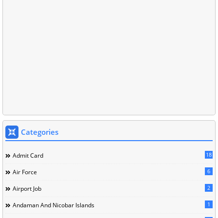
Categories
18
Admit Card
6
Air Force
2
Airport Job
1
Andaman And Nicobar Islands