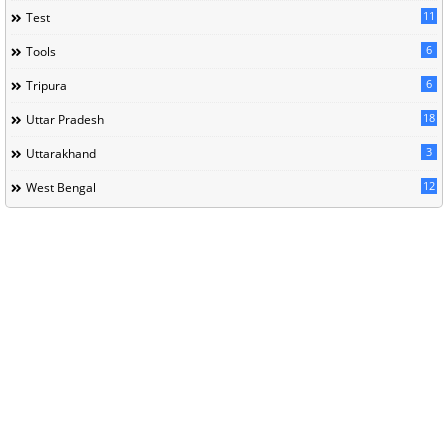
11
Test
6
Tools
6
Tripura
18
Uttar Pradesh
3
Uttarakhand
12
West Bengal