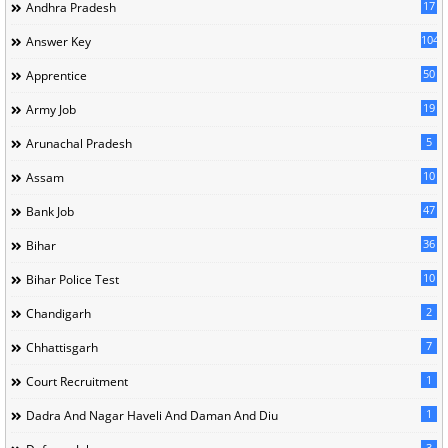
17
Andhra Pradesh
104
Answer Key
50
Apprentice
19
Army Job
5
Arunachal Pradesh
10
Assam
47
Bank Job
36
Bihar
10
Bihar Police Test
2
Chandigarh
7
Chhattisgarh
1
Court Recruitment
1
Dadra And Nagar Haveli And Daman And Diu
3