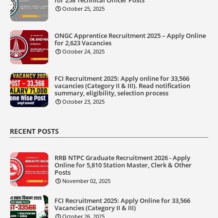
October 25, 2025
ONGC Apprentice Recruitment 2025 – Apply Online
for 2,623 Vacancies
October 24, 2025
FCI Recruitment 2025: Apply online for 33,566
vacancies (Category II & III). Read notification
summary, eligibility, selection process
October 23, 2025
RECENT POSTS
RRB NTPC Graduate Recruitment 2026 - Apply
Online for 5,810 Station Master, Clerk & Other
Posts
November 02, 2025
FCI Recruitment 2025: Apply Online for 33,566
Vacancies (Category II & III)
October 26, 2025