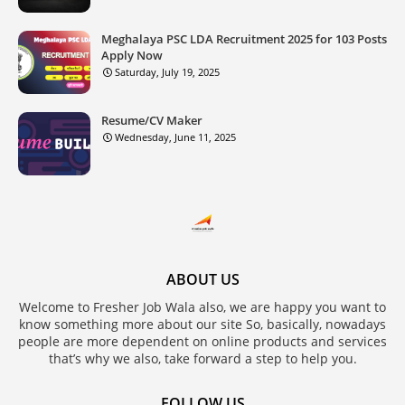
Meghalaya PSC LDA Recruitment 2025 for 103 Posts
Apply Now
Saturday, July 19, 2025
Resume/CV Maker
Wednesday, June 11, 2025
ABOUT US
Welcome to Fresher Job Wala also, we are happy you want to
know something more about our site So, basically, nowadays
people are more dependent on online products and services
that’s why we also, take forward a step to help you.
FOLLOW US