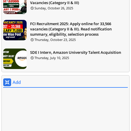
Vacancies (Category II & III)
Sunday, October 26, 2025
FCI Recruitment 2025: Apply online for 33,566
vacancies (Category II & III). Read notification
summary, eligibility, selection process
Thursday, October 23, 2025
SDE I Intern, Amazon University Talent Acquisition
Thursday, July 10, 2025
Add