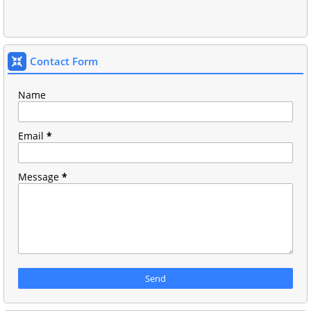
Contact Form
Name
Email
*
Message
*