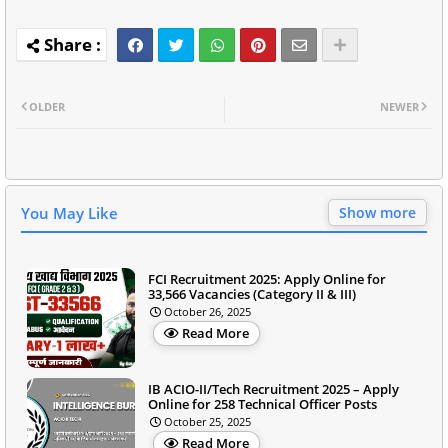
OLDER
NEWER
You May Like
Show more
FCI Recruitment 2025: Apply Online for
33,566 Vacancies (Category II & III)
October 26, 2025
Read More
IB ACIO-II/Tech Recruitment 2025 – Apply
Online for 258 Technical Officer Posts
October 25, 2025
Read More