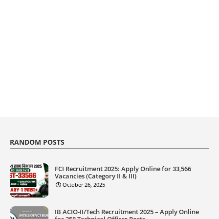
RANDOM POSTS
FCI Recruitment 2025: Apply Online for 33,566
Vacancies (Category II & III)
October 26, 2025
IB ACIO-II/Tech Recruitment 2025 – Apply Online
for 258 Technical Officer Posts