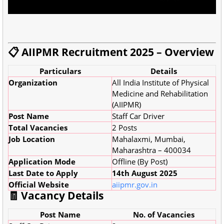
📋 AIIPMR Recruitment 2025 – Overview
Particulars
Details
Organization
All India Institute of Physical
Medicine and Rehabilitation
(AIIPMR)
Post Name
Staff Car Driver
Total Vacancies
2 Posts
Job Location
Mahalaxmi, Mumbai,
Maharashtra – 400034
Application Mode
Offline (By Post)
Last Date to Apply
14th August 2025
Official Website
aiipmr.gov.in
🧾 Vacancy Details
Post Name
No. of Vacancies