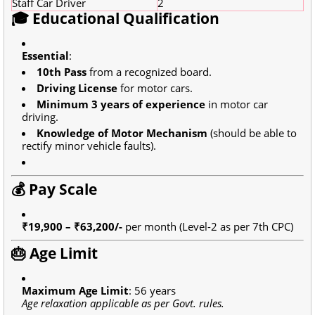
Staff Car Driver
2
🎓 Educational Qualification
Essential
:
10th Pass
from a recognized board.
Driving License
for motor cars.
Minimum 3 years of experience
in motor car
driving.
Knowledge of Motor Mechanism
(should be able to
rectify minor vehicle faults).
💰 Pay Scale
₹19,900 – ₹63,200/-
per month (Level-2 as per 7th CPC)
🎂 Age Limit
Maximum Age Limit
: 56 years
Age relaxation applicable as per Govt. rules.