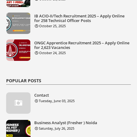
IB ACIO-II/Tech Recruitment 2025 – Apply Online
for 258 Technical Officer Posts
October 25, 2025
ONGC Apprentice Recruitment 2025 – Apply Online
for 2,623 Vacancies
October 24, 2025
POPULAR POSTS
Contact
Tuesday, June 03, 2025
Business Analyst (Fresher ) Noida
Saturday, July 26, 2025