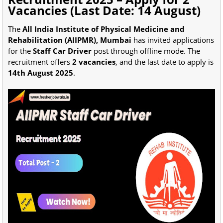
Vacancies (Last Date: 14 August)
The
All India Institute of Physical Medicine and
Rehabilitation (AIIPMR), Mumbai
has invited applications
for the
Staff Car Driver
post through offline mode. The
recruitment offers
2 vacancies
, and the last date to apply is
14th August 2025
.