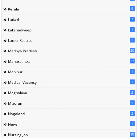
9
Kerala
3
Ladakh
1
Lakshadweep
1
Latest Results
20
Madhya Pradesh
22
Maharashtra
1
Manipur
1
Medical Vacancy
2
Meghalaya
5
Mizoram
2
Nagaland
1
News
10
Nursing Job