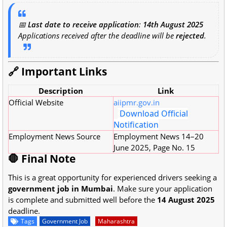
📅
Last date to receive application
:
14th August 2025
Applications received after the deadline will be
rejected
.
🔗 Important Links
Description
Link
Official Website
aiipmr.gov.in
Download Official
Notification
Employment News Source
Employment News 14–20
June 2025, Page No. 15
🛑 Final Note
This is a great opportunity for experienced drivers seeking a
government job in Mumbai
. Make sure your application
is complete and submitted well before the
14 August 2025
deadline.
Tags
Government Job
Maharashtra