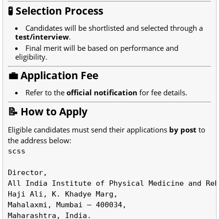
🧪 Selection Process
Candidates will be shortlisted and selected through a
test/interview
.
Final merit will be based on performance and
eligibility.
💼 Application Fee
Refer to the
official notification
for fee details.
📝 How to Apply
Eligible candidates must send their applications
by post
to
the address below:
scss
All
 India Institute of Physical Medicine and Reh
Haji Ali, K. Khadye Marg,  

Mahalaxmi, Mumbai – 
400034
,  
