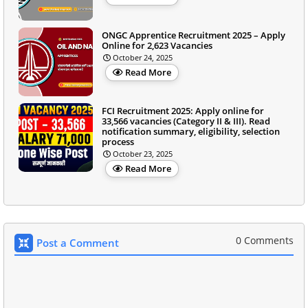
ONGC Apprentice Recruitment 2025 – Apply
Online for 2,623 Vacancies
October 24, 2025
Read More
FCI Recruitment 2025: Apply online for
33,566 vacancies (Category II & III). Read
notification summary, eligibility, selection
process
October 23, 2025
Read More
0 Comments
Post a Comment