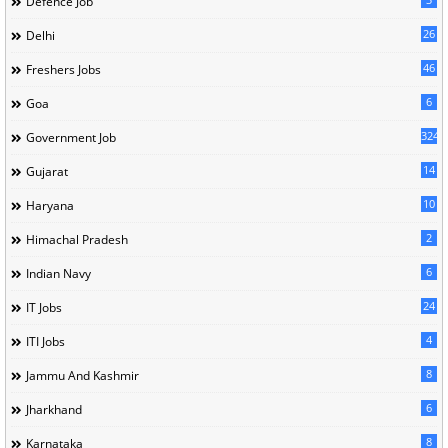
Defence Job
26
Delhi
46
Freshers Jobs
6
Goa
324
Government Job
14
Gujarat
10
Haryana
2
Himachal Pradesh
6
Indian Navy
24
IT Jobs
4
ITI Jobs
8
Jammu And Kashmir
6
Jharkhand
8
Karnataka