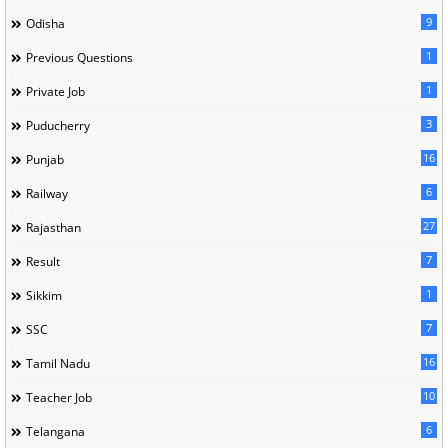
9
Odisha
1
Previous Questions
1
Private Job
3
Puducherry
16
Punjab
6
Railway
27
Rajasthan
7
Result
1
Sikkim
7
SSC
16
Tamil Nadu
10
Teacher Job
6
Telangana