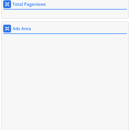
Total Pageviews
Ads Area