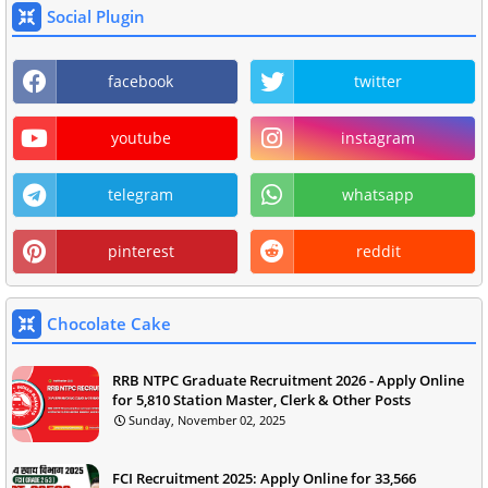
Social Plugin
facebook
twitter
youtube
instagram
telegram
whatsapp
pinterest
reddit
Chocolate Cake
RRB NTPC Graduate Recruitment 2026 - Apply Online
for 5,810 Station Master, Clerk & Other Posts
Sunday, November 02, 2025
FCI Recruitment 2025: Apply Online for 33,566