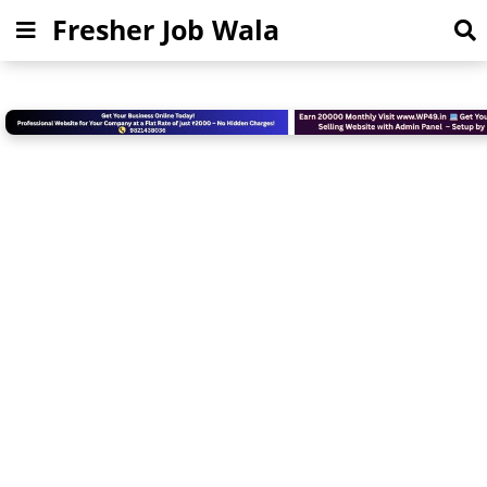
Fresher Job Wala