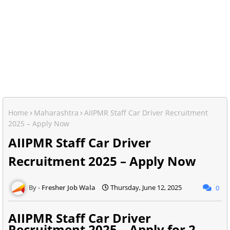
Home
Maharashtra
AIIPMR Staff Car Driver Recruitment
2025 – Apply Now
AIIPMR Staff Car Driver
Recruitment 2025 – Apply Now
Fresher Job Wala
Thursday, June 12, 2025
0
AIIPMR Staff Car Driver
Recruitment 2025 – Apply for 2