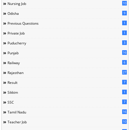
10
Nursing Job
9
Odisha
1
Previous Questions
1
Private Job
3
Puducherry
16
Punjab
6
Railway
27
Rajasthan
7
Result
1
Sikkim
7
SSC
16
Tamil Nadu
10
Teacher Job