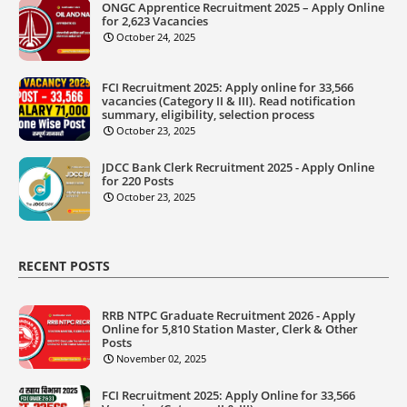
ONGC Apprentice Recruitment 2025 – Apply Online
for 2,623 Vacancies
October 24, 2025
FCI Recruitment 2025: Apply online for 33,566
vacancies (Category II & III). Read notification
summary, eligibility, selection process
October 23, 2025
JDCC Bank Clerk Recruitment 2025 - Apply Online
for 220 Posts
October 23, 2025
RECENT POSTS
RRB NTPC Graduate Recruitment 2026 - Apply
Online for 5,810 Station Master, Clerk & Other
Posts
November 02, 2025
FCI Recruitment 2025: Apply Online for 33,566