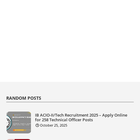
RANDOM POSTS
IB ACIO-II/Tech Recruitment 2025 – Apply Online
for 258 Technical Officer Posts
October 25, 2025