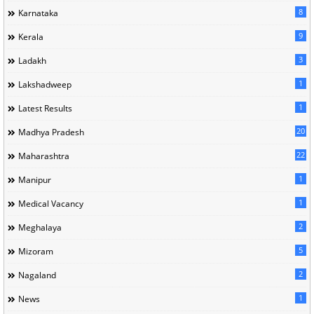
8
Karnataka
9
Kerala
3
Ladakh
1
Lakshadweep
1
Latest Results
20
Madhya Pradesh
22
Maharashtra
1
Manipur
1
Medical Vacancy
2
Meghalaya
5
Mizoram
2
Nagaland
1
News