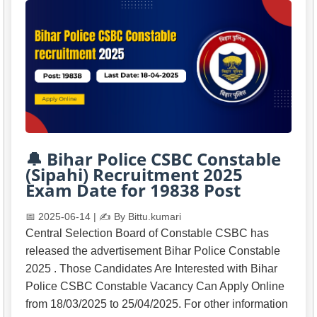
🔔 Bihar Police CSBC Constable
(Sipahi) Recruitment 2025
Exam Date for 19838 Post
📅 2025-06-14 | ✍️ By Bittu.kumari
Central Selection Board of Constable CSBC has
released the advertisement Bihar Police Constable
2025 . Those Candidates Are Interested with Bihar
Police CSBC Constable Vacancy Can Apply Online
from 18/03/2025 to 25/04/2025. For other information