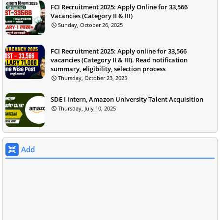
FCI Recruitment 2025: Apply Online for 33,566
Vacancies (Category II & III)
Sunday, October 26, 2025
FCI Recruitment 2025: Apply online for 33,566
vacancies (Category II & III). Read notification
summary, eligibility, selection process
Thursday, October 23, 2025
SDE I Intern, Amazon University Talent Acquisition
Thursday, July 10, 2025
Add