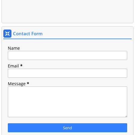
Contact Form
Name
Email
*
Message
*