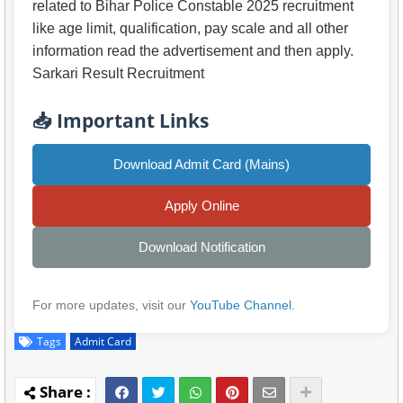
related to Bihar Police Constable 2025 recruitment
like age limit, qualification, pay scale and all other
information read the advertisement and then apply.
Sarkari Result Recruitment
📥 Important Links
Download Admit Card (Mains)
Apply Online
Download Notification
For more updates, visit our
YouTube Channel
.
Tags
Admit Card