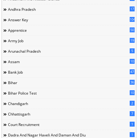
17
Andhra Pradesh
104
Answer Key
50
Apprentice
19
Army Job
5
Arunachal Pradesh
10
Assam
47
Bank Job
36
Bihar
10
Bihar Police Test
2
Chandigarh
7
Chhattisgarh
1
Court Recruitment
1
Dadra And Nagar Haveli And Daman And Diu