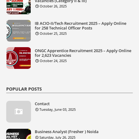
Vacancies (Category II & III)
October 26, 2025
IB ACIO-II/Tech Recruitment 2025 – Apply Online
for 258 Technical Officer Posts
October 25, 2025
ONGC Apprentice Recruitment 2025 – Apply Online
for 2,623 Vacancies
October 24, 2025
POPULAR POSTS
Contact
Tuesday, June 03, 2025
Business Analyst (Fresher ) Noida
Saturday, July 26, 2025