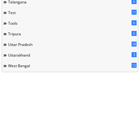
6
Telangana
11
Test
6
Tools
6
Tripura
18
Uttar Pradesh
3
Uttarakhand
12
West Bengal