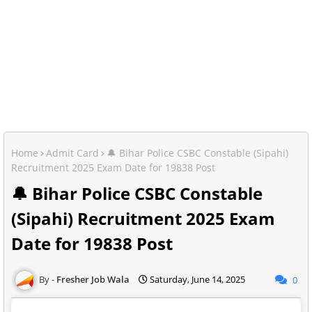
Home
Admit Card
🔔 Bihar Police CSBC Constable (Sipahi)
Recruitment 2025 Exam Date for 19838 Post
🔔 Bihar Police CSBC Constable
(Sipahi) Recruitment 2025 Exam
Date for 19838 Post
Fresher Job Wala
Saturday, June 14, 2025
0