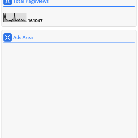
Total Pageviews
1
6
1
0
4
7
Ads Area