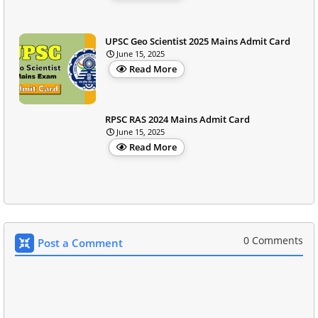
UPSC Geo Scientist 2025 Mains Admit Card
June 15, 2025
Read More
RPSC RAS 2024 Mains Admit Card
June 15, 2025
Read More
0 Comments
Post a Comment