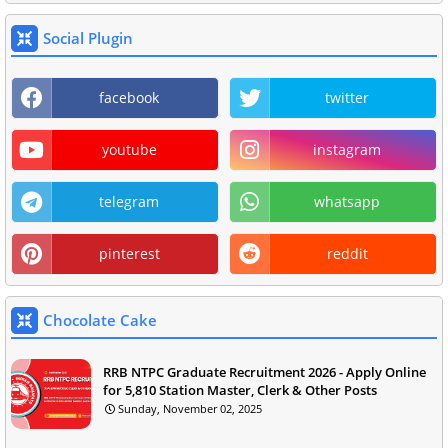
Social Plugin
facebook
twitter
youtube
instagram
telegram
whatsapp
pinterest
reddit
Chocolate Cake
RRB NTPC Graduate Recruitment 2026 - Apply Online
for 5,810 Station Master, Clerk & Other Posts
Sunday, November 02, 2025