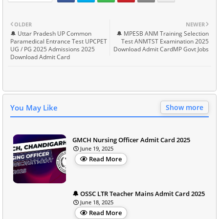
OLDER
NEWER
🔔 Uttar Pradesh UP Common
🔔 MPESB ANM Training Selection
Paramedical Entrance Test UPCPET
Test ANMTST Examination 2025
UG / PG 2025 Admissions 2025
Download Admit CardMP Govt Jobs
Download Admit Card
You May Like
Show more
GMCH Nursing Officer Admit Card 2025
June 19, 2025
Read More
🔔 OSSC LTR Teacher Mains Admit Card 2025
June 18, 2025
Read More