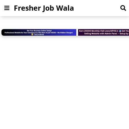
Fresher Job Wala