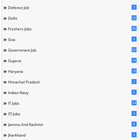
3
Defence Job
26
Delhi
46
Freshers Jobs
6
Goa
324
Government Job
14
Gujarat
10
Haryana
2
Himachal Pradesh
6
Indian Navy
24
IT Jobs
4
ITI Jobs
8
Jammu And Kashmir
6
Jharkhand