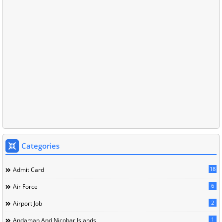
Categories
18
Admit Card
6
Air Force
2
Airport Job
1
Andaman And Nicobar Islands