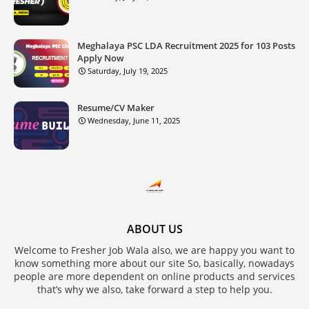
Meghalaya PSC LDA Recruitment 2025 for 103 Posts
Apply Now
Saturday, July 19, 2025
Resume/CV Maker
Wednesday, June 11, 2025
ABOUT US
Welcome to Fresher Job Wala also, we are happy you want to
know something more about our site So, basically, nowadays
people are more dependent on online products and services
that’s why we also, take forward a step to help you.