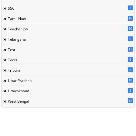
7
SSC
16
Tamil Nadu
10
Teacher Job
6
Telangana
11
Test
6
Tools
6
Tripura
18
Uttar Pradesh
3
Uttarakhand
12
West Bengal