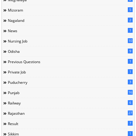
5
Mizoram
2
Nagaland
1
News
10
Nursing Job
9
Odisha
1
Previous Questions
1
Private Job
3
Puducherry
16
Punjab
6
Railway
27
Rajasthan
7
Result
1
Sikkim