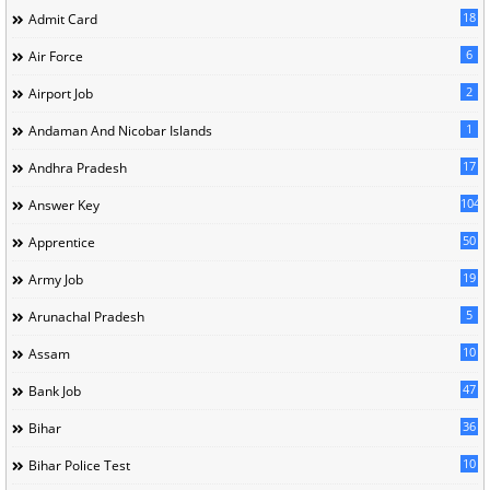
18
Admit Card
6
Air Force
2
Airport Job
1
Andaman And Nicobar Islands
17
Andhra Pradesh
104
Answer Key
50
Apprentice
19
Army Job
5
Arunachal Pradesh
10
Assam
47
Bank Job
36
Bihar
10
Bihar Police Test