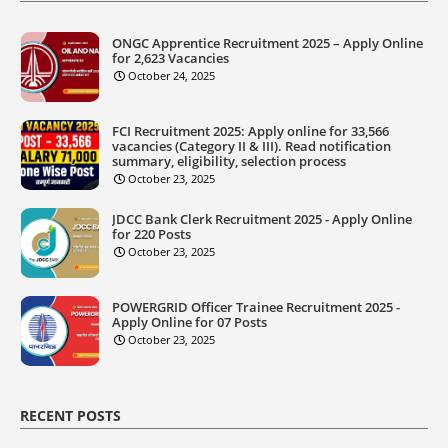
ONGC Apprentice Recruitment 2025 – Apply Online
for 2,623 Vacancies
October 24, 2025
FCI Recruitment 2025: Apply online for 33,566
vacancies (Category II & III). Read notification
summary, eligibility, selection process
October 23, 2025
JDCC Bank Clerk Recruitment 2025 - Apply Online
for 220 Posts
October 23, 2025
POWERGRID Officer Trainee Recruitment 2025 -
Apply Online for 07 Posts
October 23, 2025
RECENT POSTS