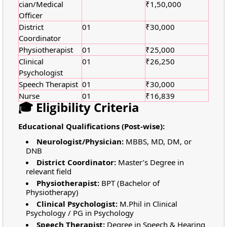
cian/Medical
₹1,50,000
Officer
District
01
₹30,000
Coordinator
Physiotherapist
01
₹25,000
Clinical
01
₹26,250
Psychologist
Speech Therapist
01
₹30,000
Nurse
01
₹16,839
🎓 Eligibility Criteria
Educational Qualifications (Post-wise):
Neurologist/Physician:
MBBS, MD, DM, or
DNB
District Coordinator:
Master’s Degree in
relevant field
Physiotherapist:
BPT (Bachelor of
Physiotherapy)
Clinical Psychologist:
M.Phil in Clinical
Psychology / PG in Psychology
Speech Therapist:
Degree in Speech & Hearing