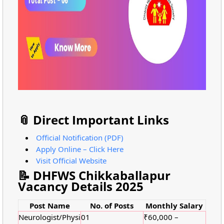
📎 Direct Important Links
Official Notification (PDF)
Apply Online – Click Here
Visit Official Website
📝 DHFWS Chikkaballapur
Vacancy Details 2025
Post Name
No. of Posts
Monthly Salary
Neurologist/Physi
01
₹60,000 –