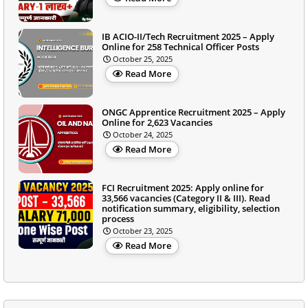
IB ACIO-II/Tech Recruitment 2025 – Apply
Online for 258 Technical Officer Posts
October 25, 2025
Read More
ONGC Apprentice Recruitment 2025 – Apply
Online for 2,623 Vacancies
October 24, 2025
Read More
FCI Recruitment 2025: Apply online for
33,566 vacancies (Category II & III). Read
notification summary, eligibility, selection
process
October 23, 2025
Read More