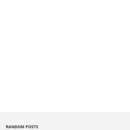
RANDOM POSTS