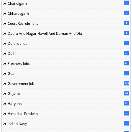
2
Chandigarh
7
Chhattisgarh
1
Court Recruitment
1
Dadra And Nagar Haveli And Daman And Diu
3
Defence Job
26
Delhi
46
Freshers Jobs
6
Goa
324
Government Job
14
Gujarat
10
Haryana
2
Himachal Pradesh
6
Indian Navy