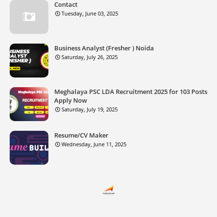
Contact
Tuesday, June 03, 2025
Business Analyst (Fresher ) Noida
Saturday, July 26, 2025
Meghalaya PSC LDA Recruitment 2025 for 103 Posts
Apply Now
Saturday, July 19, 2025
Resume/CV Maker
Wednesday, June 11, 2025