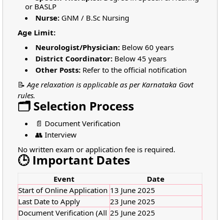
or BASLP
Nurse:
GNM / B.Sc Nursing
Age Limit:
Neurologist/Physician:
Below 60 years
District Coordinator:
Below 45 years
Other Posts:
Refer to the official notification
📝
Age relaxation is applicable as per Karnataka Govt
rules.
🗂️ Selection Process
📄 Document Verification
👥 Interview
No written exam or application fee is required.
🕒 Important Dates
Event
Date
Start of Online Application
13 June 2025
Last Date to Apply
23 June 2025
Document Verification (All
25 June 2025