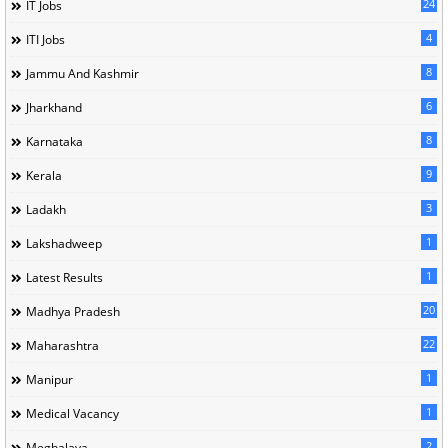
24
IT Jobs
4
ITI Jobs
8
Jammu And Kashmir
6
Jharkhand
8
Karnataka
9
Kerala
3
Ladakh
1
Lakshadweep
1
Latest Results
20
Madhya Pradesh
22
Maharashtra
1
Manipur
1
Medical Vacancy
2
Meghalaya