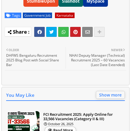
StumbleUpon
Slashdot
MySpace
Tags
Government Job
Karnataka
OLDER
NEWER
DHFWS Bengaluru Recruitment
NHAI Deputy Manager (Technical)
2025 Blog Post with Social Share
Recruitment 2025 – 60 Vacancies
Bar
(Last Date Extended)
You May Like
Show more
FCI Recruitment 2025: Apply Online for
33,566 Vacancies (Category II & III)
October 26, 2025
Read More