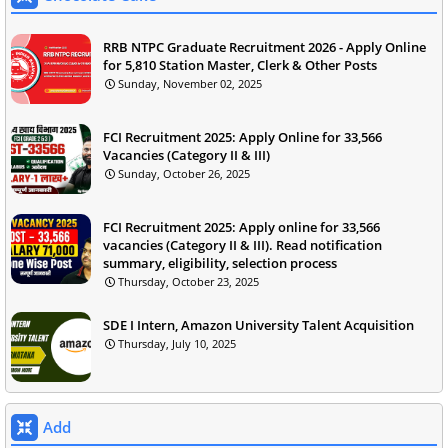
RRB NTPC Graduate Recruitment 2026 - Apply Online
for 5,810 Station Master, Clerk & Other Posts
Sunday, November 02, 2025
FCI Recruitment 2025: Apply Online for 33,566
Vacancies (Category II & III)
Sunday, October 26, 2025
FCI Recruitment 2025: Apply online for 33,566
vacancies (Category II & III). Read notification
summary, eligibility, selection process
Thursday, October 23, 2025
SDE I Intern, Amazon University Talent Acquisition
Thursday, July 10, 2025
Add