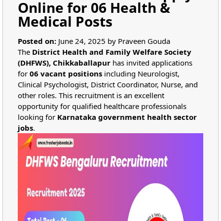
Online for 06 Health &
Medical Posts
Posted on:
June 24, 2025 by Praveen Gouda
The
District Health and Family Welfare Society
(DHFWS), Chikkaballapur
has invited applications
for
06 vacant positions
including Neurologist,
Clinical Psychologist, District Coordinator, Nurse, and
other roles. This recruitment is an excellent
opportunity for qualified healthcare professionals
looking for
Karnataka government health sector
jobs
.