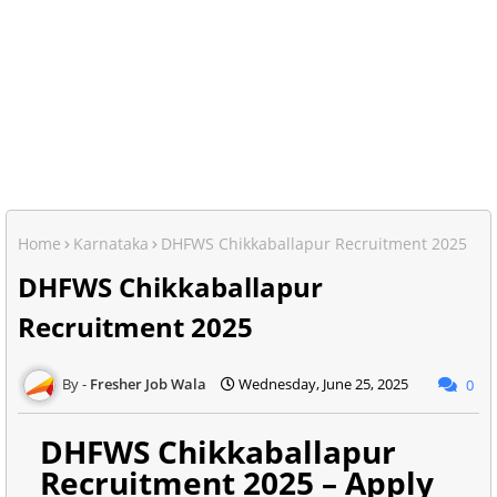
Home
Karnataka
DHFWS Chikkaballapur Recruitment 2025
DHFWS Chikkaballapur
Recruitment 2025
Fresher Job Wala
Wednesday, June 25, 2025
0
DHFWS Chikkaballapur
Recruitment 2025 – Apply