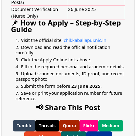
Posts)
Document Verification
26 June 2025
(Nurse Only)
📌 How to Apply – Step-by-Step
Guide
Visit the official site:
chikkaballapur.nic.in
Download and read the official notification
carefully.
Click the Apply Online link above.
Fill in the required personal and academic details.
Upload scanned documents, ID proof, and recent
passport photo.
Submit the form before
23 June 2025
.
Save or print your application number for future
reference.
📢 Share This Post
Tumblr
Threads
Quora
Flickr
Medium