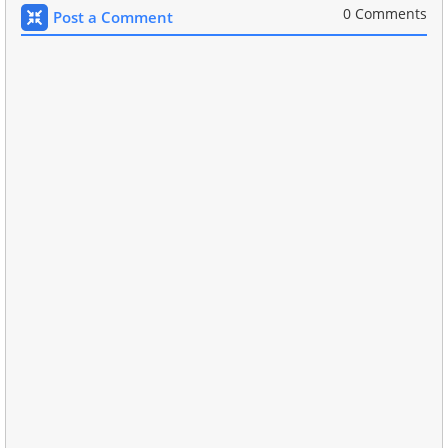
0 Comments
Post a Comment