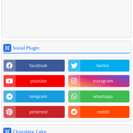
Social Plugin
facebook
twitter
youtube
instagram
telegram
whatsapp
pinterest
reddit
Chocolate Cake