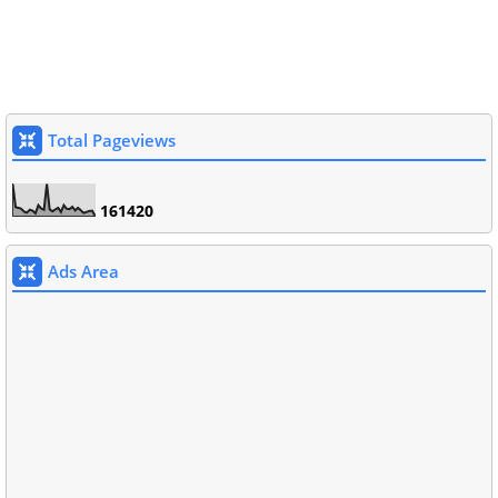
Total Pageviews
1
6
1
4
2
0
Ads Area