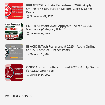
RRB NTPC Graduate Recruitment 2026 - Apply
Online for 5,810 Station Master, Clerk & Other
Posts
November 02, 2025
FCI Recruitment 2025: Apply Online for 33,566
Vacancies (Category II & III)
October 26, 2025
IB ACIO-II/Tech Recruitment 2025 – Apply Online
for 258 Technical Officer Posts
October 25, 2025
ONGC Apprentice Recruitment 2025 – Apply Online
for 2,623 Vacancies
October 24, 2025
POPULAR POSTS