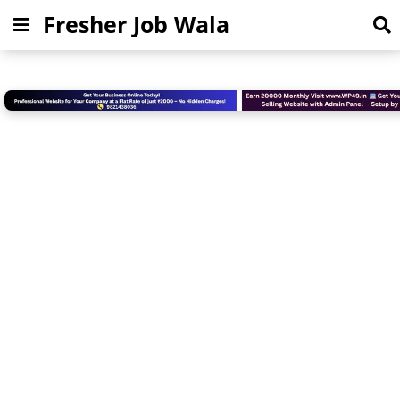
Fresher Job Wala