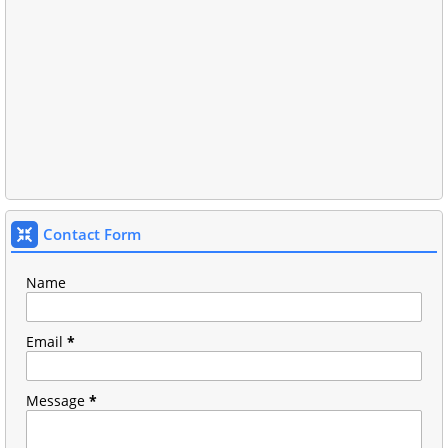
Contact Form
Name
Email
*
Message
*