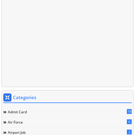
Categories
18
Admit Card
6
Air Force
2
Airport Job