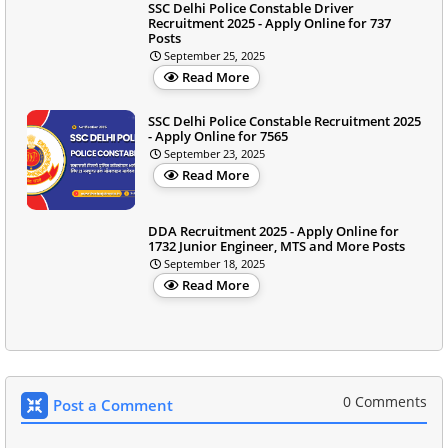
SSC Delhi Police Constable Driver
Recruitment 2025 - Apply Online for 737
Posts
September 25, 2025
Read More
SSC Delhi Police Constable Recruitment 2025
- Apply Online for 7565
September 23, 2025
Read More
DDA Recruitment 2025 - Apply Online for
1732 Junior Engineer, MTS and More Posts
September 18, 2025
Read More
0 Comments
Post a Comment