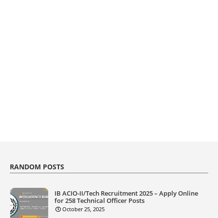
RANDOM POSTS
IB ACIO-II/Tech Recruitment 2025 – Apply Online
for 258 Technical Officer Posts
October 25, 2025