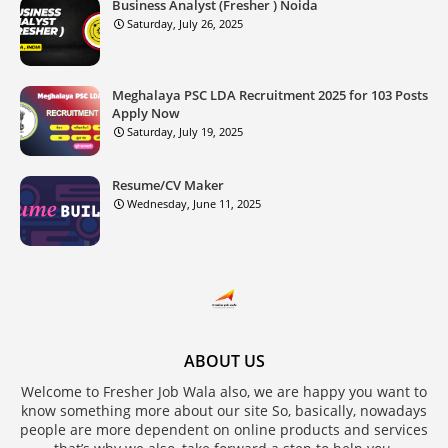
Business Analyst (Fresher ) Noida
Saturday, July 26, 2025
Meghalaya PSC LDA Recruitment 2025 for 103 Posts
Apply Now
Saturday, July 19, 2025
Resume/CV Maker
Wednesday, June 11, 2025
ABOUT US
Welcome to Fresher Job Wala also, we are happy you want to
know something more about our site So, basically, nowadays
people are more dependent on online products and services