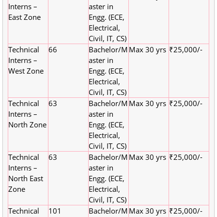
Interns –
aster in
East Zone
Engg. (ECE,
Electrical,
Civil, IT, CS)
Technical
66
Bachelor/M
Max 30 yrs
₹25,000/-
Interns –
aster in
West Zone
Engg. (ECE,
Electrical,
Civil, IT, CS)
Technical
63
Bachelor/M
Max 30 yrs
₹25,000/-
Interns –
aster in
North Zone
Engg. (ECE,
Electrical,
Civil, IT, CS)
Technical
63
Bachelor/M
Max 30 yrs
₹25,000/-
Interns –
aster in
North East
Engg. (ECE,
Zone
Electrical,
Civil, IT, CS)
Technical
101
Bachelor/M
Max 30 yrs
₹25,000/-