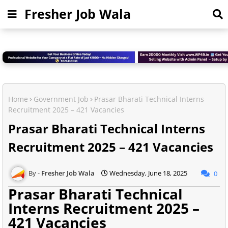
Fresher Job Wala
Home
Government Job
Prasar Bharati Technical Interns
Recruitment 2025 – 421 Vacancies
Prasar Bharati Technical Interns
Recruitment 2025 – 421 Vacancies
Fresher Job Wala
Wednesday, June 18, 2025
0
Prasar Bharati Technical
Interns Recruitment 2025 –
421 Vacancies