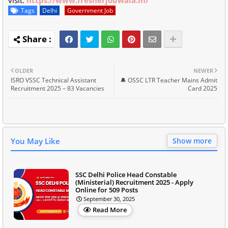
visit:
https://www.fresherjobwala.in/
Tags
Delhi
Government Job
OLDER
NEWER
ISRO VSSC Technical Assistant
🔔 OSSC LTR Teacher Mains Admit
Recruitment 2025 – 83 Vacancies
Card 2025
You May Like
Show more
SSC Delhi Police Head Constable
(Ministerial) Recruitment 2025 - Apply
Online for 509 Posts
September 30, 2025
Read More