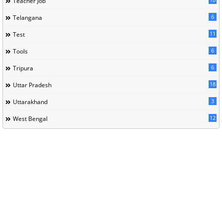
Teacher Job
6
Telangana
11
Test
6
Tools
6
Tripura
18
Uttar Pradesh
3
Uttarakhand
12
West Bengal