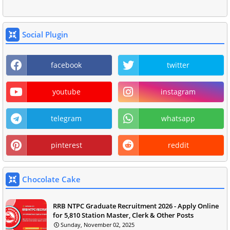
Social Plugin
facebook
twitter
youtube
instagram
telegram
whatsapp
pinterest
reddit
Chocolate Cake
RRB NTPC Graduate Recruitment 2026 - Apply Online
for 5,810 Station Master, Clerk & Other Posts
Sunday, November 02, 2025