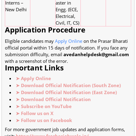
Interns –
aster in
New Delhi
Engg. (ECE,
Electrical,
Civil, IT, CS)
Application Procedure
Eligible candidates may
Apply Online
on the Prasar Bharati
official portal within 15 days of notification. If you face any
submission difficulty, email
avedanhelpdesk@gmail.com
with a screenshot of the error.
Important Links
➤ Apply Online
➤ Download Official Notification (South Zone)
➤ Download Official Notification (East Zone)
➤ Download Official Notification
➤ Subscribe on YouTube
➤ Follow us on X
➤ Follow us on Facebook
For more government job updates and application forms,