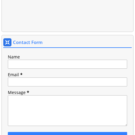
Contact Form
Name
Email
*
Message
*