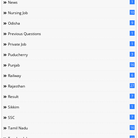
1
News
10
Nursing Job
9
Odisha
1
Previous Questions
1
Private Job
3
Puducherry
16
Punjab
6
Railway
27
Rajasthan
7
Result
1
Sikkim
7
SSC
16
Tamil Nadu
10