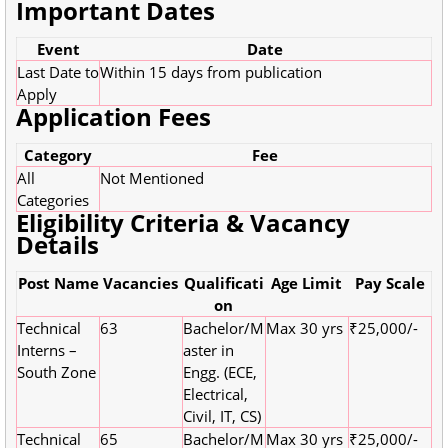
Important Dates
Event
Date
Last Date to
Within 15 days from publication
Apply
Application Fees
Category
Fee
All
Not Mentioned
Categories
Eligibility Criteria & Vacancy
Details
Post Name
Vacancies
Qualificati
Age Limit
Pay Scale
on
Technical
63
Bachelor/M
Max 30 yrs
₹25,000/-
Interns –
aster in
South Zone
Engg. (ECE,
Electrical,
Civil, IT, CS)
Technical
65
Bachelor/M
Max 30 yrs
₹25,000/-