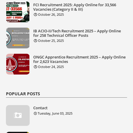
FCI Recruitment 2025: Apply Online for 33,566
Vacancies (Category II & III)
October 26, 2025
IB ACIO-II/Tech Recruitment 2025 – Apply Online
for 258 Technical Officer Posts
October 25, 2025
ONGC Apprentice Recruitment 2025 – Apply Online
for 2,623 Vacancies
October 24, 2025
POPULAR POSTS
Contact
Tuesday, June 03, 2025