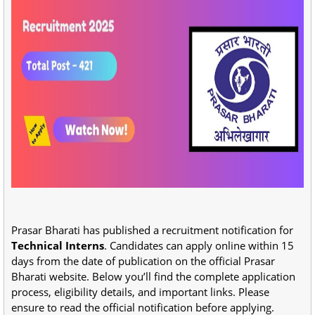
Prasar Bharati has published a recruitment notification for
Technical Interns
. Candidates can apply online within 15
days from the date of publication on the official Prasar
Bharati website. Below you’ll find the complete application
process, eligibility details, and important links. Please
ensure to read the official notification before applying.