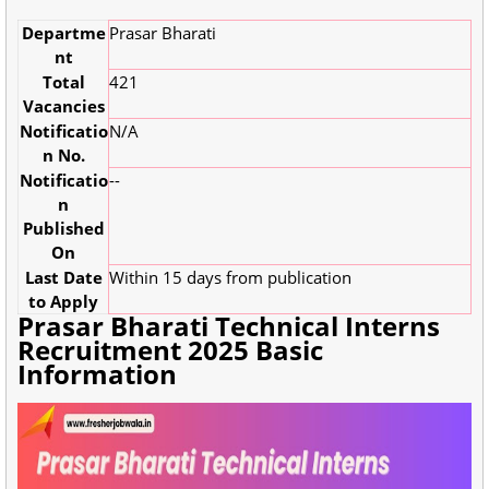
Departme
Prasar Bharati
nt
Total
421
Vacancies
Notificatio
N/A
n No.
Notificatio
--
n
Published
On
Last Date
Within 15 days from publication
to Apply
Prasar Bharati Technical Interns
Recruitment 2025 Basic
Information