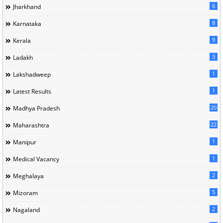
6
Jharkhand
8
Karnataka
9
Kerala
3
Ladakh
1
Lakshadweep
1
Latest Results
20
Madhya Pradesh
22
Maharashtra
1
Manipur
1
Medical Vacancy
2
Meghalaya
5
Mizoram
2
Nagaland