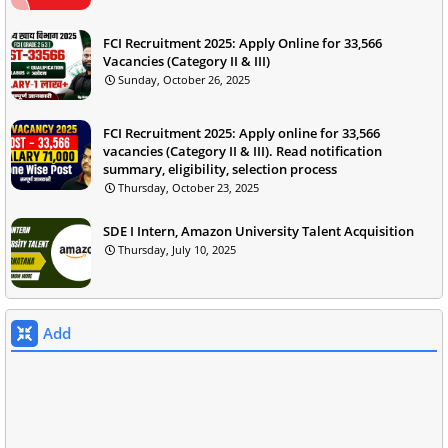
FCI Recruitment 2025: Apply Online for 33,566
Vacancies (Category II & III)
Sunday, October 26, 2025
FCI Recruitment 2025: Apply online for 33,566
vacancies (Category II & III). Read notification
summary, eligibility, selection process
Thursday, October 23, 2025
SDE I Intern, Amazon University Talent Acquisition
Thursday, July 10, 2025
Add