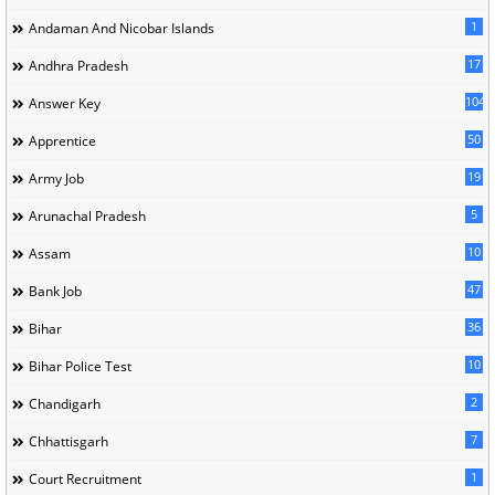
1
Andaman And Nicobar Islands
17
Andhra Pradesh
104
Answer Key
50
Apprentice
19
Army Job
5
Arunachal Pradesh
10
Assam
47
Bank Job
36
Bihar
10
Bihar Police Test
2
Chandigarh
7
Chhattisgarh
1
Court Recruitment