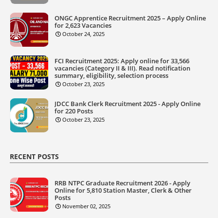
ONGC Apprentice Recruitment 2025 – Apply Online
for 2,623 Vacancies
October 24, 2025
FCI Recruitment 2025: Apply online for 33,566
vacancies (Category II & III). Read notification
summary, eligibility, selection process
October 23, 2025
JDCC Bank Clerk Recruitment 2025 - Apply Online
for 220 Posts
October 23, 2025
RECENT POSTS
RRB NTPC Graduate Recruitment 2026 - Apply
Online for 5,810 Station Master, Clerk & Other
Posts
November 02, 2025