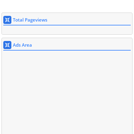
Total Pageviews
Ads Area