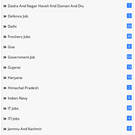
1
Dadra And Nagar Haveli And Daman And Diu
3
Defence Job
26
Delhi
46
Freshers Jobs
6
Goa
324
Government Job
14
Gujarat
10
Haryana
2
Himachal Pradesh
6
Indian Navy
24
IT Jobs
4
ITI Jobs
8
Jammu And Kashmir