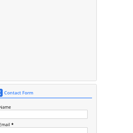
Contact Form
Name
Email
*