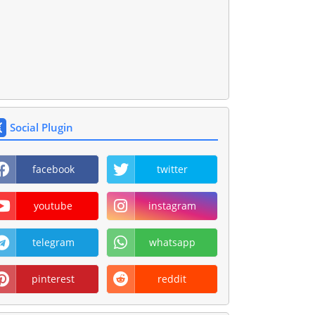
Social Plugin
facebook
twitter
youtube
instagram
telegram
whatsapp
pinterest
reddit