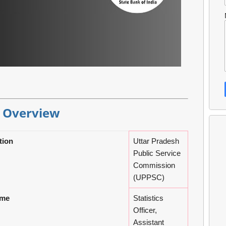
 Overview
tion
Uttar Pradesh
Public Service
Commission
(UPPSC)
ame
Statistics
Officer,
Assistant