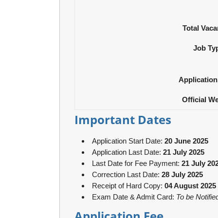
Total Vaca
Job Ty
Applicatio
Official W
Important Dates
Application Start Date:
20 June 2025
Application Last Date:
21 July 2025
Last Date for Fee Payment:
21 July 20
Correction Last Date:
28 July 2025
Receipt of Hard Copy:
04 August 2025
Exam Date & Admit Card:
To be Notifi
Application Fee