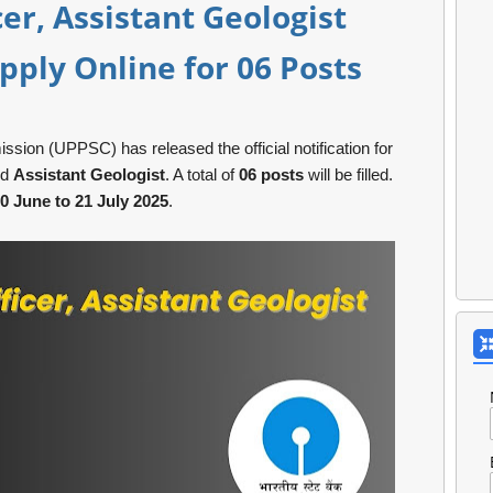
cer, Assistant Geologist
pply Online for 06 Posts
ion (UPPSC) has released the official notification for
nd
Assistant Geologist
. A total of
06 posts
will be filled.
0 June to 21 July 2025
.