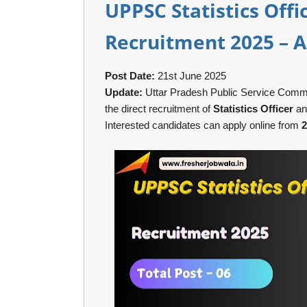
UPPSC Statistics Offi
Recruitment 2025 – A
Post Date:
21st June 2025
Update:
Uttar Pradesh Public Service Commiss
the direct recruitment of
Statistics Officer
a
Interested candidates can apply online from
2