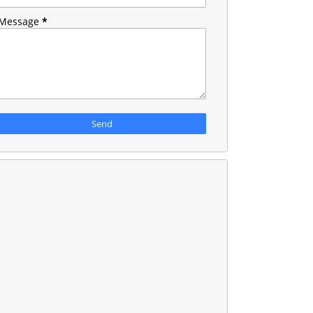
Message
*