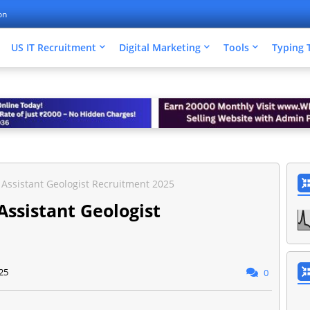
on
US IT Recruitment
Digital Marketing
Tools
Typing 
, Assistant Geologist Recruitment 2025
 Assistant Geologist
25
0