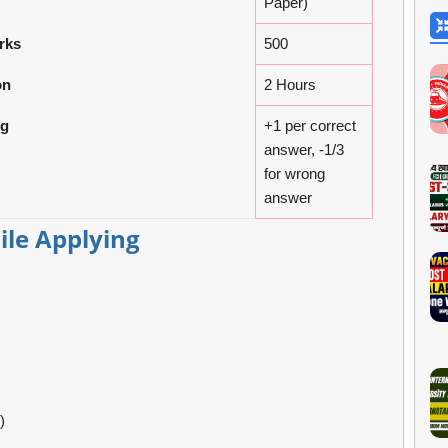
Paper)
rks
500
on
2 Hours
ng
+1 per correct
answer, -1/3
for wrong
answer
le Applying
)