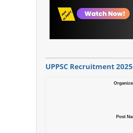
UPPSC Recruitment 2025
Organiza
Post N