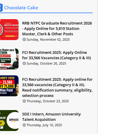
Chocolate Cake
RRB NTPC Graduate Recruitment 2026
- Apply Online for 5,810 Station
Master, Clerk & Other Posts
Sunday, November 02, 2025
FCI Recruitment 2025: Apply Online
for 33,566 Vacancies (Category II & III)
Sunday, October 26, 2025
FCI Recruitment 2025: Apply online for
33,566 vacancies (Category II & III).
Read notification summary, eligibility,
selection process
Thursday, October 23, 2025
SDE I Intern, Amazon University
Talent Acquisition
Thursday, July 10, 2025