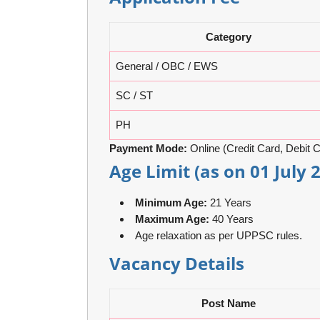
Category
General / OBC / EWS
SC / ST
PH
Payment Mode:
Online (Credit Card, Debit C
Age Limit (as on 01 July 
Minimum Age:
21 Years
Maximum Age:
40 Years
Age relaxation as per UPPSC rules.
Vacancy Details
Post Name