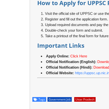
How to Apply for UPPSC 
Visit the official site of UPPSC or use the
Register and fill out the application form.
Upload required documents and pay the a
Double-check your form and submit.
Take a printout of the final form for futur
Important Links
Apply Online:
Click Here
Official Notification (English):
Downl
Official Notification (Hindi):
Downloa
Official Website:
https://uppsc.up.nic.in
Tags
Government Job
Uttar Pradesh