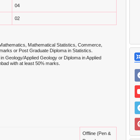
04
02
Mathematics, Mathematical Statistics, Commerce,
 marks or Post Graduate Diploma in Statistics.
in Geology/Applied Geology or Diploma in Applied
nbad with at least 50% marks.
Offline (Pen &