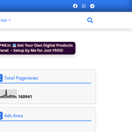
Test
Total Pageviews
1
6
0
9
4
1
Ads Area