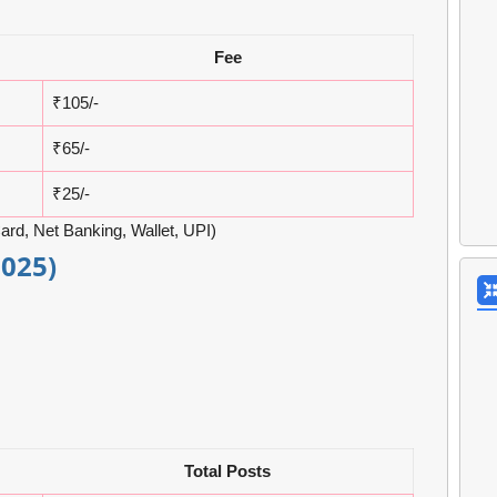
Fee
₹105/-
₹65/-
₹25/-
ard, Net Banking, Wallet, UPI)
2025)
Total Posts