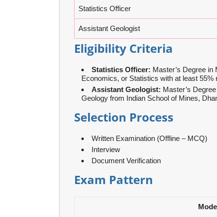
Statistics Officer
Assistant Geologist
Eligibility Criteria
Statistics Officer:
Master’s Degree in 
Economics, or Statistics with at least 55%
Assistant Geologist:
Master’s Degree 
Geology from Indian School of Mines, Dha
Selection Process
Written Examination (Offline – MCQ)
Interview
Document Verification
Exam Pattern
Mode