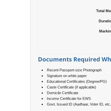
Total Ma
Durati
Marki
Documents Required Whi
Recent Passport-size Photograph
Signature on white paper
Educational Certificates (Degree/PG)
Caste Certificate (if applicable)
Domicile Certificate
Income Certificate for EWS
Govt. Issued ID (Aadhaar, Voter ID, etc.