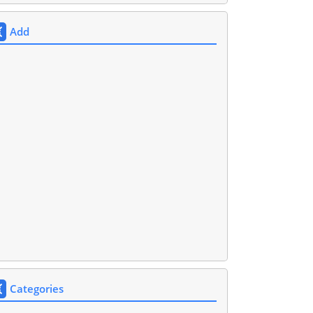
Add
Categories