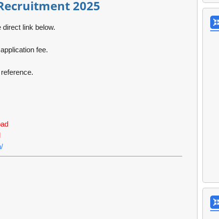
Recruitment 2025
 direct link below.
pplication fee.
e reference.
oad
d
/