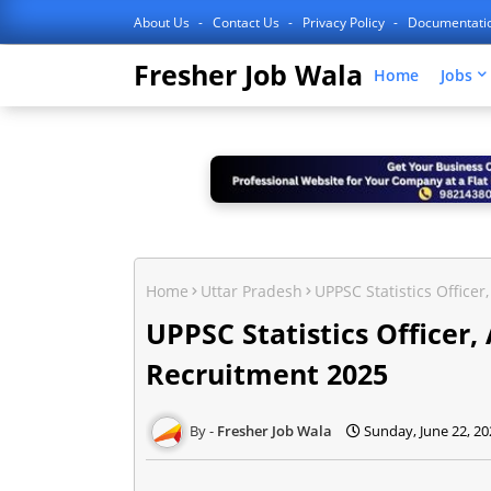
About Us
Contact Us
Privacy Policy
Documentati
Fresher Job Wala
Home
Jobs
Home
Uttar Pradesh
UPPSC Statistics Officer
UPPSC Statistics Officer,
Recruitment 2025
Fresher Job Wala
Sunday, June 22, 20