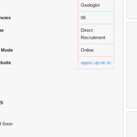
Geologist
ncies
06
pe
Direct
Recruitment
n Mode
Online
ebsite
uppsc.up.nic.in
25
ed Soon