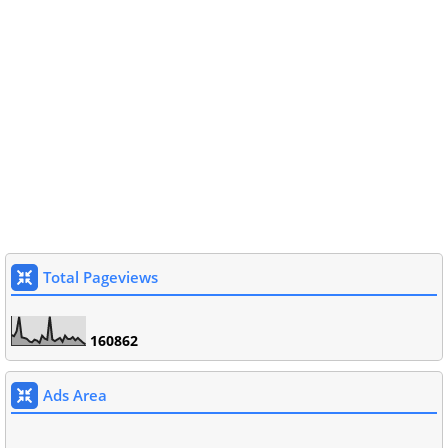
Total Pageviews
1
6
0
8
6
2
Ads Area