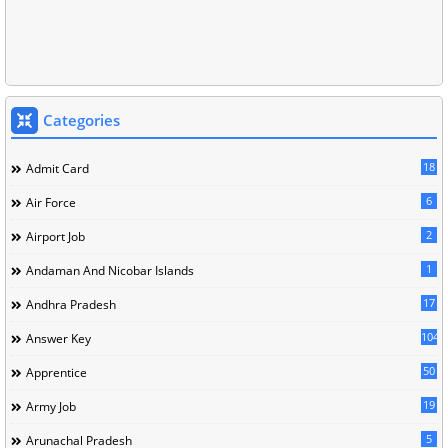
Categories
18
Admit Card
6
Air Force
2
Airport Job
1
Andaman And Nicobar Islands
17
Andhra Pradesh
104
Answer Key
50
Apprentice
19
Army Job
5
Arunachal Pradesh