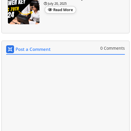
July 20, 2025
Read More
0 Comments
Post a Comment