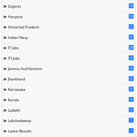
14
Gujarat
10
Haryana
2
Himachal Pradesh
6
Indian Navy
24
IT Jobs
4
ITI Jobs
8
Jammu And Kashmir
6
Jharkhand
8
Karnataka
9
Kerala
3
Ladakh
1
Lakshadweep
1
Latest Results