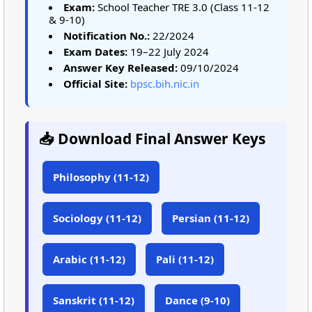
Exam:
School Teacher TRE 3.0 (Class 11-12
& 9-10)
Notification No.:
22/2024
Exam Dates:
19–22 July 2024
Answer Key Released:
09/10/2024
Official Site:
bpsc.bih.nic.in
📥 Download Final Answer Keys
Philosophy (11-12)
Sociology (11-12)
Persian (11-12)
Arabic (11-12)
Pali (11-12)
Sanskrit (11-12)
Dance (9-10)