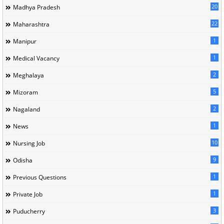
20
Madhya Pradesh
22
Maharashtra
1
Manipur
1
Medical Vacancy
2
Meghalaya
5
Mizoram
2
Nagaland
1
News
10
Nursing Job
9
Odisha
1
Previous Questions
1
Private Job
3
Puducherry