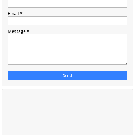
Email
*
Message
*