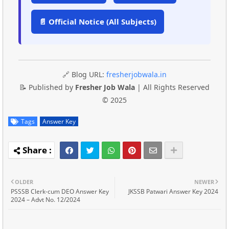
📄 Official Notice (All Subjects)
🔗 Blog URL:
fresherjobwala.in
📝 Published by
Fresher Job Wala
| All Rights Reserved
© 2025
Tags
Answer Key
OLDER
NEWER
PSSSB Clerk-cum DEO Answer Key
JKSSB Patwari Answer Key 2024
2024 – Advt No. 12/2024