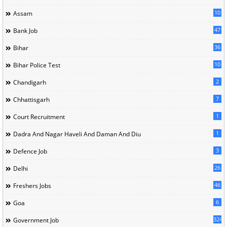
10
Assam
47
Bank Job
36
Bihar
10
Bihar Police Test
2
Chandigarh
7
Chhattisgarh
1
Court Recruitment
1
Dadra And Nagar Haveli And Daman And Diu
3
Defence Job
26
Delhi
46
Freshers Jobs
6
Goa
324
Government Job