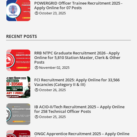
POWERGRID Officer Trainee Recruitment 2025 -
Apply Online for 07 Posts
October 23, 2025
RECENT POSTS
RRB NTPC Graduate Recruitment 2026 - Apply
Online for 5,810 Station Master, Clerk & Other
Posts
November 02, 2025
FCI Recruitment 2025: Apply Online for 33,566
Vacancies (Category II & III)
October 26, 2025
IB ACIO-II/Tech Recruitment 2025 – Apply Online
for 258 Technical Officer Posts
October 25, 2025
ONGC Apprentice Recruitment 2025 – Apply Online