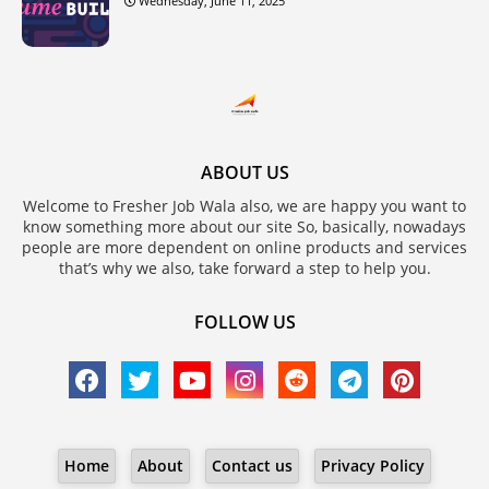
Wednesday, June 11, 2025
ABOUT US
Welcome to Fresher Job Wala also, we are happy you want to
know something more about our site So, basically, nowadays
people are more dependent on online products and services
that’s why we also, take forward a step to help you.
FOLLOW US
Home
About
Contact us
Privacy Policy