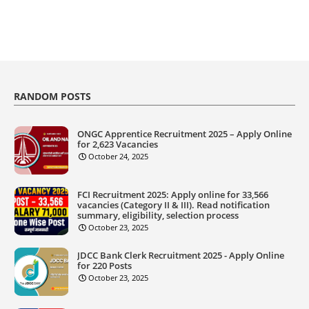
RANDOM POSTS
ONGC Apprentice Recruitment 2025 – Apply Online
for 2,623 Vacancies
October 24, 2025
FCI Recruitment 2025: Apply online for 33,566
vacancies (Category II & III). Read notification
summary, eligibility, selection process
October 23, 2025
JDCC Bank Clerk Recruitment 2025 - Apply Online
for 220 Posts
October 23, 2025