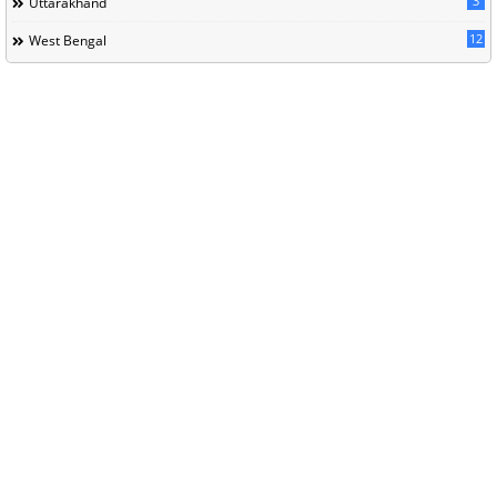
3
Uttarakhand
12
West Bengal