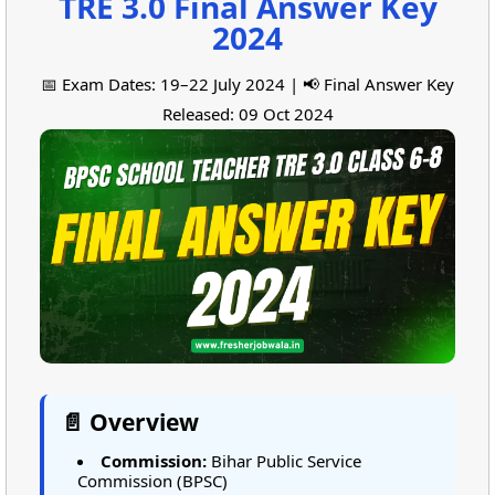
TRE 3.0 Final Answer Key
2024
📅 Exam Dates: 19–22 July 2024 | 📢 Final Answer Key
Released: 09 Oct 2024
📄 Overview
Commission:
Bihar Public Service
Commission (BPSC)