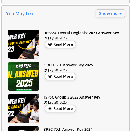
You May Like
Show more
UPSSSC Dental Hygienist 2023 Answer Key
July 20, 2025
Read More
ISRO HSFC Answer Key 2025
July 20, 2025
Read More
TSPSC Group 3 2022 Answer Key
July 20, 2025
Read More
BPSC 70th Answer Key 2024