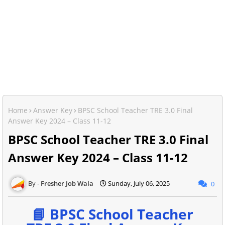
Home
Answer Key
BPSC School Teacher TRE 3.0 Final
Answer Key 2024 – Class 11-12
BPSC School Teacher TRE 3.0 Final
Answer Key 2024 – Class 11-12
Fresher Job Wala
Sunday, July 06, 2025
0
📘 BPSC School Teacher