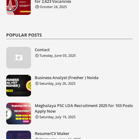
for 2,623 Vacancies
October 24, 2025
POPULAR POSTS
Contact
Tuesday, June 03, 2025
Business Analyst (Fresher ) Noida
Saturday, July 26, 2025
Meghalaya PSC LDA Recruitment 2025 for 103 Posts
Apply Now
Saturday, July 19, 2025
Resume/CV Maker