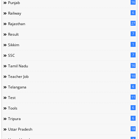
16
Punjab
6
Railway
27
Rajasthan
7
Result
1
Sikkim
7
SSC
16
Tamil Nadu
10
Teacher Job
6
Telangana
11
Test
6
Tools
6
Tripura
18
Uttar Pradesh