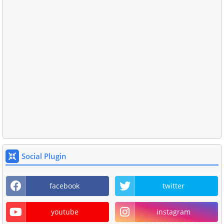
Social Plugin
facebook
twitter
youtube
instagram