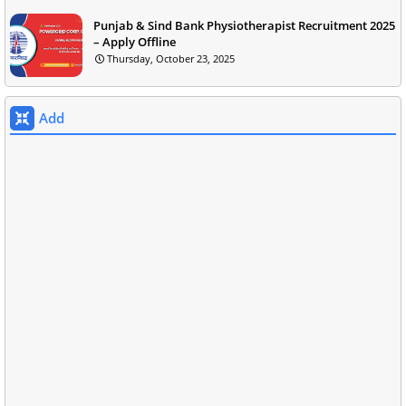
Punjab & Sind Bank Physiotherapist Recruitment 2025
– Apply Offline
Thursday, October 23, 2025
Add