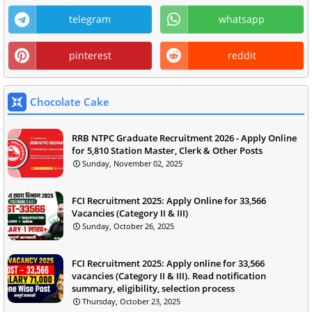
telegram
whatsapp
pinterest
reddit
Chocolate Cake
RRB NTPC Graduate Recruitment 2026 - Apply Online
for 5,810 Station Master, Clerk & Other Posts
Sunday, November 02, 2025
FCI Recruitment 2025: Apply Online for 33,566
Vacancies (Category II & III)
Sunday, October 26, 2025
FCI Recruitment 2025: Apply online for 33,566
vacancies (Category II & III). Read notification
summary, eligibility, selection process
Thursday, October 23, 2025