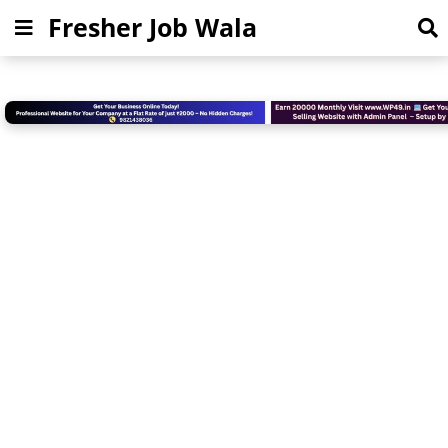
Fresher Job Wala