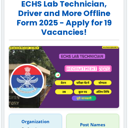
ECHS Lab Technician,
Driver and More Offline
Form 2025 - Apply for 19
Vacancies!
Organization
Post Names