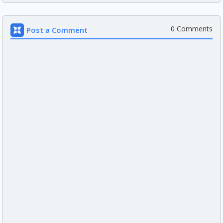
0 Comments
Post a Comment