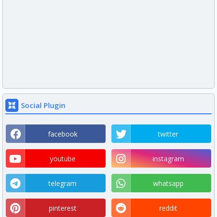
Social Plugin
facebook
twitter
youtube
instagram
telegram
whatsapp
pinterest
reddit