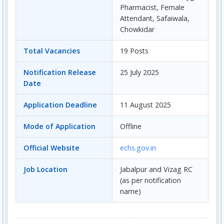
Pharmacist, Female
Attendant, Safaiwala,
Chowkidar
Total Vacancies
19 Posts
Notification Release
25 July 2025
Date
Application Deadline
11 August 2025
Mode of Application
Offline
Official Website
echs.gov.in
Job Location
Jabalpur and Vizag RC
(as per notification
name)