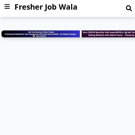
Fresher Job Wala