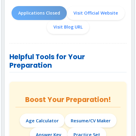
Applications Closed
Visit Official Website
Visit Blog URL
Helpful Tools for Your
Preparation
Boost Your Preparation!
Age Calculator
Resume/CV Maker
Answer Key
Practice Set