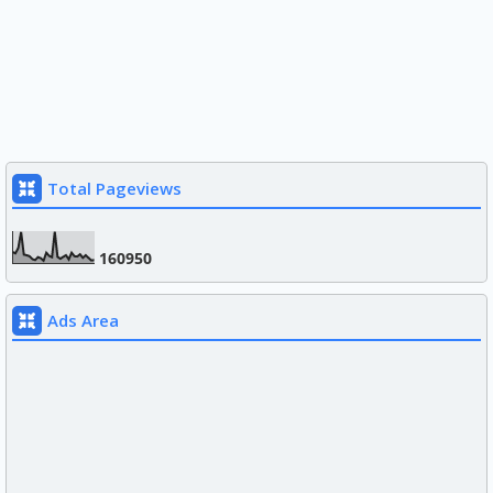
Total Pageviews
1
6
0
9
5
0
Ads Area