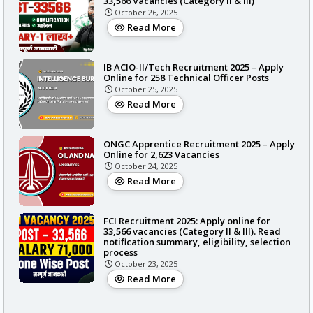
33,566 Vacancies (Category II & III)
October 26, 2025
Read More
IB ACIO-II/Tech Recruitment 2025 – Apply
Online for 258 Technical Officer Posts
October 25, 2025
Read More
ONGC Apprentice Recruitment 2025 – Apply
Online for 2,623 Vacancies
October 24, 2025
Read More
FCI Recruitment 2025: Apply online for
33,566 vacancies (Category II & III). Read
notification summary, eligibility, selection
process
October 23, 2025
Read More