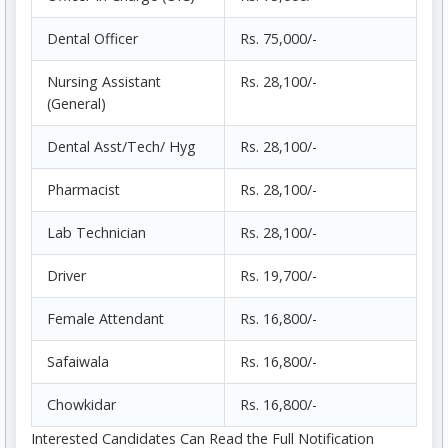
Dental Officer
Rs. 75,000/-
Nursing Assistant
Rs. 28,100/-
(General)
Dental Asst/Tech/ Hyg
Rs. 28,100/-
Pharmacist
Rs. 28,100/-
Lab Technician
Rs. 28,100/-
Driver
Rs. 19,700/-
Female Attendant
Rs. 16,800/-
Safaiwala
Rs. 16,800/-
Chowkidar
Rs. 16,800/-
Interested Candidates Can Read the Full Notification