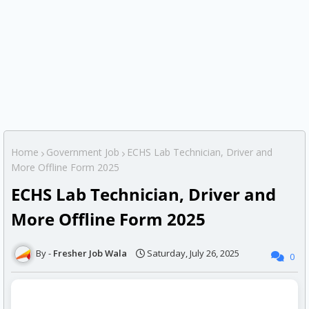
Home
Government Job
ECHS Lab Technician, Driver and
More Offline Form 2025
ECHS Lab Technician, Driver and
More Offline Form 2025
Fresher Job Wala
Saturday, July 26, 2025
0