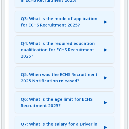
in ECHS Recruitment 2025?
A2: There are 19 vacancies available for the
posts of Lab Technician, Driver, and More in
Q3: What is the mode of application
►
ECHS Recruitment 2025.
for ECHS Recruitment 2025?
A3: The mode of application for ECHS
Recruitment 2025 is Offline.
Q4: What is the required education
►
qualification for ECHS Recruitment
2025?
A4: The required education qualification varies
for each post, including Graduate, BDS,
Q5: When was the ECHS Recruitment
►
B.Pharma, B.Sc, Diploma, GNM, and 8th Pass.
2025 Notification released?
A5: The ECHS Recruitment 2025 Notification
was released on July 25, 2025.
Q6: What is the age limit for ECHS
►
Recruitment 2025?
A6: The age limit is 53 to 65 years, with age
relaxation applicable as per rules.
Q7: What is the salary for a Driver in
►