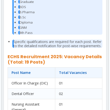
Graduate
BDS
B.Pharma
B.Sc
Diploma
GNM
8th Pass
Specific qualifications are required for each post. Refer
to the detailed notification for post-wise requirements.
ECHS Recruitment 2025: Vacancy Details
(Total: 19 Posts)
Post Name
Total Vacancies
Officer In Charge (OIC)
01
Dental Officer
02
Nursing Assistant
01
(General)