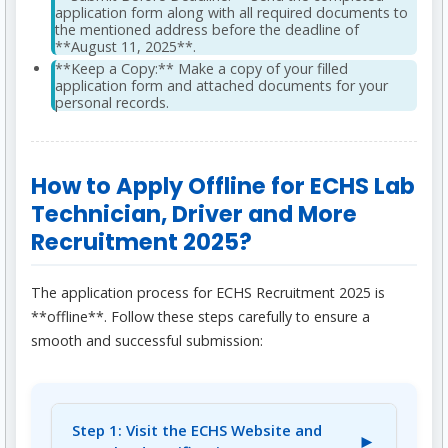
application form along with all required documents to
the mentioned address before the deadline of
**August 11, 2025**.
**Keep a Copy:** Make a copy of your filled
application form and attached documents for your
personal records.
How to Apply Offline for ECHS Lab
Technician, Driver and More
Recruitment 2025?
The application process for ECHS Recruitment 2025 is
**offline**. Follow these steps carefully to ensure a
smooth and successful submission:
Step 1: Visit the ECHS Website and
►