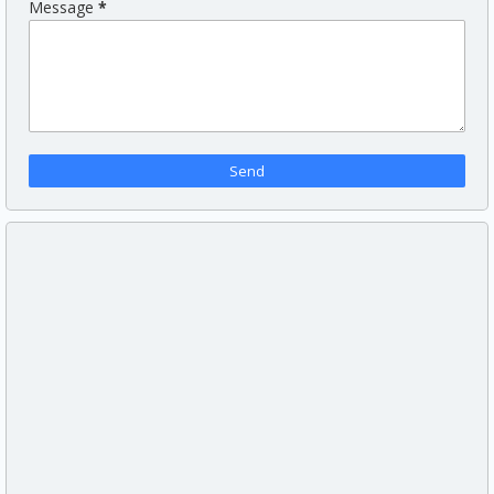
Message
*