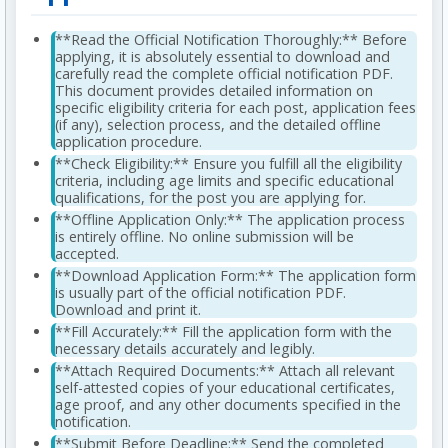
**Read the Official Notification Thoroughly:** Before
applying, it is absolutely essential to download and
carefully read the complete official notification PDF.
This document provides detailed information on
specific eligibility criteria for each post, application fees
(if any), selection process, and the detailed offline
application procedure.
**Check Eligibility:** Ensure you fulfill all the eligibility
criteria, including age limits and specific educational
qualifications, for the post you are applying for.
**Offline Application Only:** The application process
is entirely offline. No online submission will be
accepted.
**Download Application Form:** The application form
is usually part of the official notification PDF.
Download and print it.
**Fill Accurately:** Fill the application form with the
necessary details accurately and legibly.
**Attach Required Documents:** Attach all relevant
self-attested copies of your educational certificates,
age proof, and any other documents specified in the
notification.
**Submit Before Deadline:** Send the completed