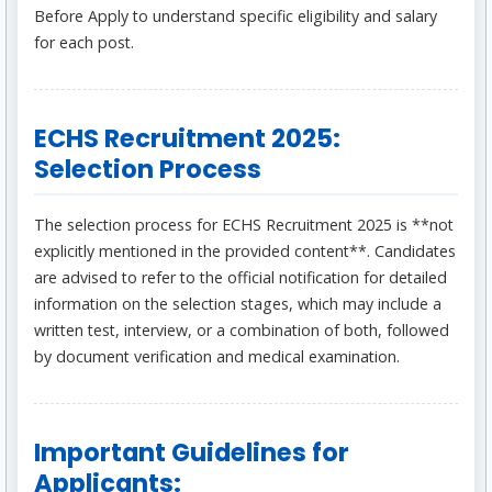
Before Apply to understand specific eligibility and salary
for each post.
ECHS Recruitment 2025:
Selection Process
The selection process for ECHS Recruitment 2025 is **not
explicitly mentioned in the provided content**. Candidates
are advised to refer to the official notification for detailed
information on the selection stages, which may include a
written test, interview, or a combination of both, followed
by document verification and medical examination.
Important Guidelines for
Applicants: