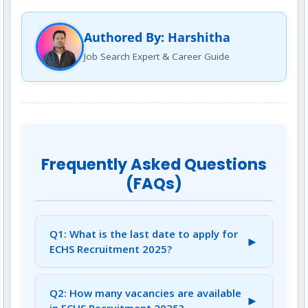
Authored By: Harshitha
Job Search Expert & Career Guide
Frequently Asked Questions
(FAQs)
Q1: What is the last date to apply for
►
ECHS Recruitment 2025?
A1: The last date to apply for ECHS
Recruitment 2025 is August 11, 2025.
Q2: How many vacancies are available
►