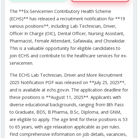
The **Ex-Servicemen Contributory Health Scheme
(ECHS)** has released a recruitment notification for **19
various positions**, including Lab Technician, Driver,
Officer In Charge (OIC), Dental Officer, Nursing Assistant,
Pharmacist, Female Attendant, Safaiwala, and Chowkidar.
This is a valuable opportunity for eligible candidates to
join ECHS and contribute to the healthcare services for ex-
servicemen.
The ECHS Lab Technician, Driver and More Recruitment
2025 Notification PDF was released on **July 25, 2025**,
and is available at echs.gov.in. The application deadline for
these positions is **August 11, 2025**. Applicants with
diverse educational backgrounds, ranging from 8th Pass
to Graduate, BDS, B.Pharma, B.Sc, Diploma, and GNM,
are eligible to apply. The age limit for these positions is 53
to 65 years, with age relaxation applicable as per rules.
Find comprehensive information on job details, vacancies,