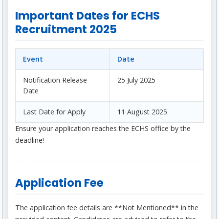
Important Dates for ECHS
Recruitment 2025
Event
Date
Notification Release
25 July 2025
Date
Last Date for Apply
11 August 2025
Ensure your application reaches the ECHS office by the
deadline!
Application Fee
The application fee details are **Not Mentioned** in the