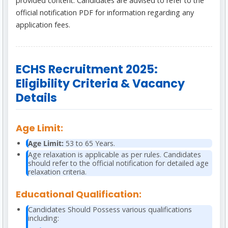
provided content. Candidates are advised to refer to the
official notification PDF for information regarding any
application fees.
ECHS Recruitment 2025:
Eligibility Criteria & Vacancy
Details
Age Limit:
Age Limit:
53 to 65 Years.
Age relaxation is applicable as per rules. Candidates
should refer to the official notification for detailed age
relaxation criteria.
Educational Qualification:
Candidates Should Possess various qualifications
including: