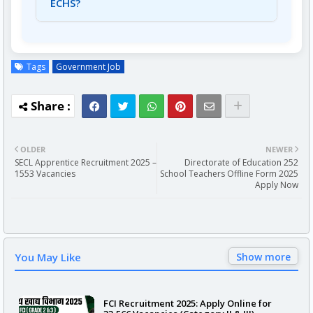
ECHS?
A7: The salary for a Driver is Rs. 19,700/- per
month.
Tags
Government Job
OLDER
NEWER
SECL Apprentice Recruitment 2025 –
Directorate of Education 252
1553 Vacancies
School Teachers Offline Form 2025
Apply Now
You May Like
Show more
FCI Recruitment 2025: Apply Online for