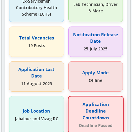
Ex-Servicemen
Lab Technician, Driver
Contributory Health
& More
Scheme (ECHS)
Notification Release
Total Vacancies
Date
19 Posts
25 July 2025
Application Last
Apply Mode
Date
Offline
11 August 2025
Application
Deadline
Job Location
Countdown
Jabalpur and Vizag RC
Deadline Passed