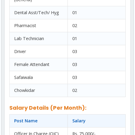
Dental Asst/Tech/ Hyg
01
Pharmacist
02
Lab Technician
01
Driver
03
Female Attendant
03
Safaiwala
03
Chowkidar
02
Salary Details (Per Month):
Post Name
Salary
Officer In Charge (OIC)
Rs. 75,000/-