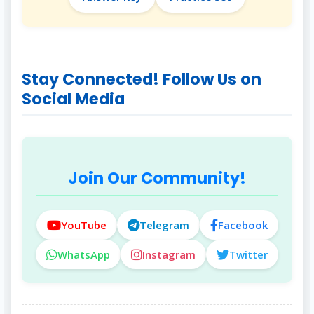
Stay Connected! Follow Us on
Social Media
Join Our Community!
YouTube
Telegram
Facebook
WhatsApp
Instagram
Twitter