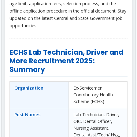
age limit, application fees, selection process, and the
offline application procedure in the official document. Stay
updated on the latest Central and State Government job
opportunities.
ECHS Lab Technician, Driver and
More Recruitment 2025:
Summary
Organization
Ex-Servicemen
Contributory Health
Scheme (ECHS)
Post Names
Lab Technician, Driver,
OIC, Dental Officer,
Nursing Assistant,
Dental Asst/Tech/ Hyg,