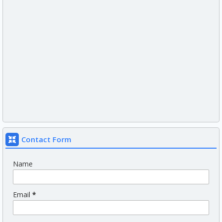
Contact Form
Name
Email
*