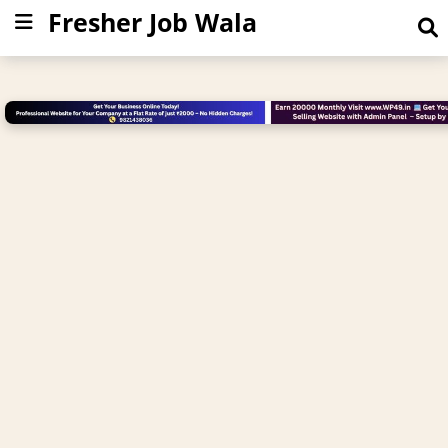
Fresher Job Wala