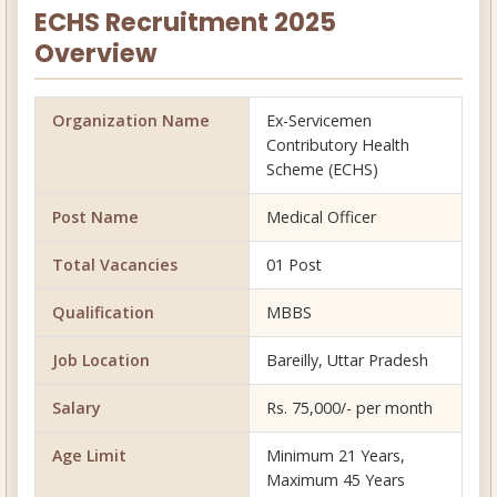
ECHS Recruitment 2025
Overview
Organization Name
Ex-Servicemen
Contributory Health
Scheme (ECHS)
Post Name
Medical Officer
Total Vacancies
01 Post
Qualification
MBBS
Job Location
Bareilly, Uttar Pradesh
Salary
Rs. 75,000/- per month
Age Limit
Minimum 21 Years,
Maximum 45 Years