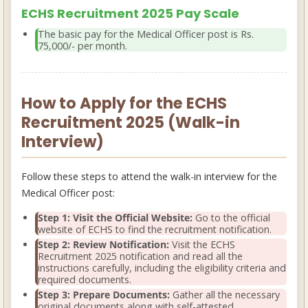
ECHS Recruitment 2025 Pay Scale
The basic pay for the Medical Officer post is
Rs.
75,000/- per month
.
How to Apply for the ECHS
Recruitment 2025 (Walk-in
Interview)
Follow these steps to attend the walk-in interview for the
Medical Officer post:
Step 1: Visit the Official Website:
Go to the official
website of ECHS to find the recruitment notification.
Step 2: Review Notification:
Visit the
ECHS
Recruitment 2025 notification
and read all the
instructions carefully, including the eligibility criteria and
required documents.
Step 3: Prepare Documents:
Gather all the necessary
original documents along with self-attested