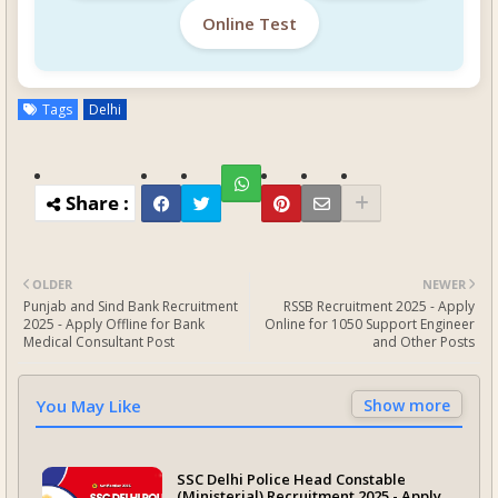
Online Test
Tags
Delhi
OLDER
NEWER
Punjab and Sind Bank Recruitment
RSSB Recruitment 2025 - Apply
2025 - Apply Offline for Bank
Online for 1050 Support Engineer
Medical Consultant Post
and Other Posts
You May Like
Show more
SSC Delhi Police Head Constable
(Ministerial) Recruitment 2025 - Apply