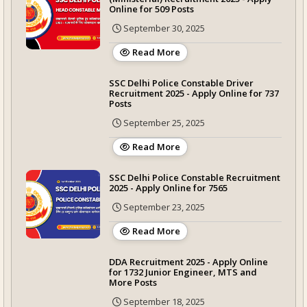
Online for 509 Posts
September 30, 2025
Read More
SSC Delhi Police Constable Driver
Recruitment 2025 - Apply Online for 737
Posts
September 25, 2025
Read More
SSC Delhi Police Constable Recruitment
2025 - Apply Online for 7565
September 23, 2025
Read More
DDA Recruitment 2025 - Apply Online
for 1732 Junior Engineer, MTS and
More Posts
September 18, 2025