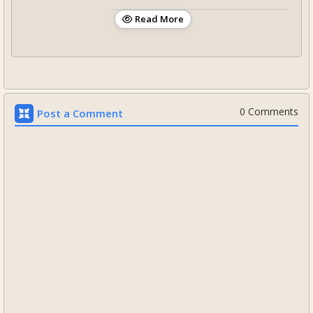
Read More
0 Comments
Post a Comment