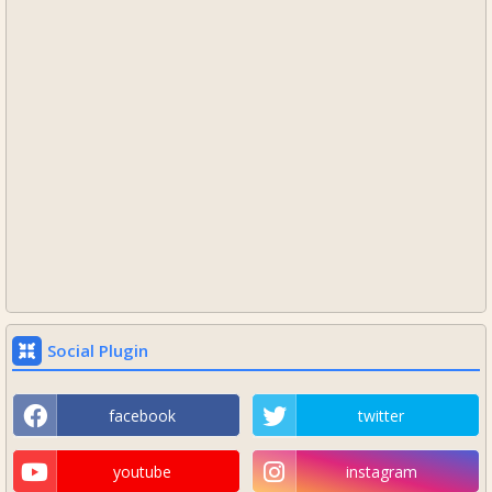
Social Plugin
facebook
twitter
youtube
instagram