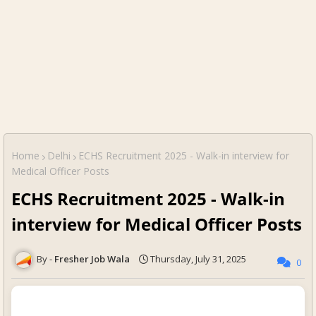
Home
Delhi
ECHS Recruitment 2025 - Walk-in interview for
Medical Officer Posts
ECHS Recruitment 2025 - Walk-in
interview for Medical Officer Posts
Fresher Job Wala
Thursday, July 31, 2025
0