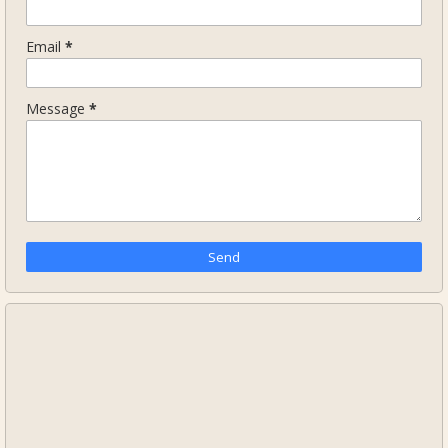
Email
*
Message
*