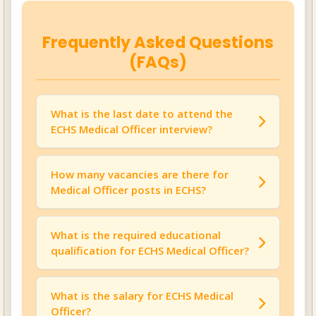
Frequently Asked Questions
(FAQs)
What is the last date to attend the
ECHS Medical Officer interview?
The last date to attend the walk-in interview
for ECHS Medical Officer Recruitment 2025 is
How many vacancies are there for
August 13, 2025
Medical Officer posts in ECHS?
.
There is
01 vacancy
available for the Medical
Officer position in ECHS.
What is the required educational
qualification for ECHS Medical Officer?
Candidates must have completed their
MBBS
to be eligible for this position.
What is the salary for ECHS Medical
Officer?