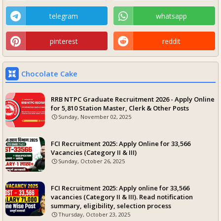
telegram
whatsapp
pinterest
reddit
Chocolate Cake
RRB NTPC Graduate Recruitment 2026 - Apply Online
for 5,810 Station Master, Clerk & Other Posts
Sunday, November 02, 2025
FCI Recruitment 2025: Apply Online for 33,566
Vacancies (Category II & III)
Sunday, October 26, 2025
FCI Recruitment 2025: Apply online for 33,566
vacancies (Category II & III). Read notification
summary, eligibility, selection process
Thursday, October 23, 2025