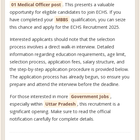
01 Medical Officer post
. This presents a valuable
opportunity for eligible candidates to join ECHS. If you
have completed your
MBBS
qualification, you can seize
this chance and apply for the ECHS Recruitment 2025.
Interested applicants should note that the selection
process involves a direct walk-in interview. Detailed
information regarding education requirements, age limit,
selection process, application fees, salary structure, and
the step-by-step application procedure is provided below.
The application process has already begun, so ensure you
prepare and attend the interview before the deadline.
For those interested in more
Government Jobs
,
especially within
Uttar Pradesh
, this recruitment is a
significant opening. Make sure to read the official
notification carefully for complete details.