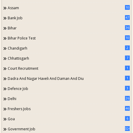
10
Assam
47
Bank Job
36
Bihar
10
Bihar Police Test
2
Chandigarh
7
Chhattisgarh
1
Court Recruitment
1
Dadra And Nagar Haveli And Daman And Diu
3
Defence Job
26
Delhi
46
Freshers Jobs
6
Goa
324
Government Job