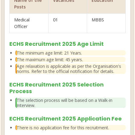
Name of the
Vacancies
Education
Posts
Medical
01
MBBS
Officer
ECHS Recruitment 2025 Age Limit
The minimum age limit:
21 Years
.
The maximum age limit:
45 years
.
Age relaxation is applicable as per the Organisation's
norms. Refer to the official notification for details.
ECHS Recruitment 2025 Selection
Process
The selection process will be based on a
Walk-in
Interview
.
ECHS Recruitment 2025 Application Fee
There is
no application fee
for this recruitment.