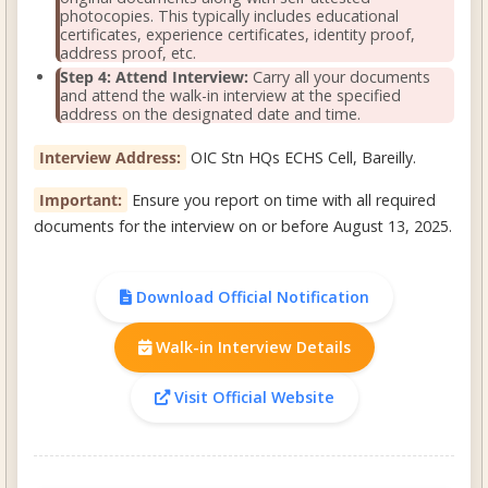
photocopies. This typically includes educational
certificates, experience certificates, identity proof,
address proof, etc.
Step 4: Attend Interview:
Carry all your documents
and attend the walk-in interview at the specified
address on the designated date and time.
Interview Address:
OIC Stn HQs ECHS Cell, Bareilly.
Important:
Ensure you report on time with all required
documents for the interview on or before August 13, 2025.
Download Official Notification
Walk-in Interview Details
Visit Official Website