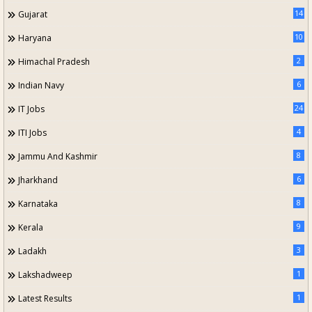
14
Gujarat
10
Haryana
2
Himachal Pradesh
6
Indian Navy
24
IT Jobs
4
ITI Jobs
8
Jammu And Kashmir
6
Jharkhand
8
Karnataka
9
Kerala
3
Ladakh
1
Lakshadweep
1
Latest Results