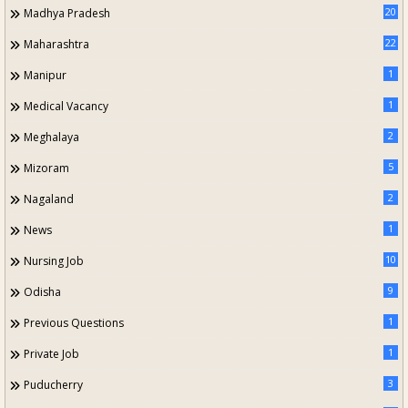
20
Madhya Pradesh
22
Maharashtra
1
Manipur
1
Medical Vacancy
2
Meghalaya
5
Mizoram
2
Nagaland
1
News
10
Nursing Job
9
Odisha
1
Previous Questions
1
Private Job
3
Puducherry