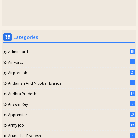
Categories
18
Admit Card
6
Air Force
2
Airport Job
1
Andaman And Nicobar Islands
17
Andhra Pradesh
104
Answer Key
50
Apprentice
19
Army Job
5
Arunachal Pradesh