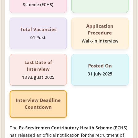
Scheme (ECHS)
Application
Total Vacancies
Procedure
01 Post
Walk-in Interview
Last Date of
Posted On
Interview
31 July 2025
13 August 2025
Interview Deadline
Countdown
The
Ex-Servicemen Contributory Health Scheme (ECHS)
has released an official notification for the recruitment of