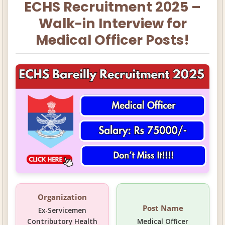
ECHS Recruitment 2025 –
Walk-in Interview for
Medical Officer Posts!
Organization
Post Name
Ex-Servicemen
Contributory Health
Medical Officer