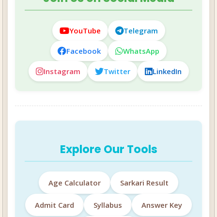
YouTube
Telegram
Facebook
WhatsApp
Instagram
Twitter
LinkedIn
Explore Our Tools
Age Calculator
Sarkari Result
Admit Card
Syllabus
Answer Key