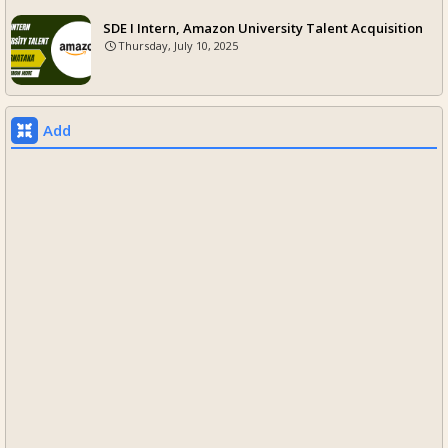
SDE I Intern, Amazon University Talent Acquisition
Thursday, July 10, 2025
Add