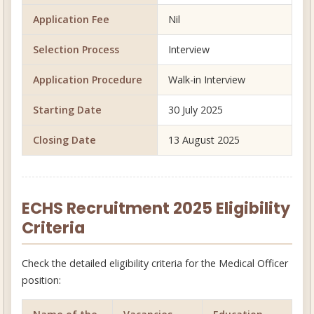
Application Fee
Nil
Selection Process
Interview
Application Procedure
Walk-in Interview
Starting Date
30 July 2025
Closing Date
13 August 2025
ECHS Recruitment 2025 Eligibility
Criteria
Check the detailed eligibility criteria for the Medical Officer
position: