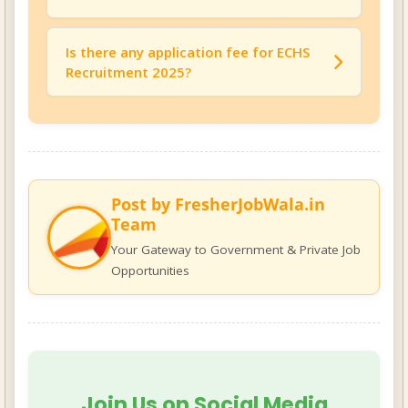
The basic pay for the ECHS Medical Officer
post is
Rs. 75,000/- per month
.
Is there any application fee for ECHS
Recruitment 2025?
No, there is
no application fee
for this
recruitment.
Post by FresherJobWala.in
Team
Your Gateway to Government & Private Job
Opportunities
Join Us on Social Media