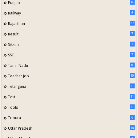
16
Punjab
6
Railway
27
Rajasthan
7
Result
1
Sikkim
7
SSC
16
Tamil Nadu
10
Teacher Job
6
Telangana
11
Test
6
Tools
6
Tripura
18
Uttar Pradesh