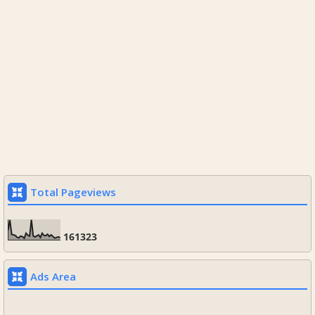
Total Pageviews
1
6
1
3
2
3
Ads Area