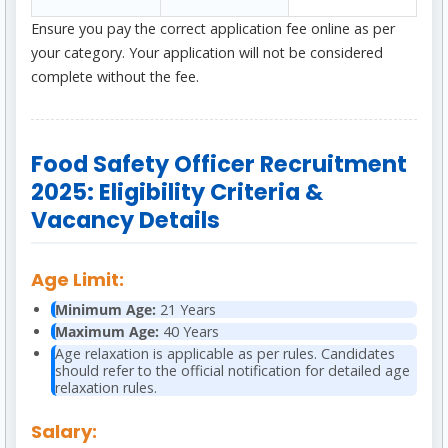
Ensure you pay the correct application fee online as per
your category. Your application will not be considered
complete without the fee.
Food Safety Officer Recruitment
2025: Eligibility Criteria &
Vacancy Details
Age Limit:
Minimum Age:
21 Years
Maximum Age:
40 Years
Age relaxation is applicable as per rules. Candidates
should refer to the official notification for detailed age
relaxation rules.
Salary: