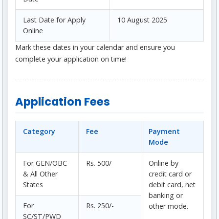
Last Date for Apply
10 August 2025
Online
Mark these dates in your calendar and ensure you
complete your application on time!
Application Fees
Category
Fee
Payment
Mode
For GEN/OBC
Rs. 500/-
Online by
& All Other
credit card or
States
debit card, net
banking or
For
Rs. 250/-
other mode.
SC/ST/PWD