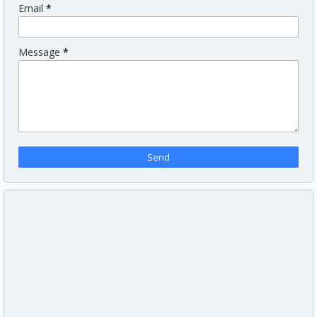
Email
*
Message
*