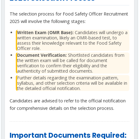
The selection process for Food Safety Officer Recruitment
2025 will involve the following stages:
Written Exam (OMR Base):
Candidates will undergo a
written examination, likely an OMR-based test, to
assess their knowledge relevant to the Food Safety
Officer role.
Document Verification:
Shortlisted candidates from
the written exam will be called for document
verification to confirm their eligibility and the
authenticity of submitted documents.
Further details regarding the examination pattern,
syllabus, and other selection criteria will be available in
the detailed official notification.
Candidates are advised to refer to the official notification
for comprehensive details on the selection process.
Important Documents Required: