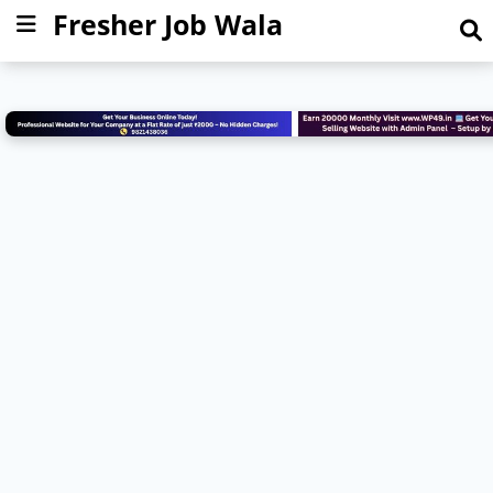
Fresher Job Wala