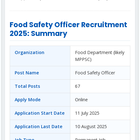
Food Safety Officer Recruitment
2025: Summary
Organization
Food Department (likely
MPPSC)
Post Name
Food Safety Officer
Total Posts
67
Apply Mode
Online
Application Start Date
11 July 2025
Application Last Date
10 August 2025
Job Type
Permanent Job