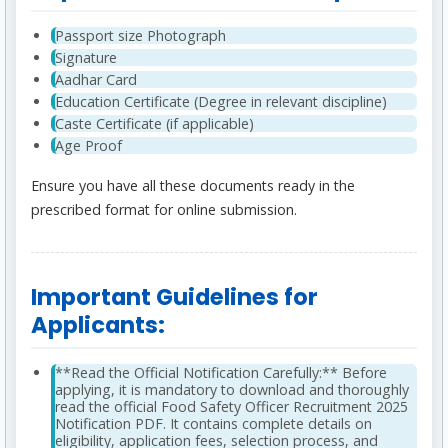
Passport size Photograph
Signature
Aadhar Card
Education Certificate (Degree in relevant discipline)
Caste Certificate (if applicable)
Age Proof
Ensure you have all these documents ready in the
prescribed format for online submission.
Important Guidelines for
Applicants:
**Read the Official Notification Carefully:** Before
applying, it is mandatory to download and thoroughly
read the official Food Safety Officer Recruitment 2025
Notification PDF. It contains complete details on
eligibility, application fees, selection process, and