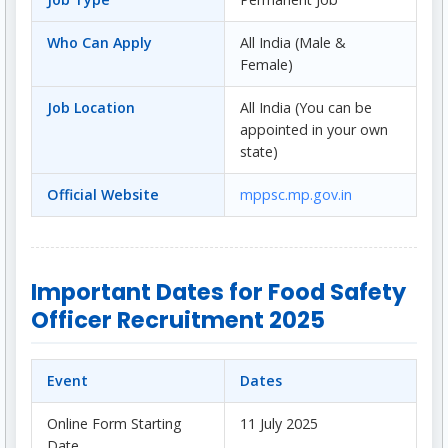
Who Can Apply
All India (Male &
Female)
Job Location
All India (You can be
appointed in your own
state)
Official Website
mppsc.mp.gov.in
Important Dates for Food Safety
Officer Recruitment 2025
Event
Dates
Online Form Starting
11 July 2025
Date