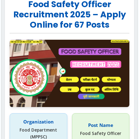
Food Safety Officer
Recruitment 2025 – Apply
Online for 67 Posts
Organization
Post Name
Food Department
Food Safety Officer
(MPPSC)