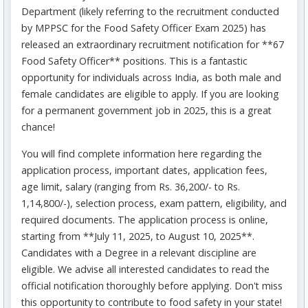
Department (likely referring to the recruitment conducted
by MPPSC for the Food Safety Officer Exam 2025) has
released an extraordinary recruitment notification for **67
Food Safety Officer** positions. This is a fantastic
opportunity for individuals across India, as both male and
female candidates are eligible to apply. If you are looking
for a permanent government job in 2025, this is a great
chance!
You will find complete information here regarding the
application process, important dates, application fees,
age limit, salary (ranging from Rs. 36,200/- to Rs.
1,14,800/-), selection process, exam pattern, eligibility, and
required documents. The application process is online,
starting from **July 11, 2025, to August 10, 2025**.
Candidates with a Degree in a relevant discipline are
eligible. We advise all interested candidates to read the
official notification thoroughly before applying. Don't miss
this opportunity to contribute to food safety in your state!