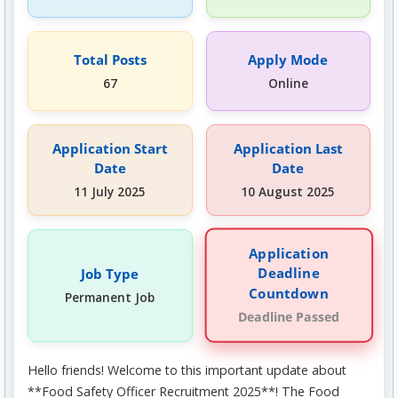
Total Posts
Apply Mode
67
Online
Application Start
Application Last
Date
Date
11 July 2025
10 August 2025
Application
Deadline
Job Type
Countdown
Permanent Job
Deadline Passed
Hello friends! Welcome to this important update about
**Food Safety Officer Recruitment 2025**! The Food