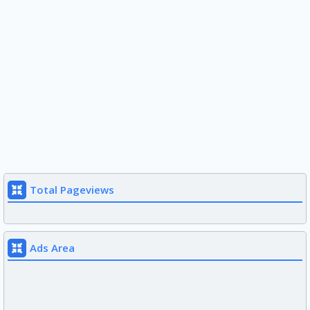
Total Pageviews
Ads Area