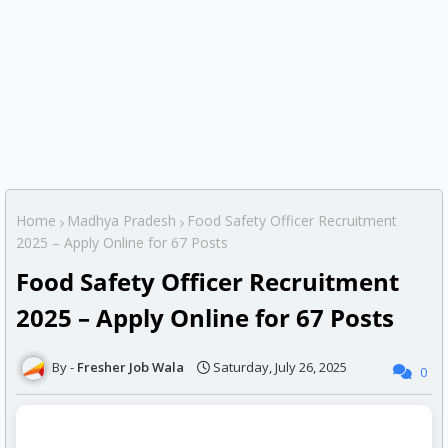
Home
Madhya Pradesh
Food Safety Officer Recruitment
2025 – Apply Online for 67 Posts
Food Safety Officer Recruitment
2025 – Apply Online for 67 Posts
Fresher Job Wala
Saturday, July 26, 2025
0