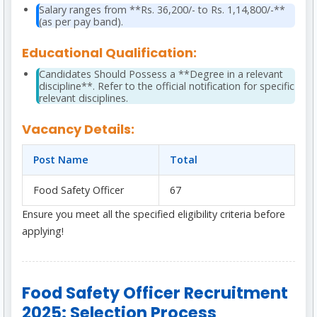
Salary ranges from **Rs. 36,200/- to Rs. 1,14,800/-**
(as per pay band).
Educational Qualification:
Candidates Should Possess a **Degree in a relevant
discipline**. Refer to the official notification for specific
relevant disciplines.
Vacancy Details:
Post Name
Total
Food Safety Officer
67
Ensure you meet all the specified eligibility criteria before
applying!
Food Safety Officer Recruitment
2025: Selection Process