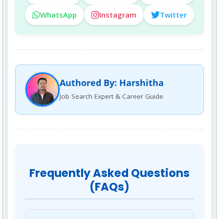
WhatsApp
Instagram
Twitter
Authored By: Harshitha
Job Search Expert & Career Guide
Frequently Asked Questions
(FAQs)