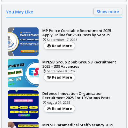
You May Like
Show more
MP Police Constable Recruitment 2025 -
Apply Online for 7500 Posts by Sept 29
September 17, 2025
Read More
MPESB Group 2 Sub Group 3 Recruitment
2025 – 339 Vacancies
September 03, 2025
Read More
Defence Innovation Organisation
Recruitment 2025 For 19 Various Posts
August 01, 2025
Read More
MPESB Paramedical Staff Vacancy 2025