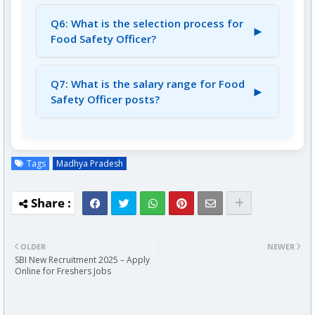
A5: Candidates must have a Degree in a
relevant discipline.
Q6: What is the selection process for
►
Food Safety Officer?
A6: The selection process includes a Written
Exam (OMR Base) and Document Verification.
Q7: What is the salary range for Food
►
Safety Officer posts?
A7: The salary ranges from Rs. 36,200/- to Rs.
1,14,800/-.
Tags
Madhya Pradesh
OLDER
NEWER
SBI New Recruitment 2025 – Apply
Online for Freshers Jobs