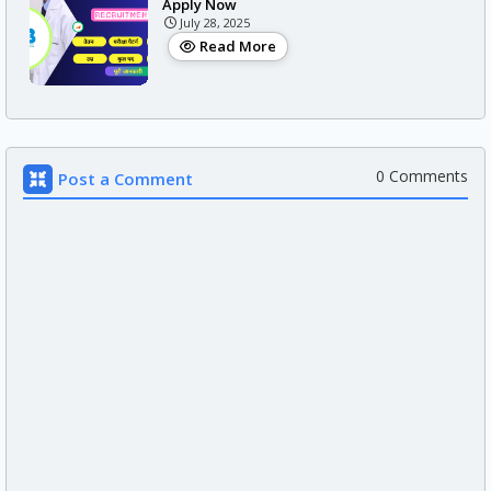
Apply Now
July 28, 2025
Read More
0 Comments
Post a Comment