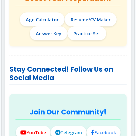
Age Calculator
Resume/CV Maker
Answer Key
Practice Set
Stay Connected! Follow Us on
Social Media
Join Our Community!
YouTube
Telegram
Facebook