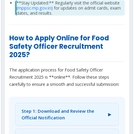
**Stay Updated:** Regularly visit the official website
(
mppsc.mp.gov.in
) for updates on admit cards, exam
dates, and results.
How to Apply Online for Food
Safety Officer Recruitment
2025?
The application process for Food Safety Officer
Recruitment 2025 is **online**. Follow these steps
carefully to ensure a smooth and successful submission:
Step 1: Download and Review the
►
Official Notification
Visit the official website of MPPSC: