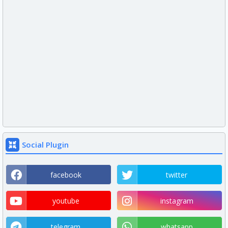
Social Plugin
facebook
twitter
youtube
instagram
telegram
whatsapp