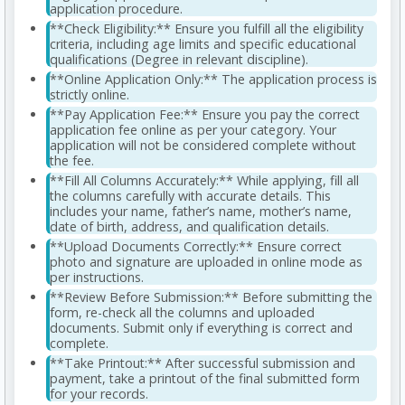
application procedure.
**Check Eligibility:** Ensure you fulfill all the eligibility
criteria, including age limits and specific educational
qualifications (Degree in relevant discipline).
**Online Application Only:** The application process is
strictly online.
**Pay Application Fee:** Ensure you pay the correct
application fee online as per your category. Your
application will not be considered complete without
the fee.
**Fill All Columns Accurately:** While applying, fill all
the columns carefully with accurate details. This
includes your name, father’s name, mother’s name,
date of birth, address, and qualification details.
**Upload Documents Correctly:** Ensure correct
photo and signature are uploaded in online mode as
per instructions.
**Review Before Submission:** Before submitting the
form, re-check all the columns and uploaded
documents. Submit only if everything is correct and
complete.
**Take Printout:** After successful submission and
payment, take a printout of the final submitted form
for your records.