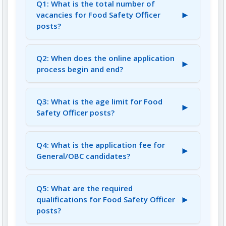
Q1: What is the total number of
►
vacancies for Food Safety Officer
posts?
A1: There are a total of 67 vacancies for Food
Safety Officer posts.
Q2: When does the online application
►
process begin and end?
A2: The online application process begins on
July 11, 2025, and ends on August 10, 2025.
Q3: What is the age limit for Food
►
Safety Officer posts?
A3: The minimum age is 21 years, and the
maximum age is 40 years, with age relaxation
Q4: What is the application fee for
►
applicable as per rules.
General/OBC candidates?
A4: The application fee for General/OBC & All
Other States is Rs. 500/-. For SC/ST/PWD, it is
Q5: What are the required
►
Rs. 250/-.
qualifications for Food Safety Officer
posts?