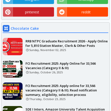
pinterest
reddit
Chocolate Cake
RRB NTPC Graduate Recruitment 2026 - Apply Online
for 5,810 Station Master, Clerk & Other Posts
Sunday, November 02, 2025
FCI Recruitment 2025: Apply Online for 33,566
Vacancies (Category II & III)
Sunday, October 26, 2025
FCI Recruitment 2025: Apply online for 33,566
vacancies (Category II & III). Read notification
summary, eligibility, selection process
Thursday, October 23, 2025
SDE I Intern, Amazon University Talent Acquisition