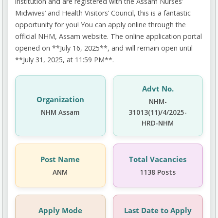
institution and are registered with the Assam Nurses’
Midwives’ and Health Visitors’ Council, this is a fantastic
opportunity for you! You can apply online through the
official NHM, Assam website. The online application portal
opened on **July 16, 2025**, and will remain open until
**July 31, 2025, at 11:59 PM**.
Advt No.
Organization
NHM-
NHM Assam
31013(11)/4/2025-
HRD-NHM
Post Name
Total Vacancies
ANM
1138 Posts
Apply Mode
Last Date to Apply