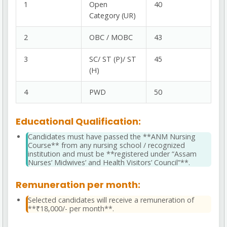
1
Open
40
Category (UR)
2
OBC / MOBC
43
3
SC/ ST (P)/ ST
45
(H)
4
PWD
50
Educational Qualification:
Candidates must have passed the **ANM Nursing
Course** from any nursing school / recognized
institution and must be **registered under “Assam
Nurses’ Midwives’ and Health Visitors’ Council”**.
Remuneration per month:
Selected candidates will receive a remuneration of
**₹18,000/- per month**.