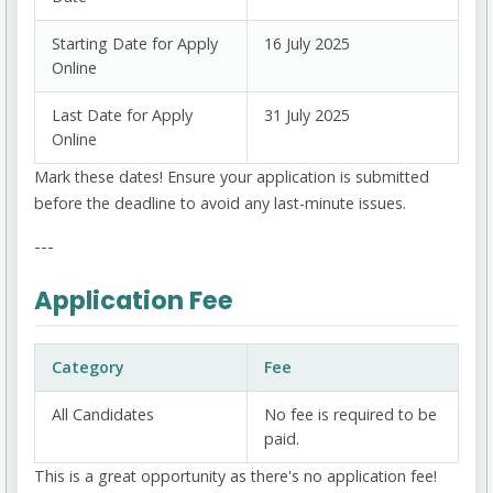
Starting Date for Apply
16 July 2025
Online
Last Date for Apply
31 July 2025
Online
Mark these dates! Ensure your application is submitted
before the deadline to avoid any last-minute issues.
---
Application Fee
Category
Fee
All Candidates
No fee is required to be
paid.
This is a great opportunity as there's no application fee!