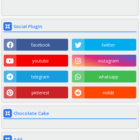
Social Plugin
facebook
twitter
youtube
instagram
telegram
whatsapp
pinterest
reddit
Chocolate Cake
Add