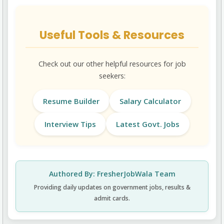
Useful Tools & Resources
Check out our other helpful resources for job
seekers:
Resume Builder
Salary Calculator
Interview Tips
Latest Govt. Jobs
Authored By: FresherJobWala Team
Providing daily updates on government jobs, results &
admit cards.