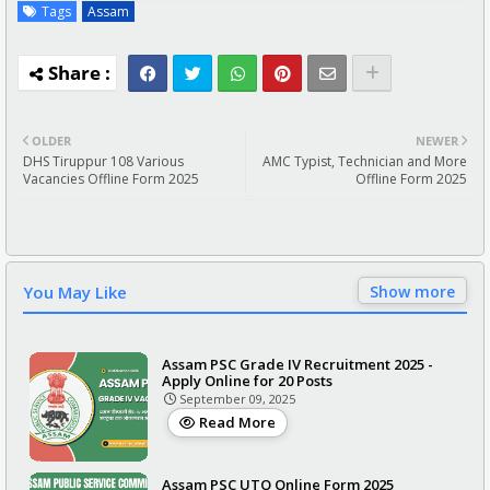
Tags
Assam
OLDER
NEWER
DHS Tiruppur 108 Various
AMC Typist, Technician and More
Vacancies Offline Form 2025
Offline Form 2025
You May Like
Show more
Assam PSC Grade IV Recruitment 2025 -
Apply Online for 20 Posts
September 09, 2025
Read More
Assam PSC UTO Online Form 2025