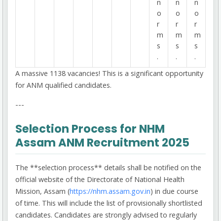
n
n
n
o
o
o
r
r
r
m
m
m
s
s
s
.
.
.
A massive 1138 vacancies! This is a significant opportunity
for ANM qualified candidates.
---
Selection Process for NHM
Assam ANM Recruitment 2025
The **selection process** details shall be notified on the
official website of the Directorate of National Health
Mission, Assam (
https://nhm.assam.gov.in
) in due course
of time. This will include the list of provisionally shortlisted
candidates. Candidates are strongly advised to regularly