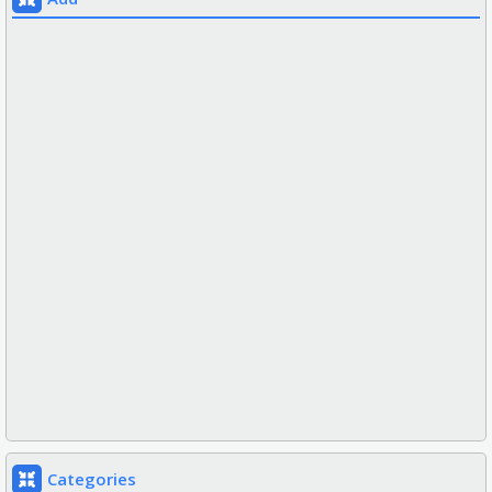
Categories