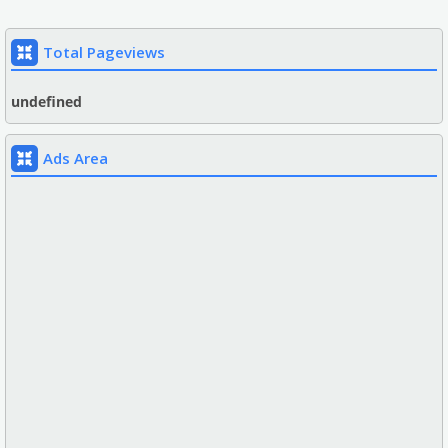
Total Pageviews
u
n
d
e
f
n
e
d
Ads Area