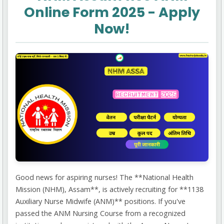
Online Form 2025 - Apply
Now!
Good news for aspiring nurses! The **National Health
Mission (NHM), Assam**, is actively recruiting for **1138
Auxiliary Nurse Midwife (ANM)** positions. If you've
passed the ANM Nursing Course from a recognized