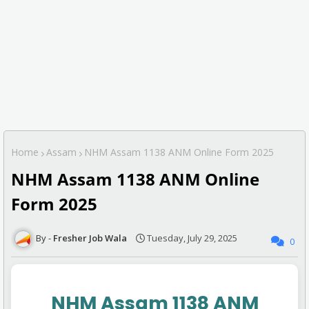
Home
Assam
NHM Assam 1138 ANM Online Form 2025
NHM Assam 1138 ANM Online
Form 2025
Fresher Job Wala
Tuesday, July 29, 2025
0
NHM Assam 1138 ANM