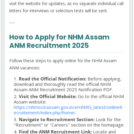
visit the website for updates, as no separate individual call
letters for interviews or selection tests will be sent.
---
How to Apply for NHM Assam
ANM Recruitment 2025
Follow these steps to apply online for the NHM Assam
ANM vacancies:
Read the Official Notification:
Before applying,
download and thoroughly read the official NHM
Assam ANM Recruitment 2025 Notification PDF.
Visit the Official Website:
Go to the official NHM
Assam website:
https://nhmssd.assam.gov.in/eHRMIS_latest/onlineR
ecruitement/index.php/home/
Navigate to Recruitment Section:
Look for the
"Recruitment" or "Careers" section on the homepage.
Find the ANM Recruitment Link:
Locate and