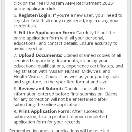
click on the "NHM Assam ANM Recruitment 2025"
online application link.
Register/Login:
If you're a new user, you'll need to
register first. If already registered, log in using your
credentials.
Fill the Application Form:
Carefully fill out the
online application form with all your personal,
educational, and contact details. Ensure accuracy to
avoid rejection.
Upload Documents:
Upload scanned copies of all
required supporting documents, including your
educational qualifications, experience certificates, and
registration with "Assam Nurses’ Midwives’ and
Health Visitors’ Council," as well as your photograph
and signature, in the specified format and size.
Review and Submit:
Double-check all the
information entered before final submission. Claims
for any correction will not be entertained after
submitting the online application.
Print Application Form:
After successful
submission, take a printout of your completed
application form for your records.
Remember, incomplete applications will be rejected