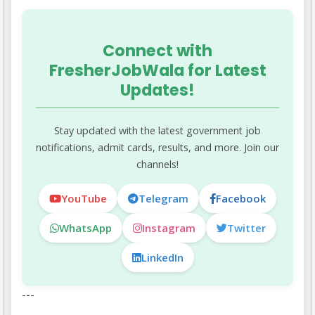
years), and PWD (10 years) candidates.
Connect with
FresherJobWala for Latest
Updates!
Stay updated with the latest government job
notifications, admit cards, results, and more. Join our
channels!
YouTube
Telegram
Facebook
WhatsApp
Instagram
Twitter
LinkedIn
---