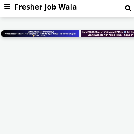
Fresher Job Wala