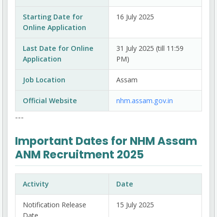
Starting Date for
16 July 2025
Online Application
Last Date for Online
31 July 2025 (till 11:59
Application
PM)
Job Location
Assam
Official Website
nhm.assam.gov.in
---
Important Dates for NHM Assam
ANM Recruitment 2025
Activity
Date
Notification Release
15 July 2025
Date