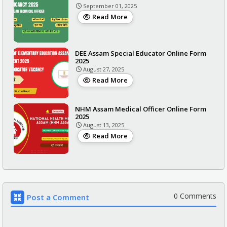
September 01, 2025
Read More
DEE Assam Special Educator Online Form
2025
August 27, 2025
Read More
NHM Assam Medical Officer Online Form
2025
August 13, 2025
Read More
0 Comments
Post a Comment