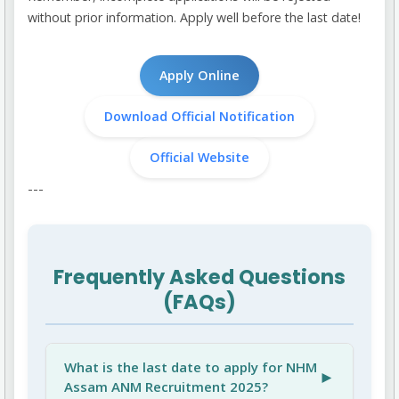
without prior information. Apply well before the last date!
Apply Online
Download Official Notification
Official Website
---
Frequently Asked Questions
(FAQs)
What is the last date to apply for NHM
►
Assam ANM Recruitment 2025?