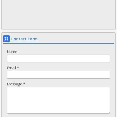
Contact Form
Name
Email
*
Message
*