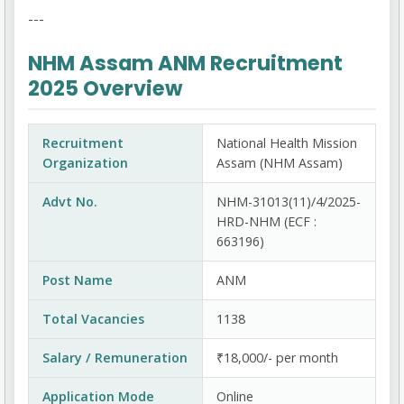
---
NHM Assam ANM Recruitment
2025 Overview
Recruitment
National Health Mission
Organization
Assam (NHM Assam)
Advt No.
NHM-31013(11)/4/2025-
HRD-NHM (ECF :
663196)
Post Name
ANM
Total Vacancies
1138
Salary / Remuneration
₹18,000/- per month
Application Mode
Online