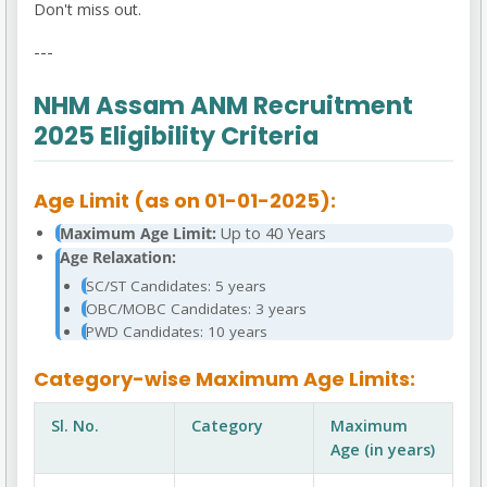
Don't miss out.
---
NHM Assam ANM Recruitment
2025 Eligibility Criteria
Age Limit (as on 01-01-2025):
Maximum Age Limit:
Up to 40 Years
Age Relaxation:
SC/ST Candidates: 5 years
OBC/MOBC Candidates: 3 years
PWD Candidates: 10 years
Category-wise Maximum Age Limits:
Sl. No.
Category
Maximum
Age (in years)