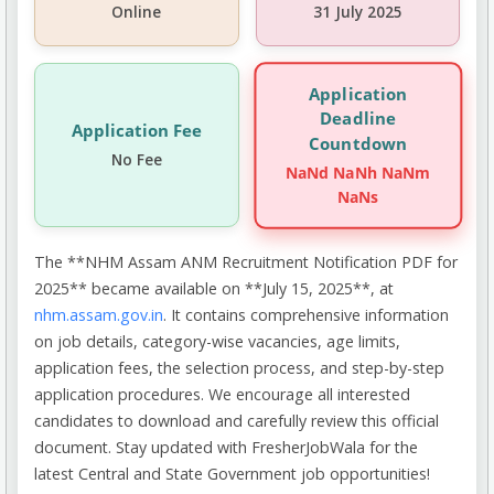
Online
31 July 2025
Application
Deadline
Application Fee
Countdown
No Fee
NaNd NaNh NaNm
NaNs
The **NHM Assam ANM Recruitment Notification PDF for
2025** became available on **July 15, 2025**, at
nhm.assam.gov.in
. It contains comprehensive information
on job details, category-wise vacancies, age limits,
application fees, the selection process, and step-by-step
application procedures. We encourage all interested
candidates to download and carefully review this official
document. Stay updated with FresherJobWala for the
latest Central and State Government job opportunities!