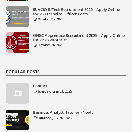
IB ACIO-II/Tech Recruitment 2025 – Apply Online
for 258 Technical Officer Posts
October 25, 2025
ONGC Apprentice Recruitment 2025 – Apply Online
for 2,623 Vacancies
October 24, 2025
POPULAR POSTS
Contact
Tuesday, June 03, 2025
Business Analyst (Fresher ) Noida
Saturday, July 26, 2025