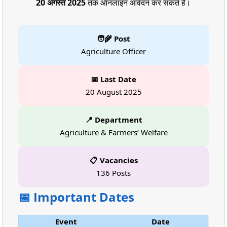
20 अगस्त 2025
तक ऑनलाइन आवेदन कर सकते हैं।
🧑‍🌾 Post
Agriculture Officer
📅 Last Date
20 August 2025
📍 Department
Agriculture & Farmers’ Welfare
📋 Vacancies
136 Posts
📅 Important Dates
Event
Date