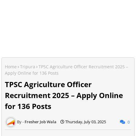
Home
Tripura
TPSC Agriculture Officer Recruitment 2025 –
Apply Online for 136 Posts
TPSC Agriculture Officer
Recruitment 2025 – Apply Online
for 136 Posts
Fresher Job Wala
Thursday, July 03, 2025
0