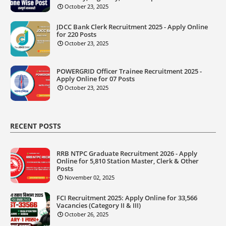
October 23, 2025
JDCC Bank Clerk Recruitment 2025 - Apply Online
for 220 Posts
October 23, 2025
POWERGRID Officer Trainee Recruitment 2025 -
Apply Online for 07 Posts
October 23, 2025
RECENT POSTS
RRB NTPC Graduate Recruitment 2026 - Apply
Online for 5,810 Station Master, Clerk & Other
Posts
November 02, 2025
FCI Recruitment 2025: Apply Online for 33,566
Vacancies (Category II & III)
October 26, 2025