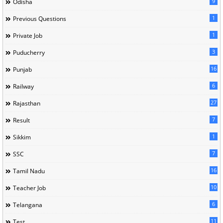
9
Odisha
1
Previous Questions
1
Private Job
3
Puducherry
16
Punjab
6
Railway
27
Rajasthan
7
Result
1
Sikkim
7
SSC
16
Tamil Nadu
10
Teacher Job
6
Telangana
11
Test