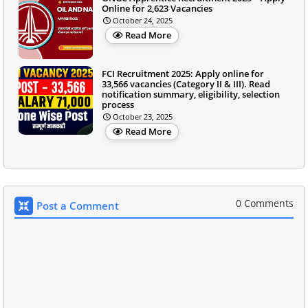
Online for 2,623 Vacancies
October 24, 2025
Read More
FCI Recruitment 2025: Apply online for
33,566 vacancies (Category II & III). Read
notification summary, eligibility, selection
process
October 23, 2025
Read More
0 Comments
Post a Comment