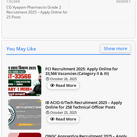
OLDER
NEWER
CG Vyapam Pharmacist Grade 2
Recruitment 2025 – Apply Online for
25 Posts
You May Like
Show more
FCI Recruitment 2025: Apply Online for
33,566 Vacancies (Category II & III)
October 26, 2025
Read More
IB ACIO-II/Tech Recruitment 2025 – Apply
Online for 258 Technical Officer Posts
October 25, 2025
Read More
ONGC Apprentice Recruitment 2025 – Apply