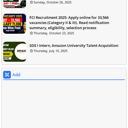
Sunday, October 26, 2025
FCI Recruitment 2025: Apply online for 33,566
vacancies (Category II & III). Read notification
summary, eligibility, selection process
Thursday, October 23, 2025
SDE I Intern, Amazon University Talent Acquisition
Thursday, July 10, 2025
Add