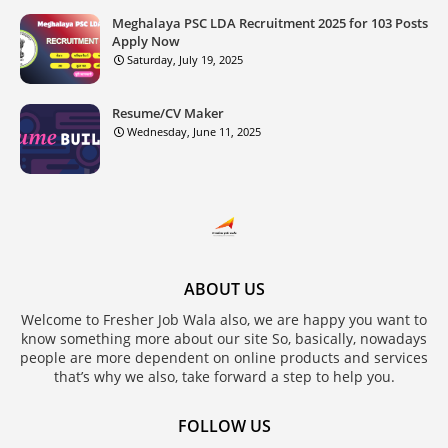
Meghalaya PSC LDA Recruitment 2025 for 103 Posts
Apply Now
Saturday, July 19, 2025
Resume/CV Maker
Wednesday, June 11, 2025
ABOUT US
Welcome to Fresher Job Wala also, we are happy you want to
know something more about our site So, basically, nowadays
people are more dependent on online products and services
that’s why we also, take forward a step to help you.
FOLLOW US