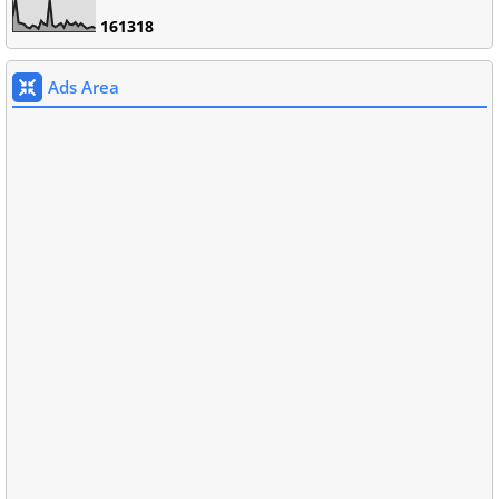
1
6
1
3
1
8
Ads Area