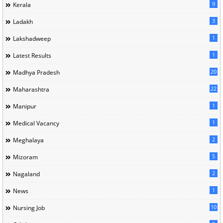
9
Kerala
3
Ladakh
1
Lakshadweep
1
Latest Results
20
Madhya Pradesh
22
Maharashtra
1
Manipur
1
Medical Vacancy
2
Meghalaya
5
Mizoram
2
Nagaland
1
News
10
Nursing Job