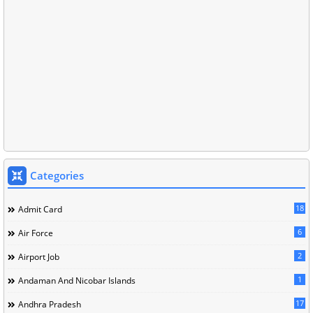
Categories
18
Admit Card
6
Air Force
2
Airport Job
1
Andaman And Nicobar Islands
17
Andhra Pradesh