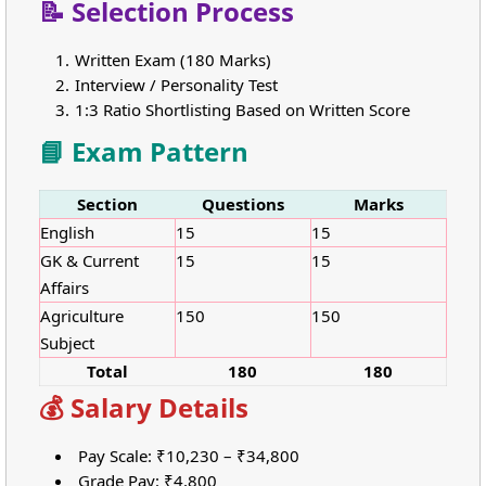
📝 Selection Process
Written Exam (180 Marks)
Interview / Personality Test
1:3 Ratio Shortlisting Based on Written Score
📘 Exam Pattern
Section
Questions
Marks
English
15
15
GK & Current
15
15
Affairs
Agriculture
150
150
Subject
Total
180
180
💰 Salary Details
Pay Scale: ₹10,230 – ₹34,800
Grade Pay: ₹4,800