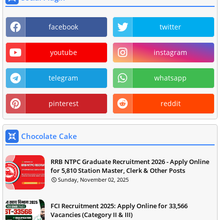
facebook
twitter
youtube
instagram
telegram
whatsapp
pinterest
reddit
Chocolate Cake
RRB NTPC Graduate Recruitment 2026 - Apply Online
for 5,810 Station Master, Clerk & Other Posts
Sunday, November 02, 2025
FCI Recruitment 2025: Apply Online for 33,566
Vacancies (Category II & III)