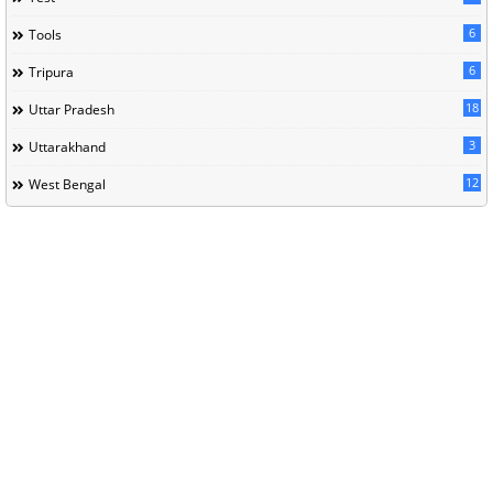
6
Tools
6
Tripura
18
Uttar Pradesh
3
Uttarakhand
12
West Bengal