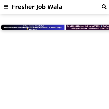
Fresher Job Wala