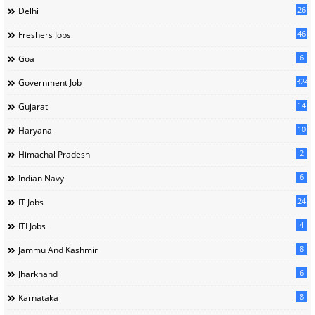
26
Delhi
46
Freshers Jobs
6
Goa
324
Government Job
14
Gujarat
10
Haryana
2
Himachal Pradesh
6
Indian Navy
24
IT Jobs
4
ITI Jobs
8
Jammu And Kashmir
6
Jharkhand
8
Karnataka