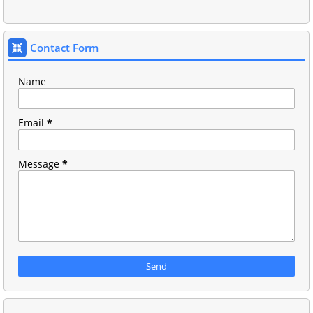
Contact Form
Name
Email
*
Message
*