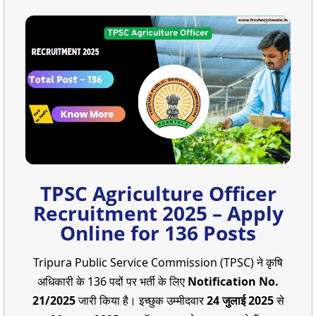
TPSC Agriculture Officer
Recruitment 2025 – Apply
Online for 136 Posts
Tripura Public Service Commission (TPSC) ने कृषि
अधिकारी के 136 पदों पर भर्ती के लिए
Notification No.
21/2025
जारी किया है। इच्छुक उम्मीदवार
24 जुलाई 2025
से