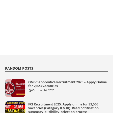
RANDOM POSTS
ONGC Apprentice Recruitment 2025 – Apply Online
for 2,623 Vacancies
October 24, 2025
FCI Recruitment 2025: Apply online for 33,566
vacancies (Category II & III). Read notification
summary, eligibility, selection process