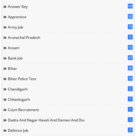
104
Answer Key
50
Apprentice
19
Army Job
5
Arunachal Pradesh
10
Assam
47
Bank Job
36
Bihar
10
Bihar Police Test
2
Chandigarh
7
Chhattisgarh
1
Court Recruitment
1
Dadra And Nagar Haveli And Daman And Diu
3
Defence Job