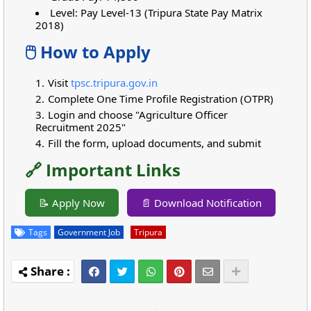
Level: Pay Level-13 (Tripura State Pay Matrix
2018)
🖱️ How to Apply
Visit
tpsc.tripura.gov.in
Complete One Time Profile Registration (OTPR)
Login and choose "Agriculture Officer
Recruitment 2025"
Fill the form, upload documents, and submit
🔗 Important Links
📝 Apply Now
📄 Download Notification
Tags
Government Job
Tripura