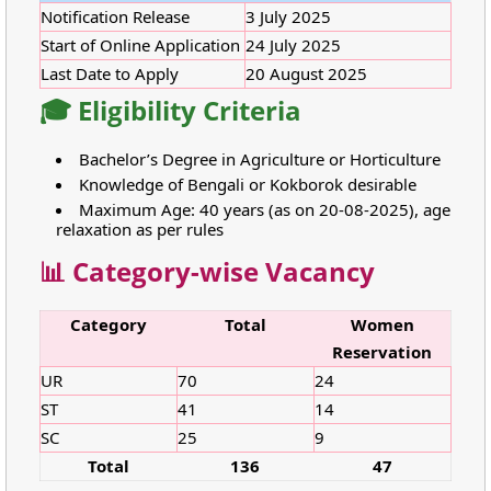
Notification Release
3 July 2025
Start of Online Application
24 July 2025
Last Date to Apply
20 August 2025
🎓 Eligibility Criteria
Bachelor’s Degree in Agriculture or Horticulture
Knowledge of Bengali or Kokborok desirable
Maximum Age: 40 years (as on 20-08-2025), age
relaxation as per rules
📊 Category-wise Vacancy
Category
Total
Women
Reservation
UR
70
24
ST
41
14
SC
25
9
Total
136
47