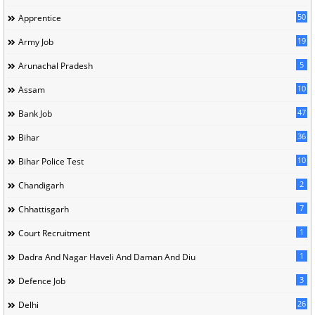
50
Apprentice
19
Army Job
5
Arunachal Pradesh
10
Assam
47
Bank Job
36
Bihar
10
Bihar Police Test
2
Chandigarh
7
Chhattisgarh
1
Court Recruitment
1
Dadra And Nagar Haveli And Daman And Diu
3
Defence Job
26
Delhi