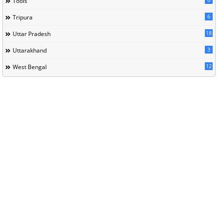
Tools
6
Tripura
18
Uttar Pradesh
3
Uttarakhand
12
West Bengal