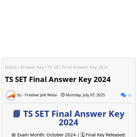
Home
Answer Key
TS SET Final Answer Key 2024
TS SET Final Answer Key 2024
Fresher Job Wala
Monday, July 07, 2025
0
📘 TS SET Final Answer Key
2024
📅 Exam Month: October 2024 | 🗓️ Final Key Released: