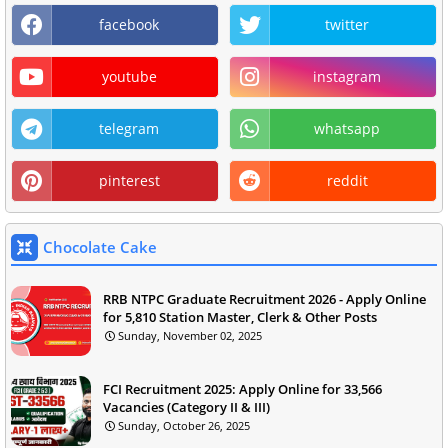
facebook
twitter
youtube
instagram
telegram
whatsapp
pinterest
reddit
Chocolate Cake
RRB NTPC Graduate Recruitment 2026 - Apply Online
for 5,810 Station Master, Clerk & Other Posts
Sunday, November 02, 2025
FCI Recruitment 2025: Apply Online for 33,566
Vacancies (Category II & III)
Sunday, October 26, 2025