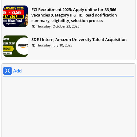
FCI Recruitment 2025: Apply online for 33,566
vacancies (Category II & III). Read notification
summary, eligibility, selection process
Thursday, October 23, 2025
SDE I Intern, Amazon University Talent Acquisition
Thursday, July 10, 2025
Add