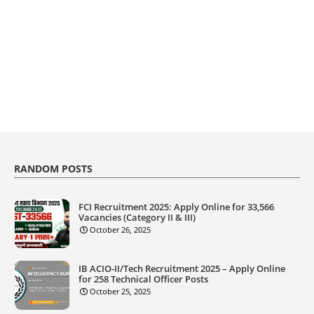
RANDOM POSTS
FCI Recruitment 2025: Apply Online for 33,566
Vacancies (Category II & III)
October 26, 2025
IB ACIO-II/Tech Recruitment 2025 – Apply Online
for 258 Technical Officer Posts
October 25, 2025