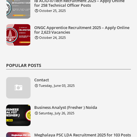
IB ACIO-II/Tech Recruitment 2025 – Apply Online
for 258 Technical Officer Posts
October 25, 2025
ONGC Apprentice Recruitment 2025 – Apply Online
for 2,623 Vacancies
October 24, 2025
POPULAR POSTS
Contact
Tuesday, June 03, 2025
Business Analyst (Fresher ) Noida
Saturday, July 26, 2025
Meghalaya PSC LDA Recruitment 2025 for 103 Posts