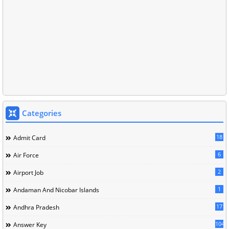
Categories
18
Admit Card
6
Air Force
2
Airport Job
1
Andaman And Nicobar Islands
17
Andhra Pradesh
104
Answer Key