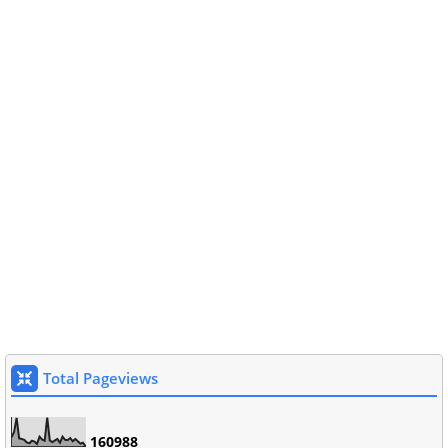
Total Pageviews
1
6
0
9
8
8