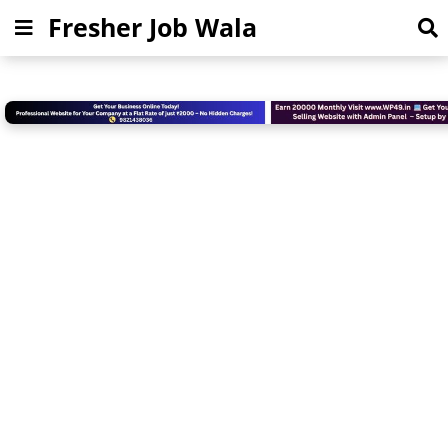
Fresher Job Wala