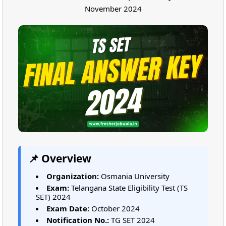
November 2024
📌 Overview
Organization:
Osmania University
Exam:
Telangana State Eligibility Test (TS
SET) 2024
Exam Date:
October 2024
Notification No.:
TG SET 2024