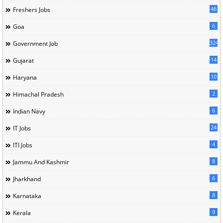
46
Freshers Jobs
6
Goa
324
Government Job
14
Gujarat
10
Haryana
2
Himachal Pradesh
6
Indian Navy
24
IT Jobs
4
ITI Jobs
8
Jammu And Kashmir
6
Jharkhand
8
Karnataka
9
Kerala