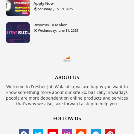
Apply Now
Saturday, July 19, 2025
Resume/CV Maker
Wednesday, June 11, 2025
ABOUT US
Welcome to Fresher Job Wala also, we are happy you want to
know something more about our site So, basically, nowadays
people are more dependent on online products and services
that’s why we also, take forward a step to help you.
FOLLOW US