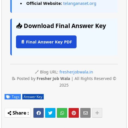
Official Website:
telanganaset.org
📥 Download Final Answer Key
📄 Final Answer Key PDF
🔗 Blog URL:
fresherjobwala.in
📝 Posted by
Fresher Job Wala
| All Rights Reserved ©
2025
Tags
Answer Key