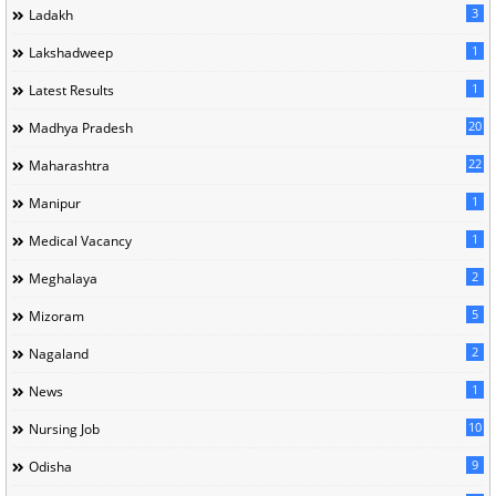
3
Ladakh
1
Lakshadweep
1
Latest Results
20
Madhya Pradesh
22
Maharashtra
1
Manipur
1
Medical Vacancy
2
Meghalaya
5
Mizoram
2
Nagaland
1
News
10
Nursing Job
9
Odisha