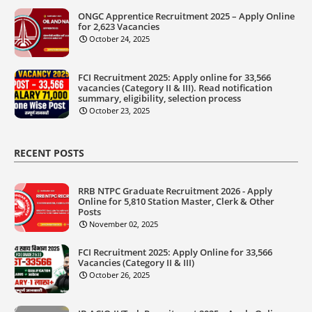
ONGC Apprentice Recruitment 2025 – Apply Online
for 2,623 Vacancies
October 24, 2025
FCI Recruitment 2025: Apply online for 33,566
vacancies (Category II & III). Read notification
summary, eligibility, selection process
October 23, 2025
RECENT POSTS
RRB NTPC Graduate Recruitment 2026 - Apply
Online for 5,810 Station Master, Clerk & Other
Posts
November 02, 2025
FCI Recruitment 2025: Apply Online for 33,566
Vacancies (Category II & III)
October 26, 2025