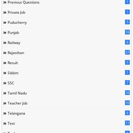
1
Previous Questions
1
Private Job
3
Puducherry
16
Punjab
6
Railway
27
Rajasthan
7
Result
1
Sikkim
7
SSC
16
Tamil Nadu
10
Teacher Job
6
Telangana
11
Test
6