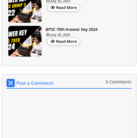
July 20, 2025
Read More
BPSC 70th Answer Key 2024
July 20, 2025
Read More
0 Comments
Post a Comment