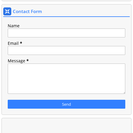
Contact Form
Name
Email
*
Message
*