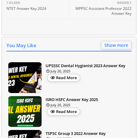
OLDER
NEWER
NTET Answer Key 2024
MPPSC Assistant Professor 2022
Answer Key
You May Like
Show more
UPSSSC Dental Hygienist 2023 Answer Key
July 20, 2025
Read More
ISRO HSFC Answer Key 2025
July 20, 2025
Read More
TSPSC Group 3 2022 Answer Key