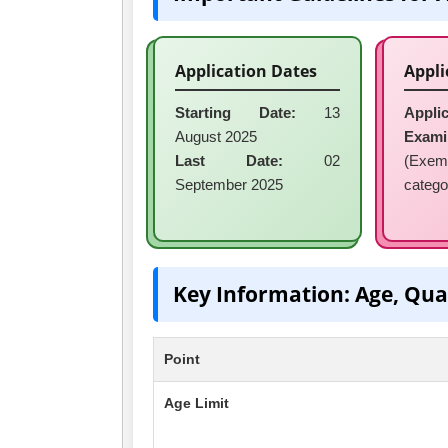
Application Dates
Appli
Starting Date:
13
Applic
August 2025
Exami
Last Date:
02
(Exem
September 2025
catego
Key Information: Age, Qua
Point
Age Limit