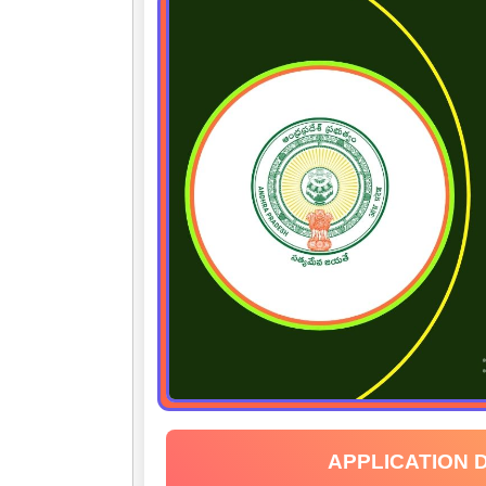
APPLICATION 