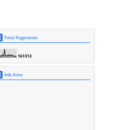
Total Pageviews
1
6
1
3
1
3
Ads Area