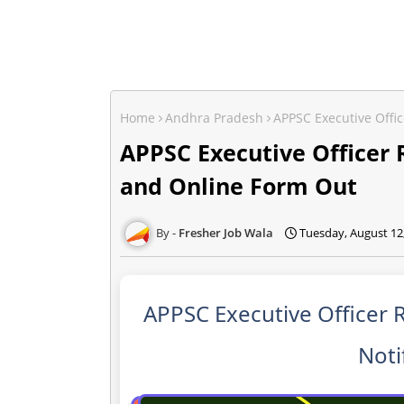
Home
Andhra Pradesh
APPSC Executive Offi
APPSC Executive Officer 
and Online Form Out
Fresher Job Wala
Tuesday, August 12
APPSC Executive Officer 
Noti