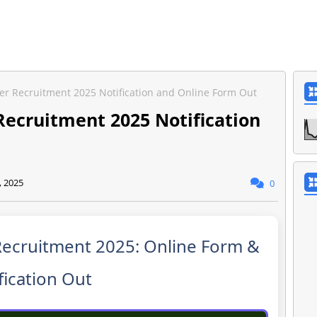
cer Recruitment 2025 Notification and Online Form Out
Recruitment 2025 Notification
, 2025
0
Recruitment 2025: Online Form &
fication Out