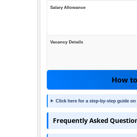
Salary Allowance
Vacancy Details
How to
Click here for a step-by-step guide on
Frequently Asked Questio