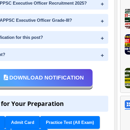
e APPSC Executive Officer Recruitment 2025?
 APPSC Executive Officer Grade-III?
ication for this post?
nt?
DOWNLOAD NOTIFICATION
 for Your Preparation
Admit Card
Practice Test (All Exam)