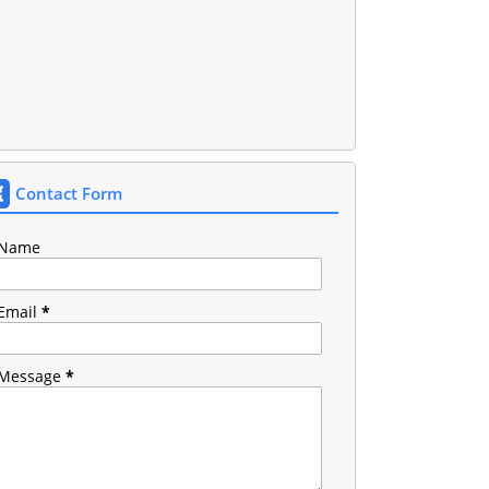
Contact Form
Name
Email
*
Message
*