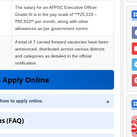
The salary for an APPSC Executive Officer
Grade-III is in the pay scale of **₹25,220 –
₹80,910** per month, along with other
allowances as per government norms.
A total of 7 carried forward vacancies have been
announced, distributed across various districts
and categories as detailed in the official
notification.
 Apply Online
 how to apply online.
ns (FAQ)