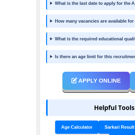
What is the last date to apply for th
How many vacancies are available for
What is the required educational qualif
Is there an age limit for this recruitme
APPLY ONLINE
Helpful Tools
Age Calculator
Sarkari Result