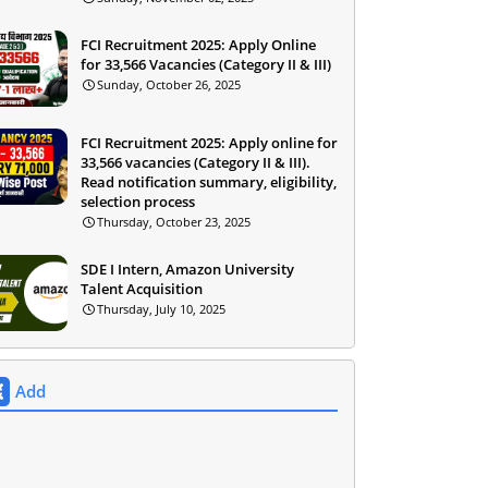
FCI Recruitment 2025: Apply Online
for 33,566 Vacancies (Category II & III)
Sunday, October 26, 2025
FCI Recruitment 2025: Apply online for
33,566 vacancies (Category II & III).
Read notification summary, eligibility,
selection process
Thursday, October 23, 2025
SDE I Intern, Amazon University
Talent Acquisition
Thursday, July 10, 2025
Add