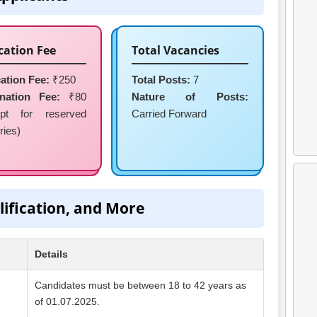
cation Fee
Total Vacancies
ation Fee:
₹250
Total Posts:
7
nation Fee:
₹80
Nature of Posts:
pt for reserved
Carried Forward
ries)
lification, and More
Details
Candidates must be between 18 to 42 years as
of 01.07.2025.