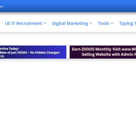
on
US IT Recruitment
Digital Marketing
Tools
Typing 