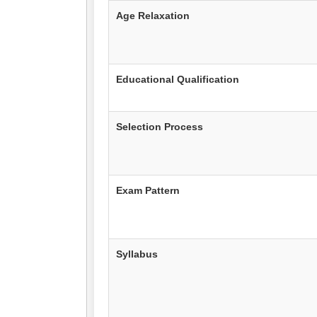
Age Relaxation
Educational Qualification
Selection Process
Exam Pattern
Syllabus