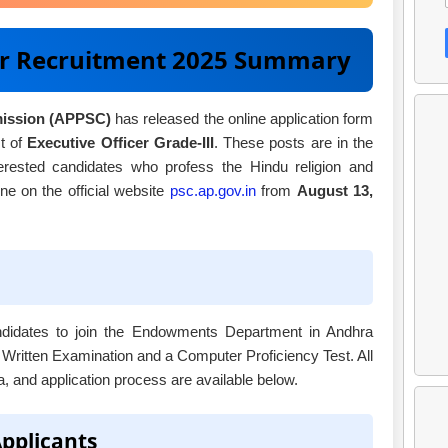
er Recruitment 2025 Summary
mission (APPSC)
has released the online application form
t of
Executive Officer Grade-III
. These posts are in the
rested candidates who profess the Hindu religion and
e on the official website
psc.ap.gov.in
from
August 13,
candidates to join the Endowments Department in Andhra
 Written Examination and a Computer Proficiency Test. All
ria, and application process are available below.
Applicants