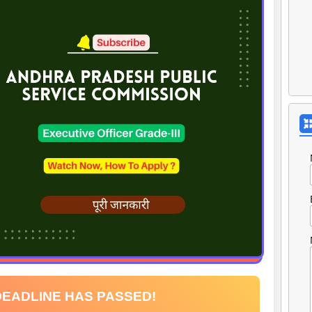
DEADLINE HAS PASSED!