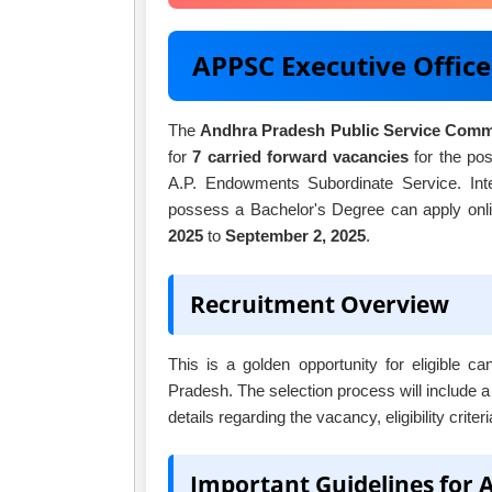
APPSC Executive Offic
The
Andhra Pradesh Public Service Com
for
7 carried forward vacancies
for the pos
A.P. Endowments Subordinate Service. Inte
possess a Bachelor's Degree can apply onlin
2025
to
September 2, 2025
.
Recruitment Overview
This is a golden opportunity for eligible 
Pradesh. The selection process will include a
details regarding the vacancy, eligibility crite
Important Guidelines for 