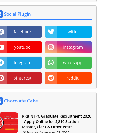
Social Plugin
facebook
twitter
youtube
instagram
telegram
whatsapp
pinterest
reddit
Chocolate Cake
RRB NTPC Graduate Recruitment 2026
- Apply Online for 5,810 Station
Master, Clerk & Other Posts
Sunday, November 02, 2025