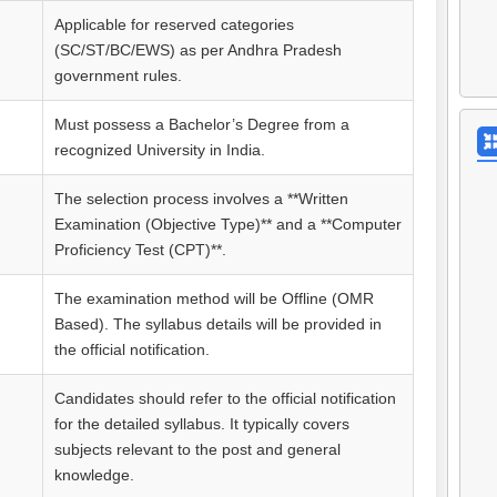
Applicable for reserved categories
(SC/ST/BC/EWS) as per Andhra Pradesh
government rules.
Must possess a Bachelor’s Degree from a
recognized University in India.
The selection process involves a **Written
Examination (Objective Type)** and a **Computer
Proficiency Test (CPT)**.
The examination method will be Offline (OMR
Based). The syllabus details will be provided in
the official notification.
Candidates should refer to the official notification
for the detailed syllabus. It typically covers
subjects relevant to the post and general
knowledge.