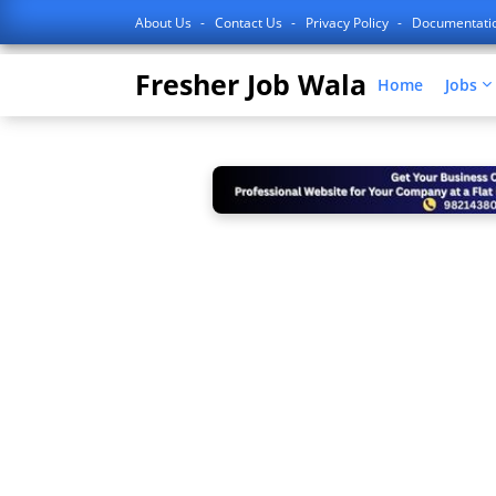
About Us
Contact Us
Privacy Policy
Documentati
Fresher Job Wala
Home
Jobs