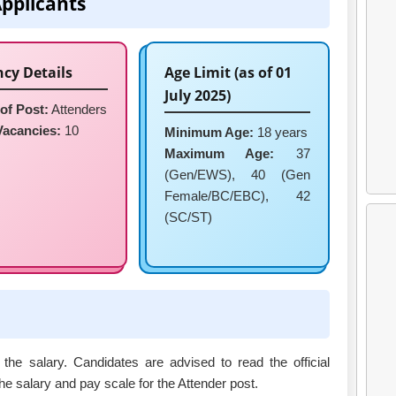
Applicants
cy Details
Age Limit (as of 01
July 2025)
of Post:
Attenders
Vacancies:
10
Minimum Age:
18 years
Maximum Age:
37
(Gen/EWS), 40 (Gen
Female/BC/EBC), 42
(SC/ST)
 the salary. Candidates are advised to read the official
 the salary and pay scale for the Attender post.