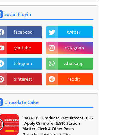
Social Plugin
facebook
twitter
youtube
instagram
telegram
whatsapp
pinterest
reddit
Chocolate Cake
RRB NTPC Graduate Recruitment 2026
- Apply Online for 5,810 Station
Master, Clerk & Other Posts
Sunday, November 02, 2025