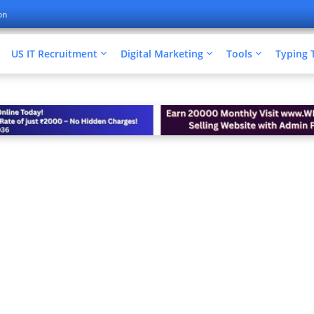
on
US IT Recruitment
Digital Marketing
Tools
Typing 