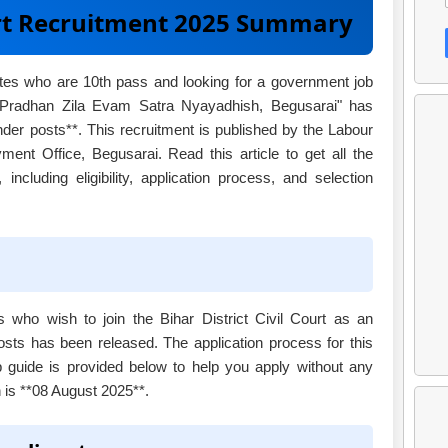
ourt Recruitment 2025 Summary
ates who are 10th pass and looking for a government job
 "Pradhan Zila Evam Satra Nyayadhish, Begusarai" has
nder posts**. This recruitment is published by the Labour
nt Office, Begusarai. Read this article to get all the
 including eligibility, application process, and selection
es who wish to join the Bihar District Civil Court as an
posts has been released. The application process for this
ep guide is provided below to help you apply without any
n is **08 August 2025**.