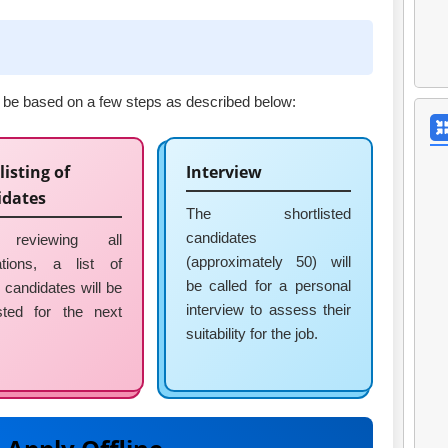
ll be based on a few steps as described below:
listing of
Interview
idates
The shortlisted
candidates
 reviewing all
(approximately 50) will
ations, a list of
be called for a personal
e candidates will be
interview to assess their
isted for the next
suitability for the job.