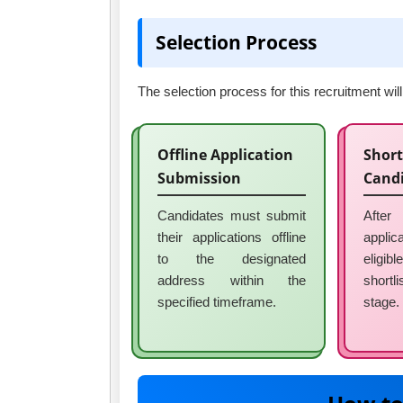
Selection Process
The selection process for this recruitment wi
Offline Application
Short
Submission
Cand
Candidates must submit
After
their applications offline
applic
to the designated
eligibl
address within the
shortl
specified timeframe.
stage.