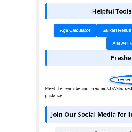
Helpful Tools
Age Calculator
Sarkari Result
Answer 
Freshe
Meet the team behind FresherJobWala, dedic
guidance.
Join Our Social Media for 