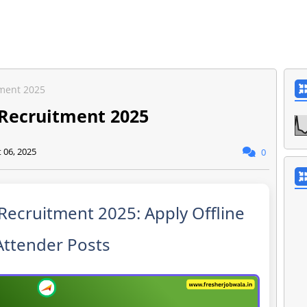
tment 2025
t Recruitment 2025
 06, 2025
0
t Recruitment 2025: Apply Offline
Attender Posts