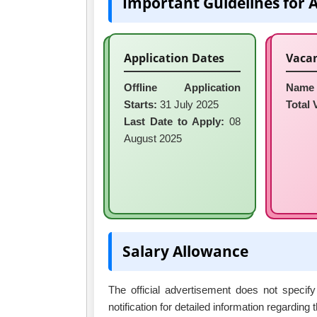
Important Guidelines for 
Application Dates
Vacan
Offline Application
Name 
Starts:
31 July 2025
Total 
Last Date to Apply:
08
August 2025
Salary Allowance
The official advertisement does not specify
notification for detailed information regarding