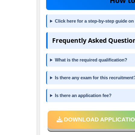
How to
Click here for a step-by-step guide on 
Frequently Asked Questio
What is the required qualification?
Is there any exam for this recruitment
Is there an application fee?
DOWNLOAD APPLICATIO