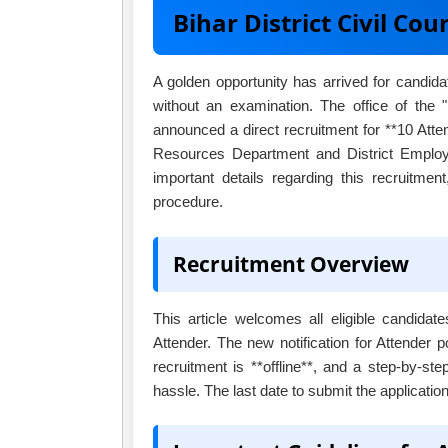
Bihar District Civil C
A golden opportunity has arrived for candid
without an examination. The office of the
announced a direct recruitment for **10 Atte
Resources Department and District Employme
important details regarding this recruitment,
procedure.
Recruitment Overview
This article welcomes all eligible candidat
Attender. The new notification for Attender 
recruitment is **offline**, and a step-by-st
hassle. The last date to submit the applicatio