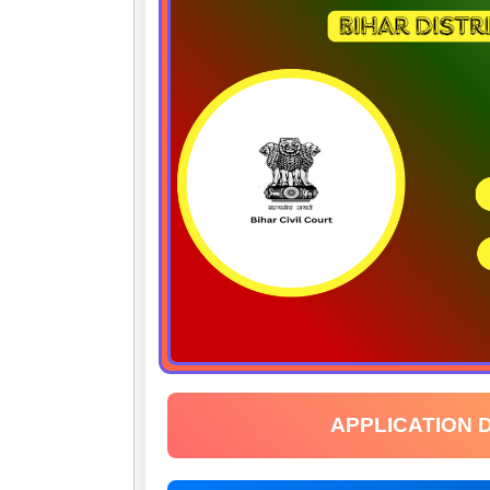
APPLICATION 