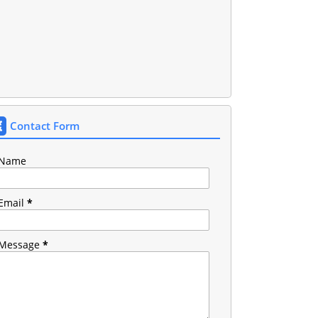
Contact Form
Name
Email
*
Message
*