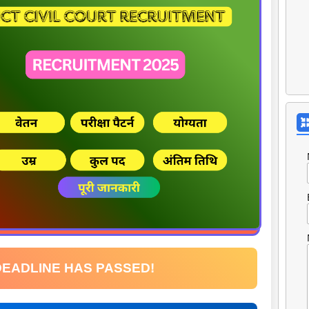
DEADLINE HAS PASSED!