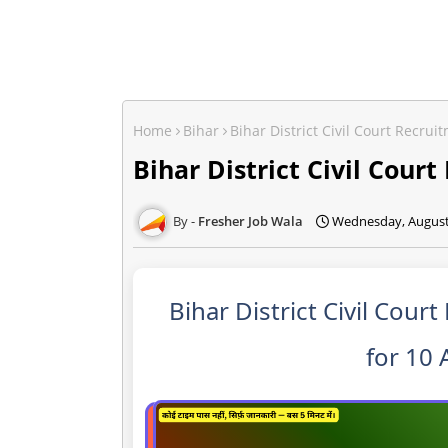
Home
Bihar
Bihar District Civil Court Recrui
Bihar District Civil Cour
Fresher Job Wala
Wednesday, August
Bihar District Civil Cour
for 10 