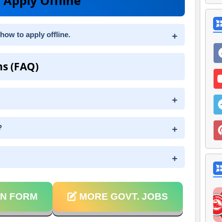
 Apply Offline
how to apply offline.
ns (FAQ)
?
N FORM
MORE GOVT. JOBS