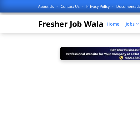
About Us
Contact Us
Privacy Policy
Documentati
Fresher Job Wala
Home
Jobs