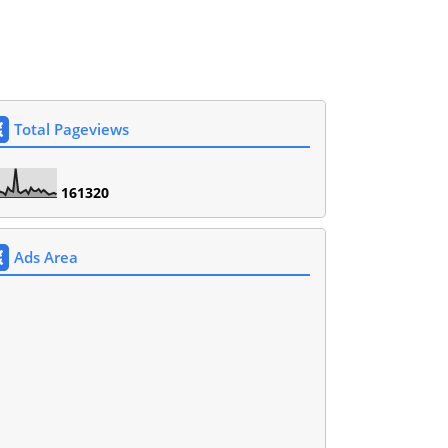
Total Pageviews
1
6
1
3
2
0
Ads Area