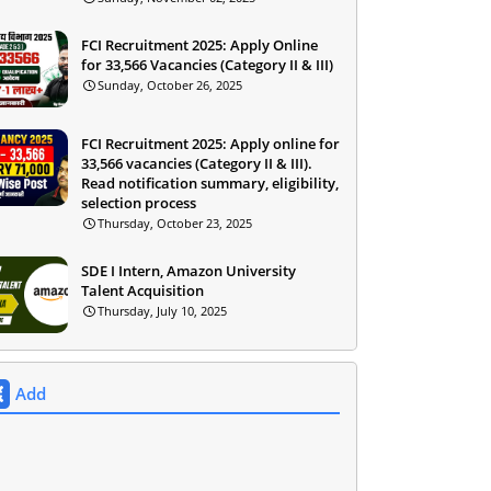
FCI Recruitment 2025: Apply Online
for 33,566 Vacancies (Category II & III)
Sunday, October 26, 2025
FCI Recruitment 2025: Apply online for
33,566 vacancies (Category II & III).
Read notification summary, eligibility,
selection process
Thursday, October 23, 2025
SDE I Intern, Amazon University
Talent Acquisition
Thursday, July 10, 2025
Add