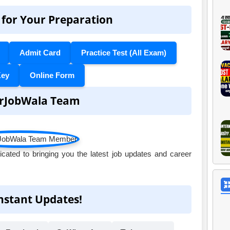
 for Your Preparation
Admit Card
Practice Test (All Exam)
Key
Online Form
rJobWala Team
ated to bringing you the latest job updates and career
Instant Updates!