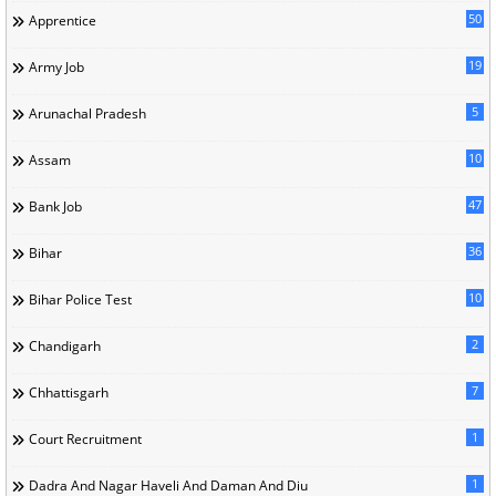
50
Apprentice
19
Army Job
5
Arunachal Pradesh
10
Assam
47
Bank Job
36
Bihar
10
Bihar Police Test
2
Chandigarh
7
Chhattisgarh
1
Court Recruitment
1
Dadra And Nagar Haveli And Daman And Diu