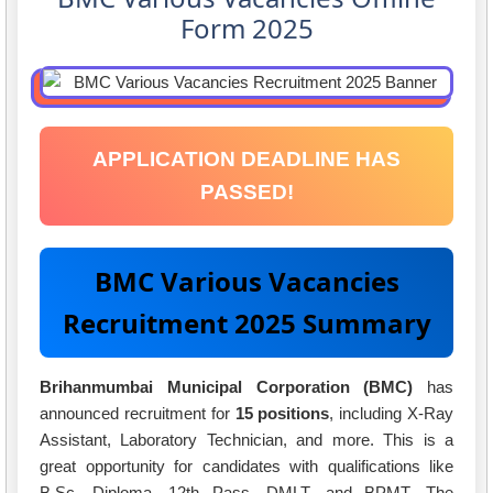
Form 2025
APPLICATION DEADLINE HAS
PASSED!
BMC Various Vacancies
Recruitment 2025 Summary
Brihanmumbai Municipal Corporation (BMC)
has
announced recruitment for
15 positions
, including X-Ray
Assistant, Laboratory Technician, and more. This is a
great opportunity for candidates with qualifications like
B.Sc, Diploma, 12th Pass, DMLT, and BPMT. The