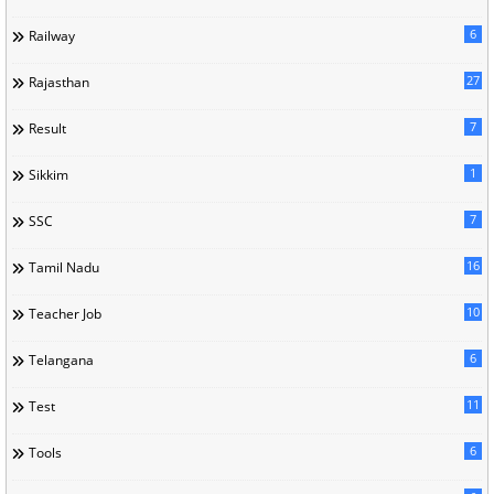
6
Railway
27
Rajasthan
7
Result
1
Sikkim
7
SSC
16
Tamil Nadu
10
Teacher Job
6
Telangana
11
Test
6
Tools