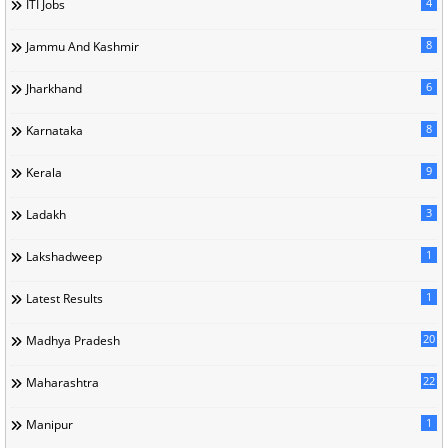
4
ITI Jobs
8
Jammu And Kashmir
6
Jharkhand
8
Karnataka
9
Kerala
3
Ladakh
1
Lakshadweep
1
Latest Results
20
Madhya Pradesh
22
Maharashtra
1
Manipur