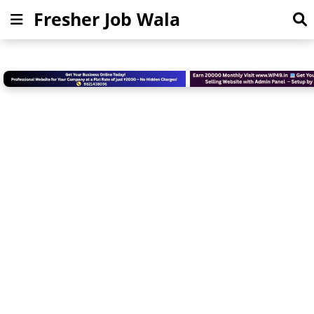
Fresher Job Wala