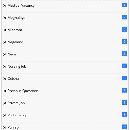
1
Medical Vacancy
2
Meghalaya
5
Mizoram
2
Nagaland
1
News
10
Nursing Job
9
Odisha
1
Previous Questions
1
Private Job
3
Puducherry
16
Punjab