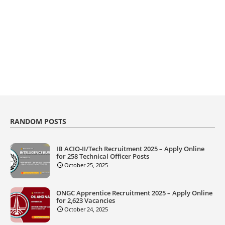
RANDOM POSTS
IB ACIO-II/Tech Recruitment 2025 – Apply Online
for 258 Technical Officer Posts
October 25, 2025
ONGC Apprentice Recruitment 2025 – Apply Online
for 2,623 Vacancies
October 24, 2025