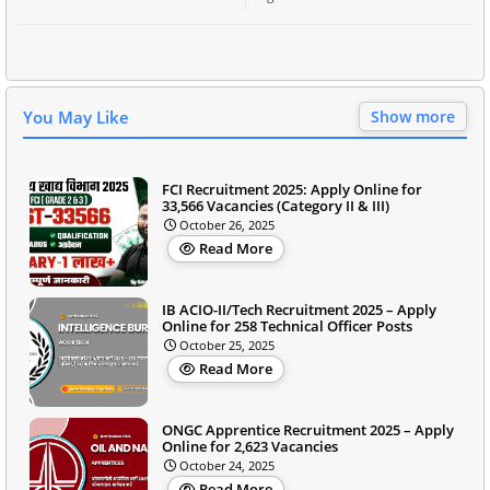
You May Like
Show more
FCI Recruitment 2025: Apply Online for
33,566 Vacancies (Category II & III)
October 26, 2025
Read More
IB ACIO-II/Tech Recruitment 2025 – Apply
Online for 258 Technical Officer Posts
October 25, 2025
Read More
ONGC Apprentice Recruitment 2025 – Apply
Online for 2,623 Vacancies
October 24, 2025
Read More