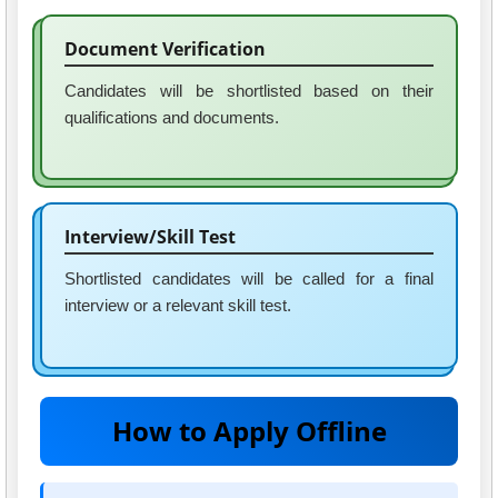
Document Verification
Candidates will be shortlisted based on their
qualifications and documents.
Interview/Skill Test
Shortlisted candidates will be called for a final
interview or a relevant skill test.
How to Apply Offline