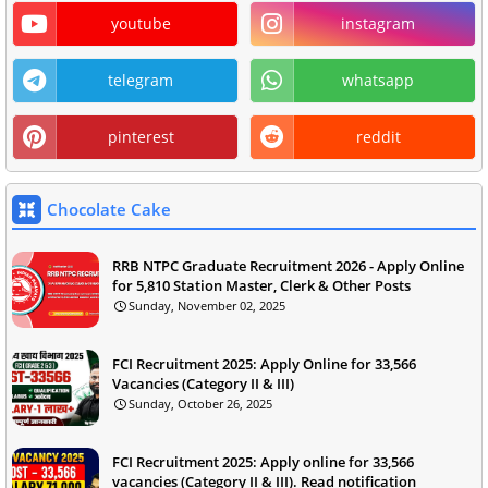
youtube
instagram
telegram
whatsapp
pinterest
reddit
Chocolate Cake
RRB NTPC Graduate Recruitment 2026 - Apply Online
for 5,810 Station Master, Clerk & Other Posts
Sunday, November 02, 2025
FCI Recruitment 2025: Apply Online for 33,566
Vacancies (Category II & III)
Sunday, October 26, 2025
FCI Recruitment 2025: Apply online for 33,566
vacancies (Category II & III). Read notification