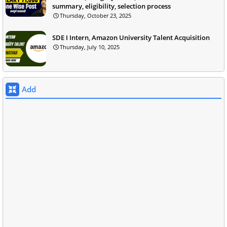
summary, eligibility, selection process
Thursday, October 23, 2025
SDE I Intern, Amazon University Talent Acquisition
Thursday, July 10, 2025
Add