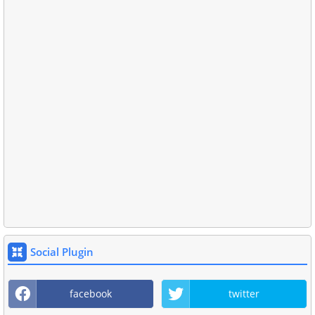
Social Plugin
facebook
twitter