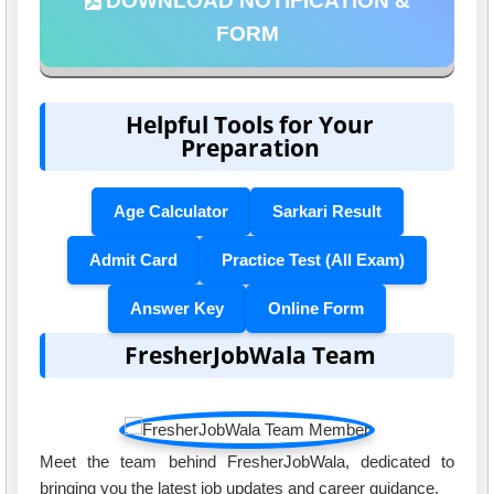
DOWNLOAD NOTIFICATION &
FORM
Helpful Tools for Your
Preparation
Age Calculator
Sarkari Result
Admit Card
Practice Test (All Exam)
Answer Key
Online Form
FresherJobWala Team
Meet the team behind FresherJobWala, dedicated to
bringing you the latest job updates and career guidance.