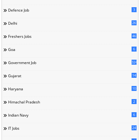
3
Defence Job
26
Delhi
46
Freshers Jobs
6
Goa
324
Government Job
14
Gujarat
10
Haryana
2
Himachal Pradesh
6
Indian Navy
24
IT Jobs