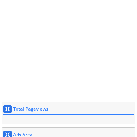
Total Pageviews
Ads Area