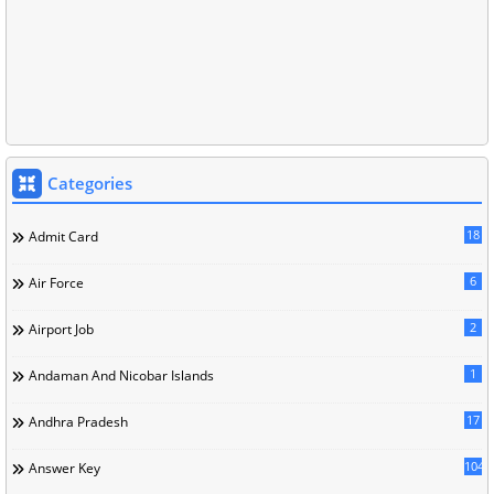
Categories
18
Admit Card
6
Air Force
2
Airport Job
1
Andaman And Nicobar Islands
17
Andhra Pradesh
104
Answer Key