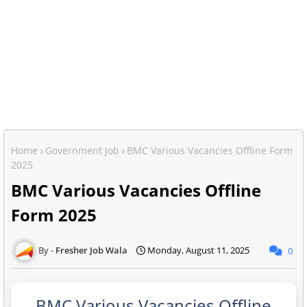
Home
Government Job
BMC Various Vacancies Offline Form
2025
BMC Various Vacancies Offline
Form 2025
Fresher Job Wala
Monday, August 11, 2025
0
BMC Various Vacancies Offline