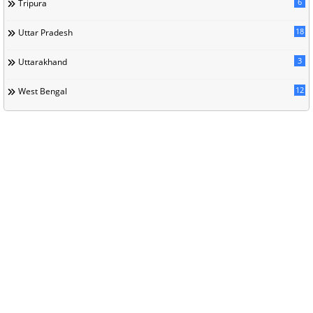
6
Tripura
18
Uttar Pradesh
3
Uttarakhand
12
West Bengal