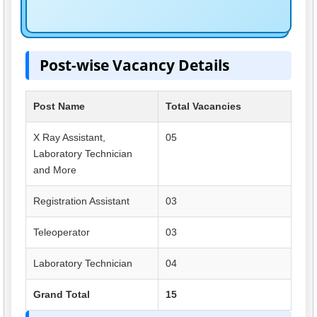
Post-wise Vacancy Details
Post Name
Total Vacancies
X Ray Assistant,
05
Laboratory Technician
and More
Registration Assistant
03
Teleoperator
03
Laboratory Technician
04
Grand Total
15