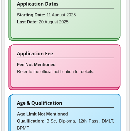
Application Dates
Starting Date:
11 August 2025
Last Date:
20 August 2025
Application Fee
Fee Not Mentioned
Refer to the official notification for details.
Age & Qualification
Age Limit Not Mentioned
Qualification:
B.Sc, Diploma, 12th Pass, DMLT,
BPMT