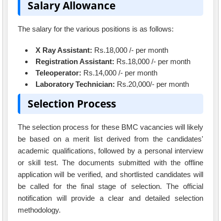
Salary Allowance
The salary for the various positions is as follows:
X Ray Assistant:
Rs.18,000 /- per month
Registration Assistant:
Rs.18,000 /- per month
Teleoperator:
Rs.14,000 /- per month
Laboratory Technician:
Rs.20,000/- per month
Selection Process
The selection process for these BMC vacancies will likely
be based on a merit list derived from the candidates'
academic qualifications, followed by a personal interview
or skill test. The documents submitted with the offline
application will be verified, and shortlisted candidates will
be called for the final stage of selection. The official
notification will provide a clear and detailed selection
methodology.