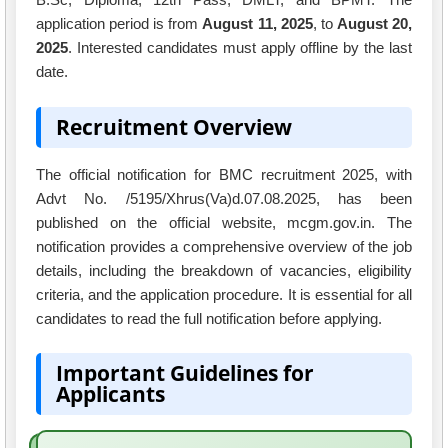
application period is from
August 11, 2025
, to
August 20,
2025
. Interested candidates must apply offline by the last
date.
Recruitment Overview
The official notification for BMC recruitment 2025, with
Advt No. /5195/Xhrus(Va)d.07.08.2025, has been
published on the official website, mcgm.gov.in. The
notification provides a comprehensive overview of the job
details, including the breakdown of vacancies, eligibility
criteria, and the application procedure. It is essential for all
candidates to read the full notification before applying.
Important Guidelines for
Applicants