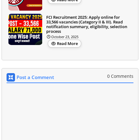
FCI Recruitment 2025: Apply online for
33,566 vacancies (Category II & III). Read
notification summary, eligibility, selection
process
October 23, 2025
Read More
0 Comments
Post a Comment