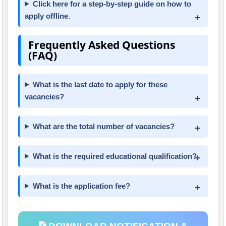
Click here for a step-by-step guide on how to
apply offline.
Frequently Asked Questions
(FAQ)
What is the last date to apply for these
vacancies?
What are the total number of vacancies?
What is the required educational qualification?
What is the application fee?