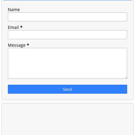
Name
Email
*
Message
*