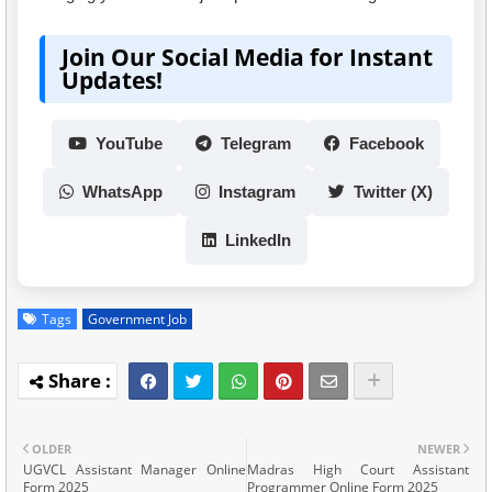
Join Our Social Media for Instant
Updates!
YouTube
Telegram
Facebook
WhatsApp
Instagram
Twitter (X)
LinkedIn
Tags
Government Job
OLDER
NEWER
UGVCL Assistant Manager Online
Madras High Court Assistant
Form 2025
Programmer Online Form 2025