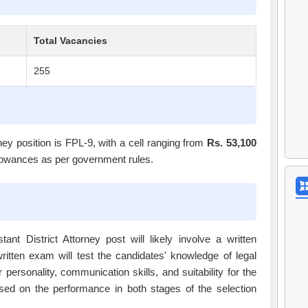
Total Vacancies
255
ney position is FPL-9, with a cell ranging from
Rs. 53,100
 allowances as per government rules.
nt District Attorney post will likely involve a written
ritten exam will test the candidates' knowledge of legal
r personality, communication skills, and suitability for the
based on the performance in both stages of the selection