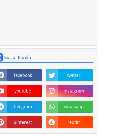
Social Plugin
facebook
twitter
youtube
instagram
telegram
whatsapp
pinterest
reddit