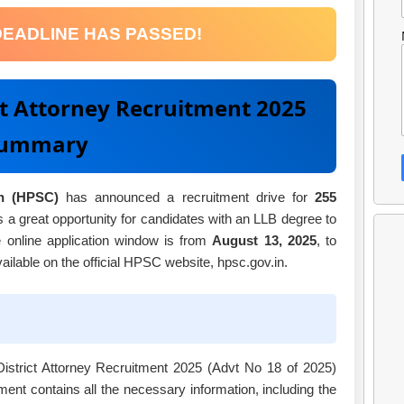
DEADLINE HAS PASSED!
ct Attorney Recruitment 2025
ummary
n (HPSC)
has announced a recruitment drive for
255
s a great opportunity for candidates with an LLB degree to
 online application window is from
August 13, 2025
, to
available on the official HPSC website, hpsc.gov.in.
 District Attorney Recruitment 2025 (Advt No 18 of 2025)
nt contains all the necessary information, including the