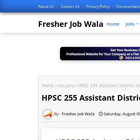
About Us
Contact Us
Privacy Policy
Documentati
Fresher Job Wala
Home
Jobs
Home
Haryana
HPSC 255 Assistant District 
HPSC 255 Assistant Distr
Fresher Job Wala
Saturday, August 0