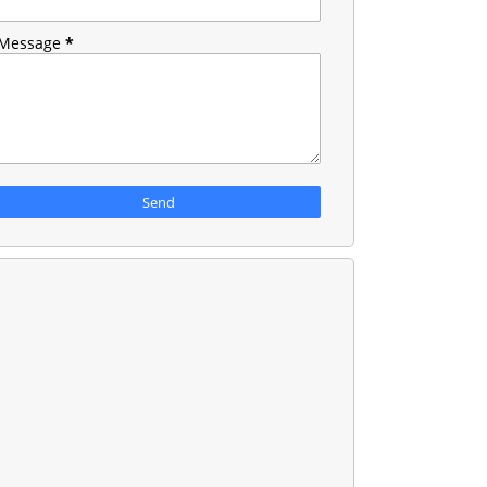
Message
*