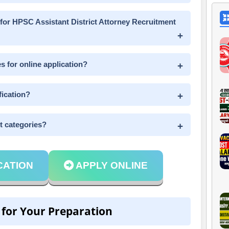
 for HPSC Assistant District Attorney Recruitment
s for online application?
fication?
nt categories?
CATION
APPLY ONLINE
 for Your Preparation