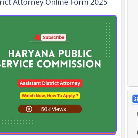
rict Attorney Online Form 2025