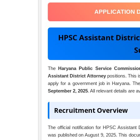
APPLICATION 
HPSC Assistant Distri
S
The
Haryana Public Service Commissio
Assistant District Attorney
positions. This i
apply for a government job in Haryana. The
September 2, 2025
. All relevant details are 
Recruitment Overview
The official notification for HPSC Assistant
was published on August 9, 2025. This docume