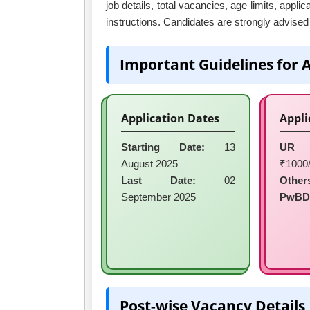
job details, total vacancies, age limits, appli
instructions. Candidates are strongly advised t
Important Guidelines for 
Application Dates
Appli
Starting Date:
13
UR 
August 2025
₹1000/
Last Date:
02
Other
September 2025
PwBD
Post-wise Vacancy Details