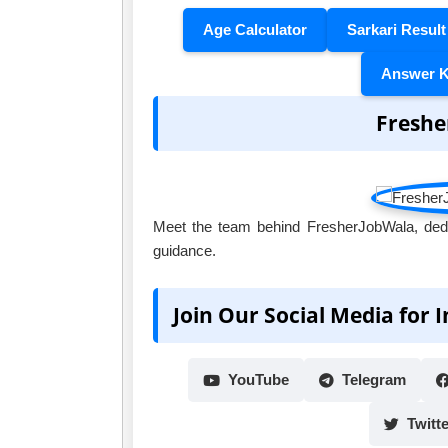
Age Calculator
Sarkari Result
Answer 
Freshe
Meet the team behind FresherJobWala, dedic
guidance.
Join Our Social Media for 
YouTube
Telegram
Twitte