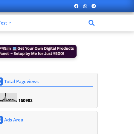
Test
Total Pageviews
1
6
0
9
8
3
Ads Area