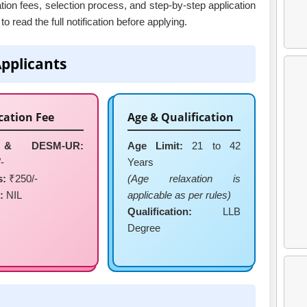
cation fees, selection process, and step-by-step application
o read the full notification before applying.
Applicants
cation Fee
Age & Qualification
& DESM-UR:
Age Limit:
21 to 42
-
Years
s:
₹250/-
(Age relaxation is
:
NIL
applicable as per rules)
Qualification:
LLB
Degree