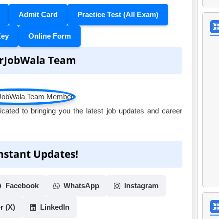
Admit Card
Practice Test (All Exam)
Key
Online Form
rJobWala Team
ated to bringing you the latest job updates and career
Instant Updates!
Facebook
WhatsApp
Instagram
r (X)
LinkedIn