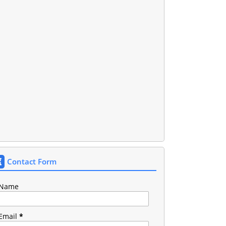
Contact Form
Name
Email
*