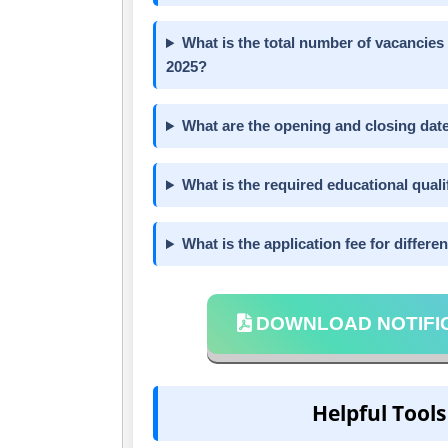
What is the total number of vacancies
2025?
What are the opening and closing date
What is the required educational quali
What is the application fee for differe
DOWNLOAD NOTIFI
Helpful Tools