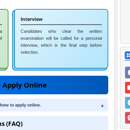
Interview
 a
Candidates who clear the written
of
examination will be called for a personal
interview, which is the final step before
selection.
 Apply Online
 how to apply online.
ns (FAQ)