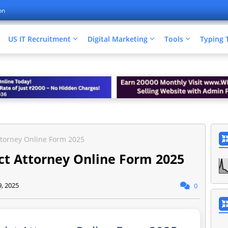
on
US IT Recruitment
Digital Marketing
Tools
Typing 
Attorney Online Form 2025
ict Attorney Online Form 2025
9, 2025
0