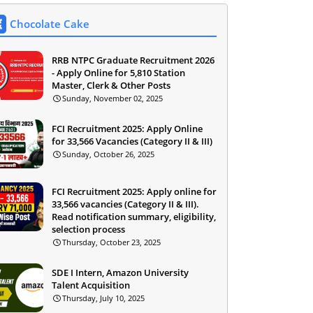
Chocolate Cake
RRB NTPC Graduate Recruitment 2026
- Apply Online for 5,810 Station
Master, Clerk & Other Posts
Sunday, November 02, 2025
FCI Recruitment 2025: Apply Online
for 33,566 Vacancies (Category II & III)
Sunday, October 26, 2025
FCI Recruitment 2025: Apply online for
33,566 vacancies (Category II & III).
Read notification summary, eligibility,
selection process
Thursday, October 23, 2025
SDE I Intern, Amazon University
Talent Acquisition
Thursday, July 10, 2025