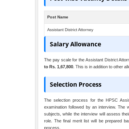
Post Name
Assistant District Attorney
Salary Allowance
The pay scale for the Assistant District Attor
to Rs. 1,67,800
. This is in addition to other
Selection Process
The selection process for the HPSC Assista
examination followed by an interview. The w
subjects, while the interview will assess thei
role. The final merit list will be prepared 
process.