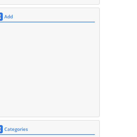
Add
Categories