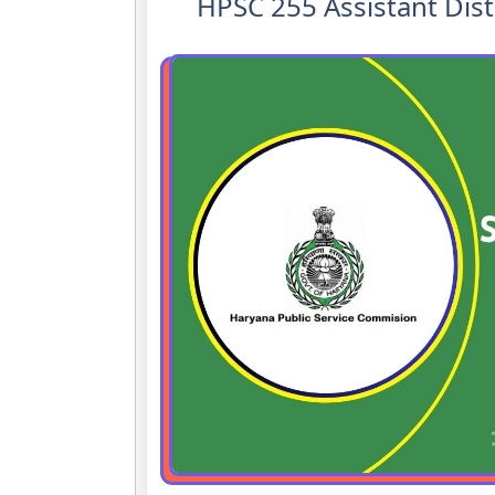
HPSC 255 Assistant Dist