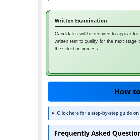
Written Examination
Candidates will be required to appear for
written test to qualify for the next stage 
the selection process.
How to
Click here for a step-by-step guide on
Frequently Asked Questio