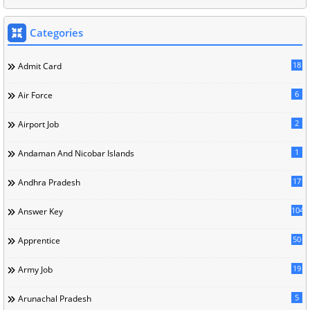
Categories
18
Admit Card
6
Air Force
2
Airport Job
1
Andaman And Nicobar Islands
17
Andhra Pradesh
104
Answer Key
50
Apprentice
19
Army Job
5
Arunachal Pradesh