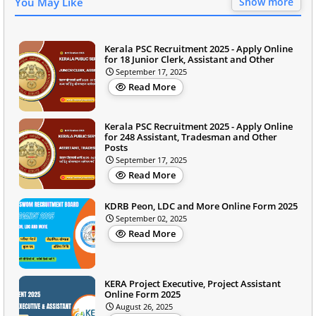
You May Like
Show more
Kerala PSC Recruitment 2025 - Apply Online
for 18 Junior Clerk, Assistant and Other
September 17, 2025
Read More
Kerala PSC Recruitment 2025 - Apply Online
for 248 Assistant, Tradesman and Other
Posts
September 17, 2025
Read More
KDRB Peon, LDC and More Online Form 2025
September 02, 2025
Read More
KERA Project Executive, Project Assistant
Online Form 2025
August 26, 2025