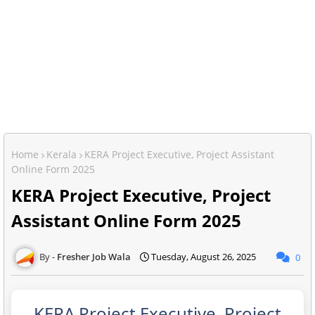
Home
Kerala
KERA Project Executive, Project Assistant
Online Form 2025
KERA Project Executive, Project
Assistant Online Form 2025
Fresher Job Wala
Tuesday, August 26, 2025
0
KERA Project Executive, Project