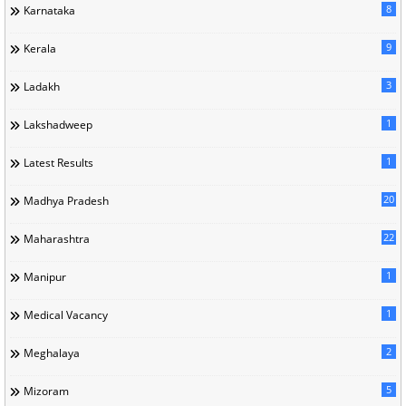
8
Karnataka
9
Kerala
3
Ladakh
1
Lakshadweep
1
Latest Results
20
Madhya Pradesh
22
Maharashtra
1
Manipur
1
Medical Vacancy
2
Meghalaya
5
Mizoram