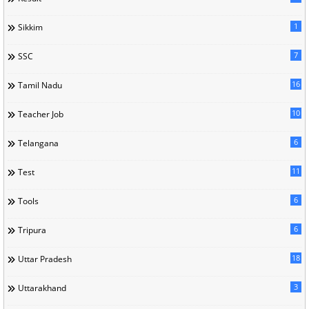
1
Sikkim
7
SSC
16
Tamil Nadu
10
Teacher Job
6
Telangana
11
Test
6
Tools
6
Tripura
18
Uttar Pradesh
3
Uttarakhand