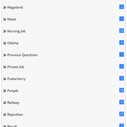
2
Nagaland
1
News
10
Nursing Job
9
Odisha
1
Previous Questions
1
Private Job
3
Puducherry
16
Punjab
6
Railway
27
Rajasthan
7
Result