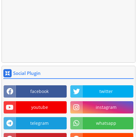
Social Plugin
facebook
twitter
youtube
instagram
telegram
whatsapp