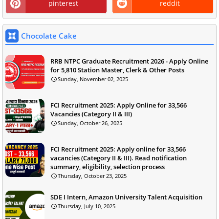
pinterest
reddit
Chocolate Cake
RRB NTPC Graduate Recruitment 2026 - Apply Online
for 5,810 Station Master, Clerk & Other Posts
Sunday, November 02, 2025
FCI Recruitment 2025: Apply Online for 33,566
Vacancies (Category II & III)
Sunday, October 26, 2025
FCI Recruitment 2025: Apply online for 33,566
vacancies (Category II & III). Read notification
summary, eligibility, selection process
Thursday, October 23, 2025
SDE I Intern, Amazon University Talent Acquisition
Thursday, July 10, 2025