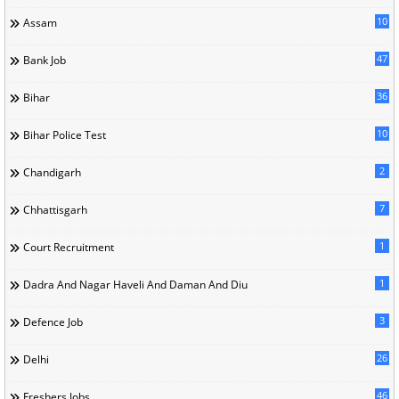
10
Assam
47
Bank Job
36
Bihar
10
Bihar Police Test
2
Chandigarh
7
Chhattisgarh
1
Court Recruitment
1
Dadra And Nagar Haveli And Daman And Diu
3
Defence Job
26
Delhi
46
Freshers Jobs