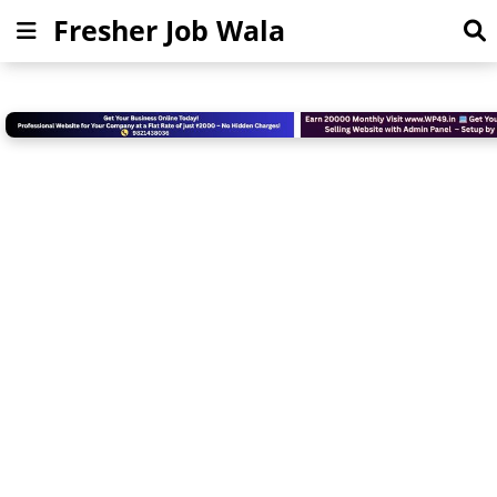
Fresher Job Wala