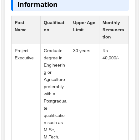
Information
Post
Qualificati
Upper Age
Monthly
Name
on
Limit
Remunera
tion
Project
Graduate
30 years
Rs.
Executive
degree in
40,000/-
Engineerin
g or
Agriculture
preferably
with a
Postgradua
te
qualificatio
n such as
M.Sc,
M.Tech,