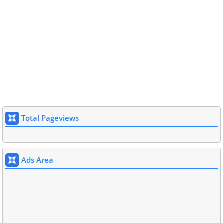
Total Pageviews
Ads Area