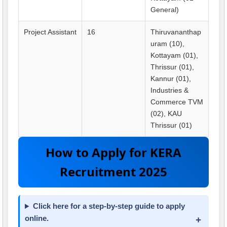
General)
Project Assistant
16
Thiruvananthap
uram (10),
Kottayam (01),
Thrissur (01),
Kannur (01),
Industries &
Commerce TVM
(02), KAU
Thrissur (01)
How to Apply for KERA
Recruitment 2025
Click here for a step-by-step guide to apply
online.