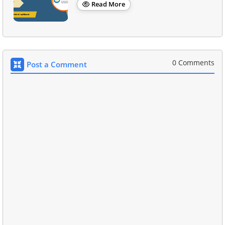
Read More
0 Comments
Post a Comment