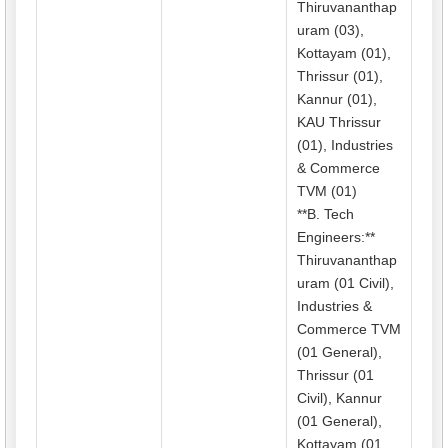
Thiruvananthap
uram (03),
Kottayam (01),
Thrissur (01),
Kannur (01),
KAU Thrissur
(01), Industries
& Commerce
TVM (01)
**B. Tech
Engineers:**
Thiruvananthap
uram (01 Civil),
Industries &
Commerce TVM
(01 General),
Thrissur (01
Civil), Kannur
(01 General),
Kottayam (01