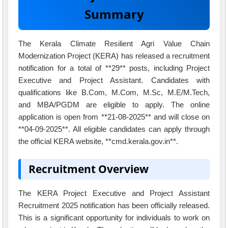
Summary
The Kerala Climate Resilient Agri Value Chain
Modernization Project (KERA) has released a recruitment
notification for a total of **29** posts, including Project
Executive and Project Assistant. Candidates with
qualifications like B.Com, M.Com, M.Sc, M.E/M.Tech,
and MBA/PGDM are eligible to apply. The online
application is open from **21-08-2025** and will close on
**04-09-2025**. All eligible candidates can apply through
the official KERA website, **cmd.kerala.gov.in**.
Recruitment Overview
The KERA Project Executive and Project Assistant
Recruitment 2025 notification has been officially released.
This is a significant opportunity for individuals to work on