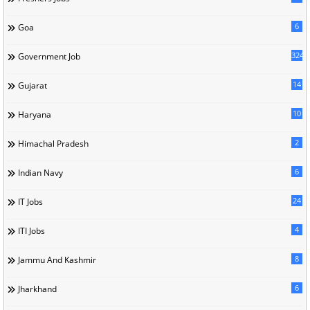
6
Goa
324
Government Job
14
Gujarat
10
Haryana
2
Himachal Pradesh
6
Indian Navy
24
IT Jobs
4
ITI Jobs
8
Jammu And Kashmir
6
Jharkhand