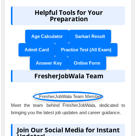
Helpful Tools for Your
Preparation
Age Calculator
Sarkari Result
Admit Card
Practice Test (All Exam)
Answer Key
Online Form
FresherJobWala Team
Meet the team behind FresherJobWala, dedicated to
bringing you the latest job updates and career guidance.
Join Our Social Media for Instant