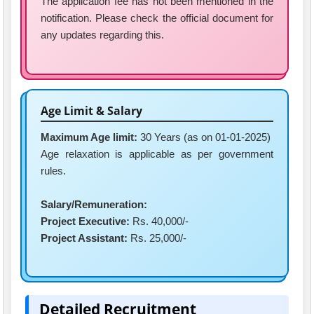
The application fee has not been mentioned in the
notification. Please check the official document for
any updates regarding this.
Age Limit & Salary
Maximum Age limit:
30 Years (as on 01-01-2025)
Age relaxation is applicable as per government
rules.
Salary/Remuneration:
Project Executive:
Rs. 40,000/-
Project Assistant:
Rs. 25,000/-
Detailed Recruitment