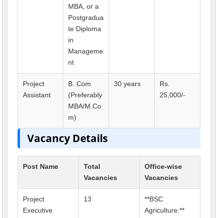
MBA, or a
Postgradua
te Diploma
in
Manageme
nt
Project
B. Com
30 years
Rs.
Assistant
(Preferably
25,000/-
MBA/M.Co
m)
Vacancy Details
Post Name
Total
Office-wise
Vacancies
Vacancies
Project
13
**BSC
Executive
Agriculture:**