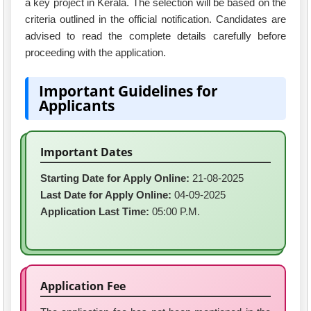
a key project in Kerala. The selection will be based on the
criteria outlined in the official notification. Candidates are
advised to read the complete details carefully before
proceeding with the application.
Important Guidelines for
Applicants
Important Dates
Starting Date for Apply Online:
21-08-2025
Last Date for Apply Online:
04-09-2025
Application Last Time:
05:00 P.M.
Application Fee