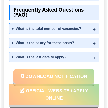
Frequently Asked Questions
(FAQ)
What is the total number of vacancies?
What is the salary for these posts?
What is the last date to apply?
DOWNLOAD NOTIFICATION
OFFICIAL WEBSITE / APPLY
ONLINE