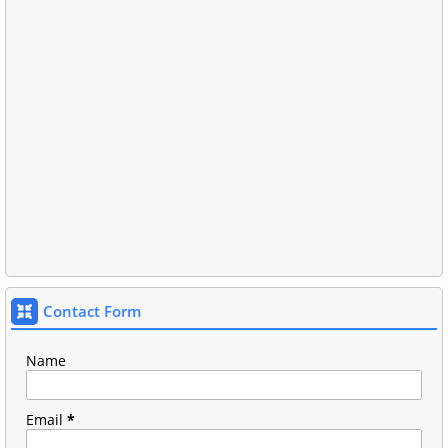
Contact Form
Name
Email
*