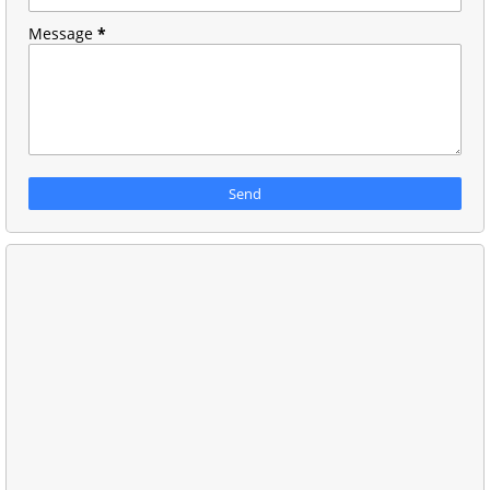
Message
*