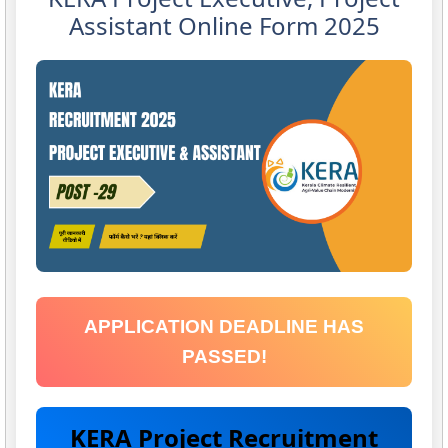
Assistant Online Form 2025
APPLICATION DEADLINE HAS
PASSED!
KERA Project Recruitment