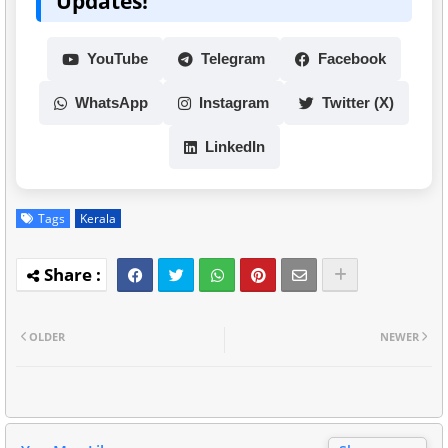
Updates!
YouTube
Telegram
Facebook
WhatsApp
Instagram
Twitter (X)
LinkedIn
Tags
Kerala
OLDER
NEWER