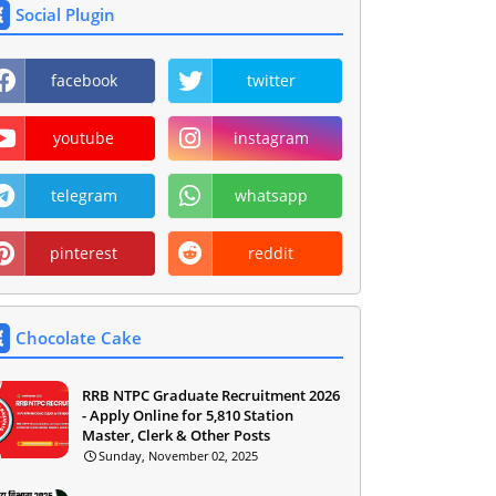
Social Plugin
facebook
twitter
youtube
instagram
telegram
whatsapp
pinterest
reddit
Chocolate Cake
RRB NTPC Graduate Recruitment 2026
- Apply Online for 5,810 Station
Master, Clerk & Other Posts
Sunday, November 02, 2025