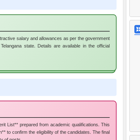
ttractive salary and allowances as per the government
elangana state. Details are available in the official
it List** prepared from academic qualifications. This
* to confirm the eligibility of the candidates. The final
ty of posts.