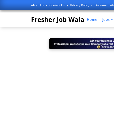
About Us
Contact Us
Privacy Policy
Documentati
Fresher Job Wala
Home
Jobs