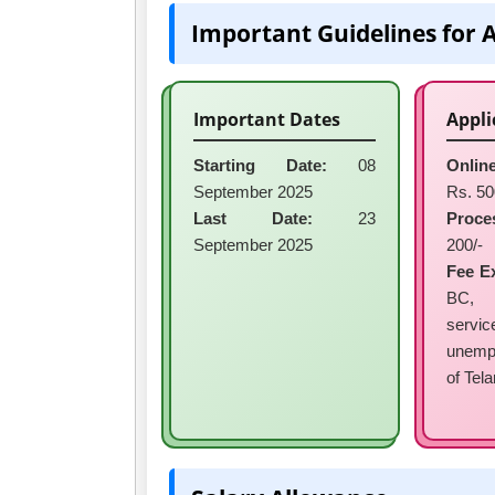
Important Guidelines for 
Important Dates
Appli
Starting Date:
08
Online
September 2025
Rs. 50
Last Date:
23
Proce
September 2025
200/-
Fee E
BC, 
ser
unemp
of Tel