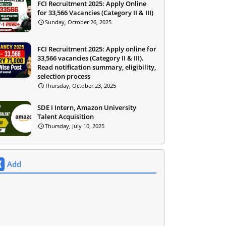
FCI Recruitment 2025: Apply Online
for 33,566 Vacancies (Category II & III)
Sunday, October 26, 2025
FCI Recruitment 2025: Apply online for
33,566 vacancies (Category II & III).
Read notification summary, eligibility,
selection process
Thursday, October 23, 2025
SDE I Intern, Amazon University
Talent Acquisition
Thursday, July 10, 2025
Add