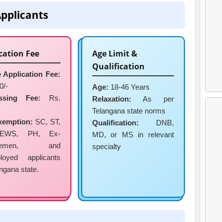
Applicants
cation Fee
Age Limit &
Qualification
 Application Fee:
0/-
Age:
18-46 Years
ssing Fee:
Rs.
Relaxation:
As per
Telangana state norms
xemption:
SC, ST,
Qualification:
DNB,
EWS, PH, Ex-
MD, or MS in relevant
vicemen, and
specialty
loyed applicants
angana state.