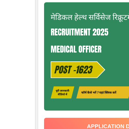
APPLICATION 