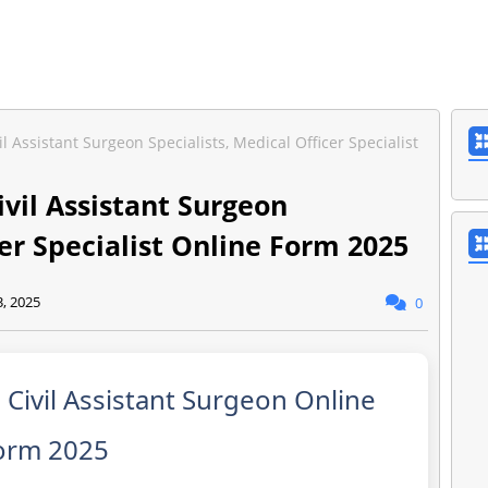
Assistant Surgeon Specialists, Medical Officer Specialist
vil Assistant Surgeon
cer Specialist Online Form 2025
3, 2025
0
ivil Assistant Surgeon Online
orm 2025