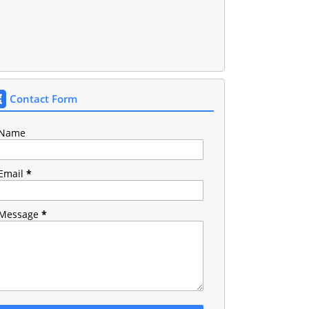
Contact Form
Name
Email
*
Message
*