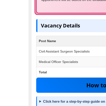
Vacancy Details
Post Name
Civil Assistant Surgeon Specialists
Medical Officer Specialists
Total
How to
Click here for a step-by-step guide on