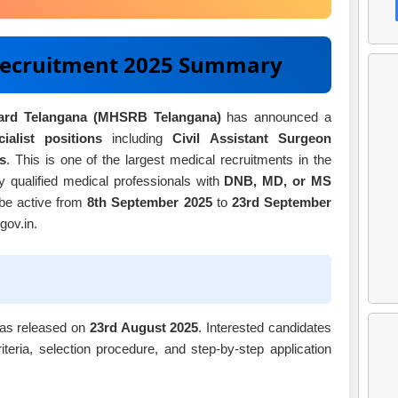
ecruitment 2025 Summary
oard Telangana (MHSRB Telangana)
has announced a
ialist positions
including
Civil Assistant Surgeon
s
. This is one of the largest medical recruitments in the
hly qualified medical professionals with
DNB, MD, or MS
 be active from
8th September 2025
to
23rd September
gov.in.
as released on
23rd August 2025
. Interested candidates
criteria, selection procedure, and step-by-step application