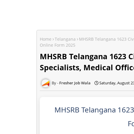
Home
Telangana
MHSRB Telangana 1623 Civil 
Online Form 2025
MHSRB Telangana 1623 Ci
Specialists, Medical Offi
Fresher Job Wala
Saturday, August 2
MHSRB Telangana 1623 C
F