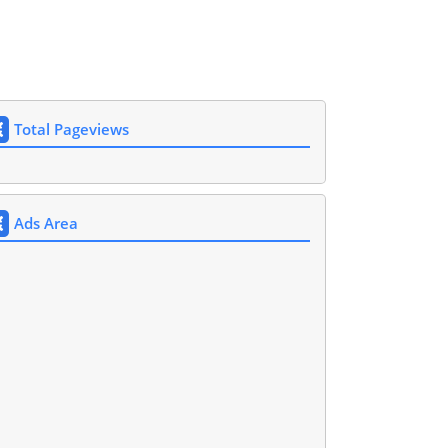
Total Pageviews
Ads Area