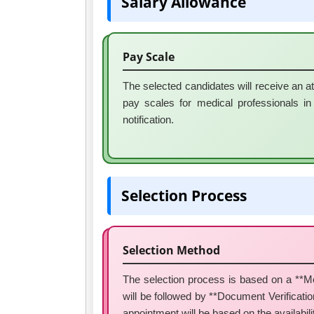
Salary Allowance
Pay Scale
The selected candidates will receive an a
pay scales for medical professionals in T
notification.
Selection Process
Selection Method
The selection process is based on a **Mer
will be followed by **Document Verification*
appointment will be based on the availabili