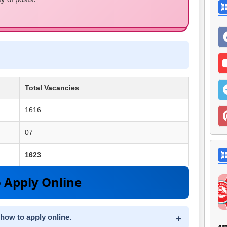
Total Vacancies
1616
07
1623
 Apply Online
 how to apply online.