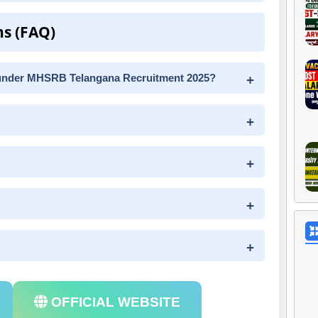
ns (FAQ)
under MHSRB Telangana Recruitment 2025?
OFFICIAL WEBSITE