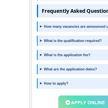
Frequently Asked Questio
How many vacancies are announced 
What is the qualification required?
What is the application fee?
What are the application dates?
How to apply?
APPLY ONLINE