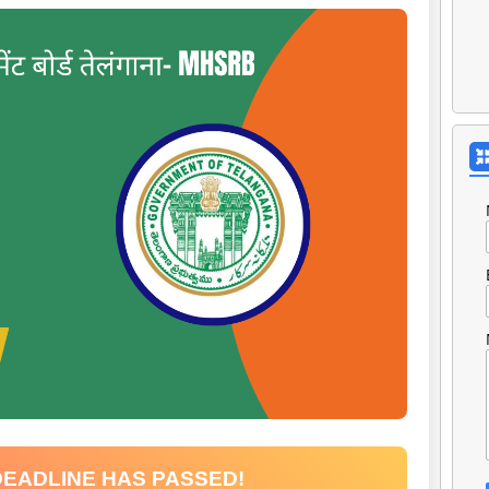
DEADLINE HAS PASSED!