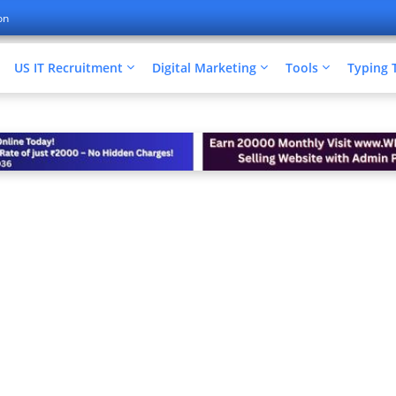
on
US IT Recruitment
Digital Marketing
Tools
Typing 