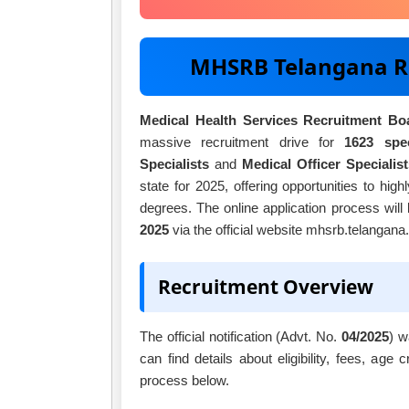
MHSRB Telangana R
Medical Health Services Recruitment B
massive recruitment drive for
1623 spec
Specialists
and
Medical Officer Specialist
state for 2025, offering opportunities to hig
degrees. The online application process will
2025
via the official website mhsrb.telangana.
Recruitment Overview
The official notification (Advt. No.
04/2025
) w
can find details about eligibility, fees, age 
process below.