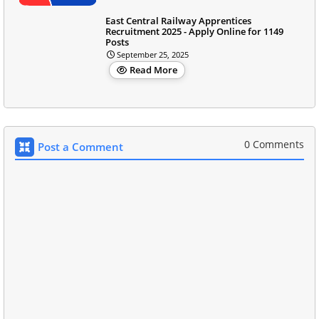
East Central Railway Apprentices
Recruitment 2025 - Apply Online for 1149
Posts
September 25, 2025
Read More
0 Comments
Post a Comment