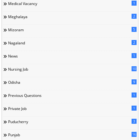
1
Medical Vacancy
2
Meghalaya
5
Mizoram
2
Nagaland
1
News
10
Nursing Job
9
Odisha
1
Previous Questions
1
Private Job
3
Puducherry
16
Punjab