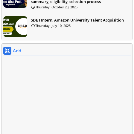
summary, eligibility, selection process
Thursday, October 23, 2025
SDE I Intern, Amazon University Talent Acquisition
Thursday, July 10, 2025
Add