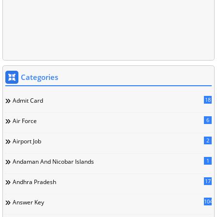
Categories
18
Admit Card
6
Air Force
2
Airport Job
1
Andaman And Nicobar Islands
17
Andhra Pradesh
104
Answer Key