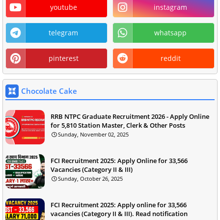
youtube
instagram
telegram
whatsapp
pinterest
reddit
Chocolate Cake
RRB NTPC Graduate Recruitment 2026 - Apply Online
for 5,810 Station Master, Clerk & Other Posts
Sunday, November 02, 2025
FCI Recruitment 2025: Apply Online for 33,566
Vacancies (Category II & III)
Sunday, October 26, 2025
FCI Recruitment 2025: Apply online for 33,566
vacancies (Category II & III). Read notification