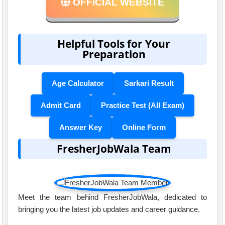
OFFICIAL WEBSITE
Helpful Tools for Your
Preparation
Age Calculator
Sarkari Result
Admit Card
Practice Test (All Exam)
Answer Key
Online Form
FresherJobWala Team
Meet the team behind FresherJobWala, dedicated to
bringing you the latest job updates and career guidance.