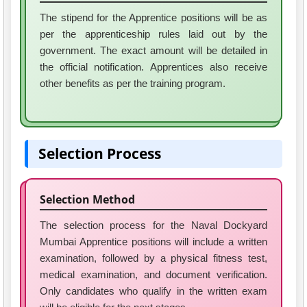
The stipend for the Apprentice positions will be as
per the apprenticeship rules laid out by the
government. The exact amount will be detailed in
the official notification. Apprentices also receive
other benefits as per the training program.
Selection Process
Selection Method
The selection process for the Naval Dockyard
Mumbai Apprentice positions will include a written
examination, followed by a physical fitness test,
medical examination, and document verification.
Only candidates who qualify in the written exam