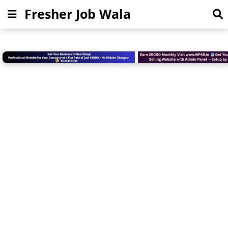
Fresher Job Wala