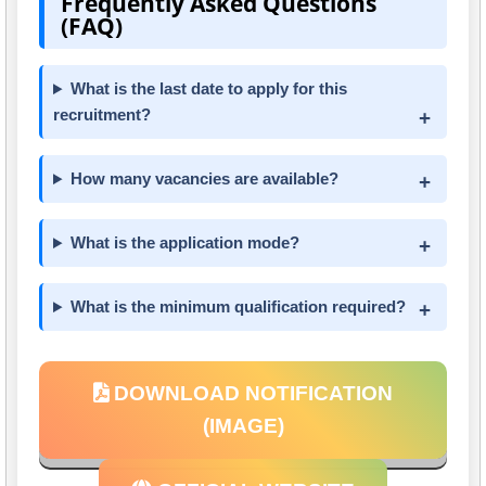
Frequently Asked Questions
(FAQ)
What is the last date to apply for this
recruitment?
How many vacancies are available?
What is the application mode?
What is the minimum qualification required?
DOWNLOAD NOTIFICATION
(IMAGE)