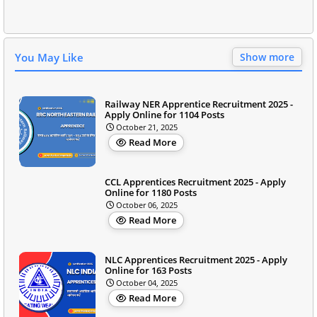
You May Like
Show more
Railway NER Apprentice Recruitment 2025 -
Apply Online for 1104 Posts
October 21, 2025
Read More
CCL Apprentices Recruitment 2025 - Apply
Online for 1180 Posts
October 06, 2025
Read More
NLC Apprentices Recruitment 2025 - Apply
Online for 163 Posts
October 04, 2025
Read More