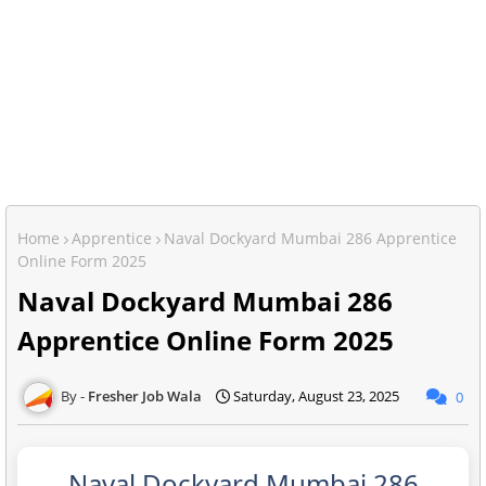
Home
Apprentice
Naval Dockyard Mumbai 286 Apprentice
Online Form 2025
Naval Dockyard Mumbai 286
Apprentice Online Form 2025
Fresher Job Wala
Saturday, August 23, 2025
0
Naval Dockyard Mumbai 286