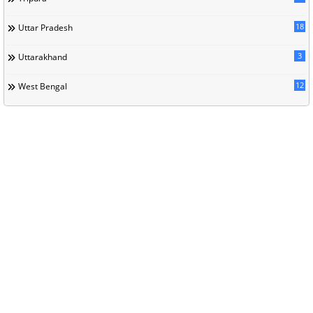
18
Uttar Pradesh
3
Uttarakhand
12
West Bengal