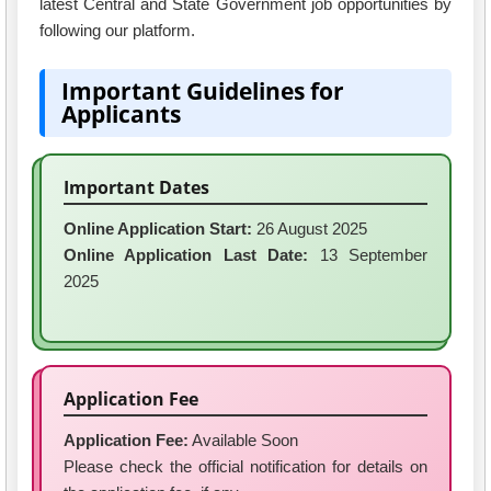
latest Central and State Government job opportunities by
following our platform.
Important Guidelines for
Applicants
Important Dates
Online Application Start:
26 August 2025
Online Application Last Date:
13 September
2025
Application Fee
Application Fee:
Available Soon
Please check the official notification for details on