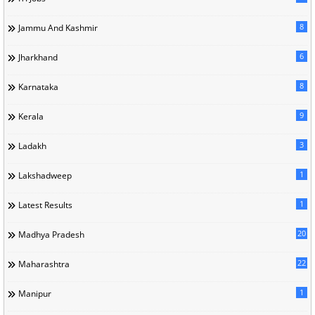
8
Jammu And Kashmir
6
Jharkhand
8
Karnataka
9
Kerala
3
Ladakh
1
Lakshadweep
1
Latest Results
20
Madhya Pradesh
22
Maharashtra
1
Manipur