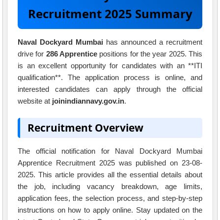
Recruitment 2025 Summary
Naval Dockyard Mumbai
has announced a recruitment
drive for
286 Apprentice
positions for the year 2025. This
is an excellent opportunity for candidates with an **ITI
qualification**. The application process is online, and
interested candidates can apply through the official
website at
joinindiannavy.gov.in
.
Recruitment Overview
The official notification for Naval Dockyard Mumbai
Apprentice Recruitment 2025 was published on 23-08-
2025. This article provides all the essential details about
the job, including vacancy breakdown, age limits,
application fees, the selection process, and step-by-step
instructions on how to apply online. Stay updated on the