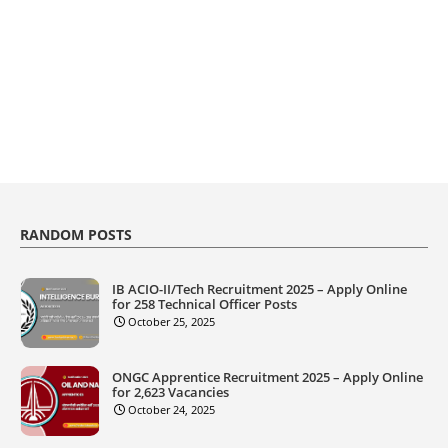
RANDOM POSTS
IB ACIO-II/Tech Recruitment 2025 – Apply Online
for 258 Technical Officer Posts
October 25, 2025
ONGC Apprentice Recruitment 2025 – Apply Online
for 2,623 Vacancies
October 24, 2025