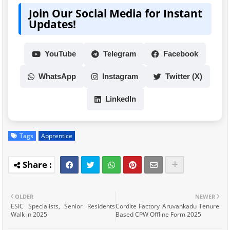
Join Our Social Media for Instant
Updates!
YouTube
Telegram
Facebook
WhatsApp
Instagram
Twitter (X)
LinkedIn
Tags
Apprentice
OLDER
NEWER
ESIC Specialists, Senior Residents
Cordite Factory Aruvankadu Tenure
Walk in 2025
Based CPW Offline Form 2025