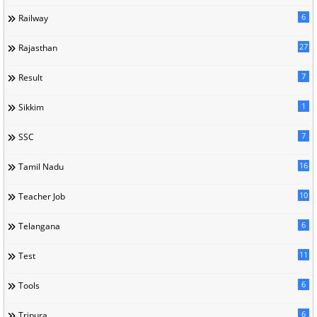
6
Railway
27
Rajasthan
7
Result
1
Sikkim
7
SSC
16
Tamil Nadu
10
Teacher Job
6
Telangana
11
Test
6
Tools
6
Tripura