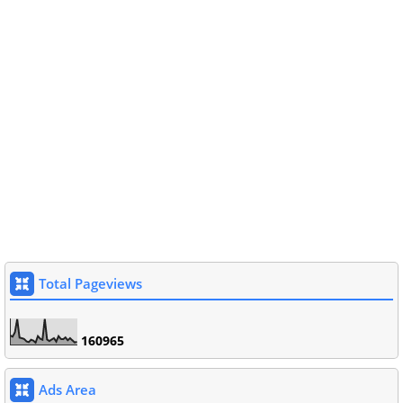
Total Pageviews
1
6
0
9
6
5
Ads Area