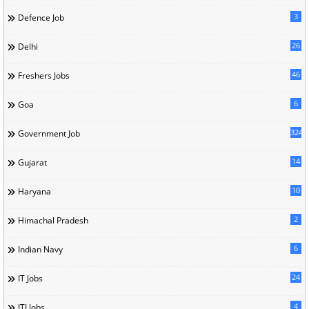
3
Defence Job
26
Delhi
46
Freshers Jobs
6
Goa
324
Government Job
14
Gujarat
10
Haryana
2
Himachal Pradesh
6
Indian Navy
24
IT Jobs
4
ITI Jobs