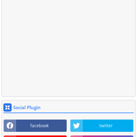
Social Plugin
facebook
twitter