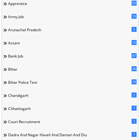
50
Apprentice
19
Army Job
5
Arunachal Pradesh
10
Assam
47
Bank Job
36
Bihar
10
Bihar Police Test
2
Chandigarh
7
Chhattisgarh
1
Court Recruitment
1
Dadra And Nagar Haveli And Daman And Diu