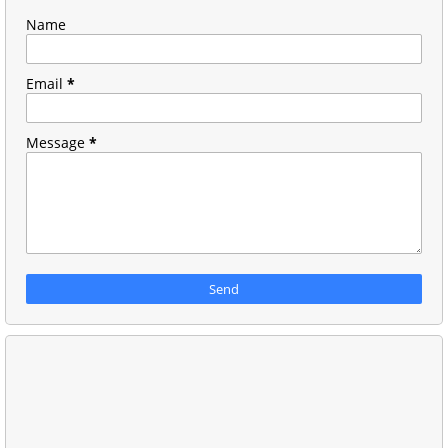
Name
Email
*
Message
*