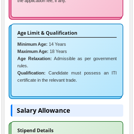
the application fee, if any.
Age Limit & Qualification
Minimum Age:
14 Years
Maximum Age:
18 Years
Age Relaxation:
Admissible as per government
rules.
Qualification:
Candidate must possess an ITI
certificate in the relevant trade.
Salary Allowance
Stipend Details