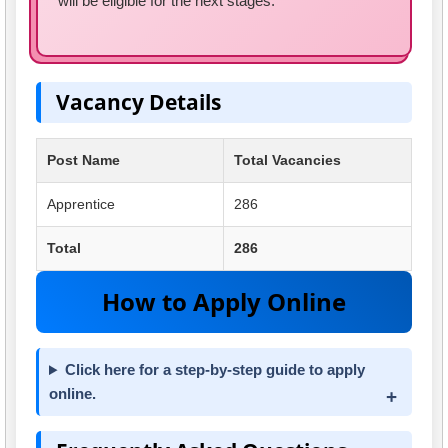
will be eligible for the next stages.
Vacancy Details
Post Name
Total Vacancies
Apprentice
286
Total
286
How to Apply Online
Click here for a step-by-step guide to apply
online.