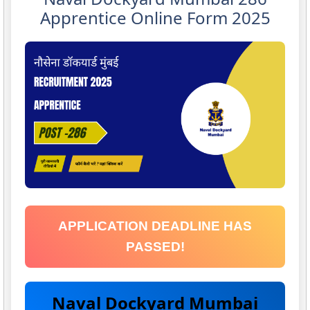
Apprentice Online Form 2025
APPLICATION DEADLINE HAS
PASSED!
Naval Dockyard Mumbai