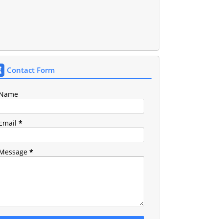
Contact Form
Name
Email
*
Message
*