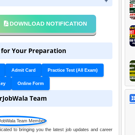
DOWNLOAD NOTIFICATION
 for Your Preparation
Admit Card
Practice Test (All Exam)
Key
Online Form
rJobWala Team
ated to bringing you the latest job updates and career