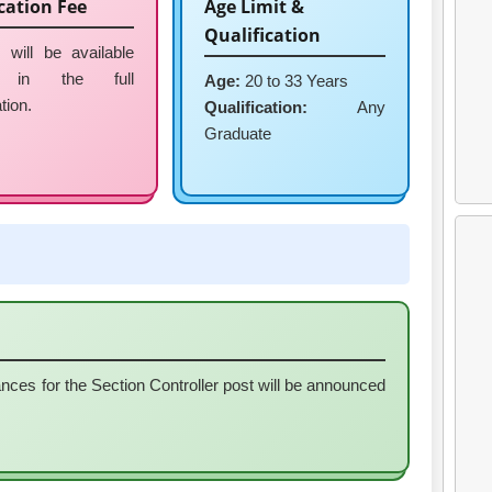
cation Fee
Age Limit &
Qualification
s will be available
 in the full
Age:
20 to 33 Years
ation.
Qualification:
Any
Graduate
nces for the Section Controller post will be announced