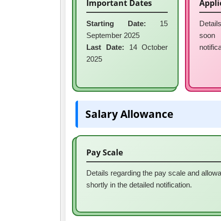
Important Dates
Appli
Starting Date:
15
Detail
September 2025
soon
Last Date:
14 October
notific
2025
Salary Allowance
Pay Scale
Details regarding the pay scale and allowa
shortly in the detailed notification.