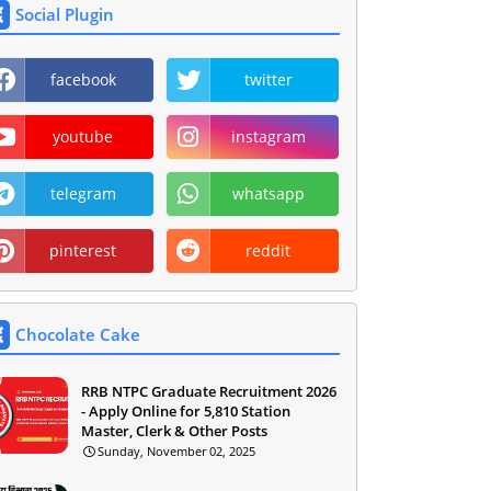
Social Plugin
facebook
twitter
youtube
instagram
telegram
whatsapp
pinterest
reddit
Chocolate Cake
RRB NTPC Graduate Recruitment 2026
- Apply Online for 5,810 Station
Master, Clerk & Other Posts
Sunday, November 02, 2025