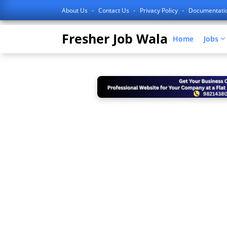
About Us
Contact Us
Privacy Policy
Documentati
Fresher Job Wala
Home
Jobs