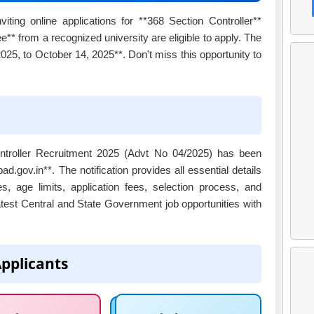
ting online applications for **368 Section Controller**
e** from a recognized university are eligible to apply. The
25, to October 14, 2025**. Don't miss this opportunity to
Controller Recruitment 2025 (Advt No 04/2025) has been
d.gov.in**. The notification provides all essential details
s, age limits, application fees, selection process, and
atest Central and State Government job opportunities with
Applicants