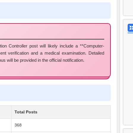
on Controller post will likely include a **Computer-
nt verification and a medical examination. Detailed
 will be provided in the official notification.
Total Posts
368