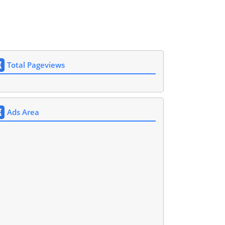
Total Pageviews
Ads Area