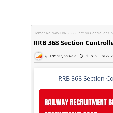
Home
Railway
RRB 368 Section Controller O
RRB 368 Section Controll
Fresher Job Wala
Friday, August 22, 
RRB 368 Section Co