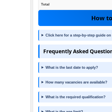
Total
How to
Click here for a step-by-step guide on
Frequently Asked Questio
What is the last date to apply?
How many vacancies are available?
What is the required qualification?
What is the age limit?