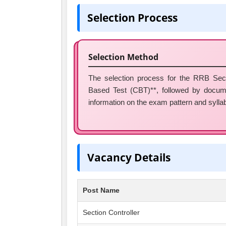
Selection Process
Selection Method
The selection process for the RRB Secti
Based Test (CBT)**, followed by docume
information on the exam pattern and syllabus
Vacancy Details
Post Name
Section Controller