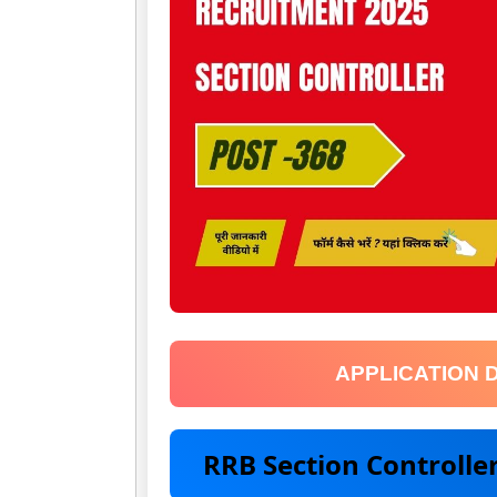
APPLICATION 
RRB Section Controll