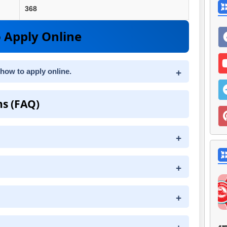
368
 Apply Online
 how to apply online.
ns (FAQ)