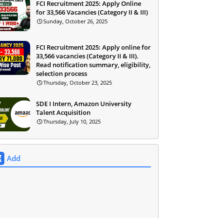
FCI Recruitment 2025: Apply Online
for 33,566 Vacancies (Category II & III)
Sunday, October 26, 2025
FCI Recruitment 2025: Apply online for
33,566 vacancies (Category II & III).
Read notification summary, eligibility,
selection process
Thursday, October 23, 2025
SDE I Intern, Amazon University
Talent Acquisition
Thursday, July 10, 2025
Add