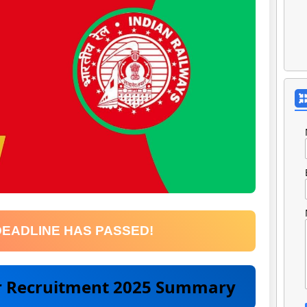
DEADLINE HAS PASSED!
er Recruitment 2025 Summary