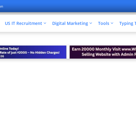
on
US IT Recruitment
Digital Marketing
Tools
Typing 