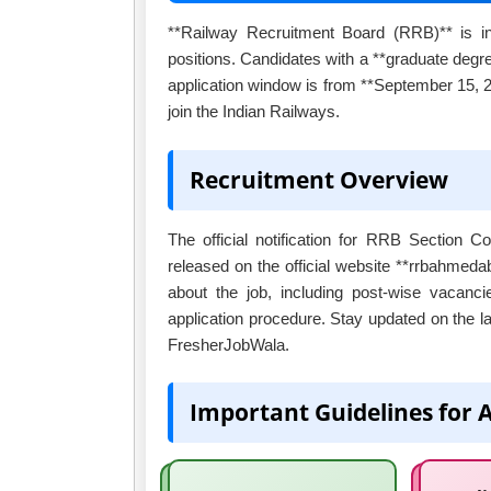
**Railway Recruitment Board (RRB)** is invi
positions. Candidates with a **graduate degre
application window is from **September 15, 20
join the Indian Railways.
Recruitment Overview
The official notification for RRB Section 
released on the official website **rrbahmedaba
about the job, including post-wise vacancie
application procedure. Stay updated on the l
FresherJobWala.
Important Guidelines for 