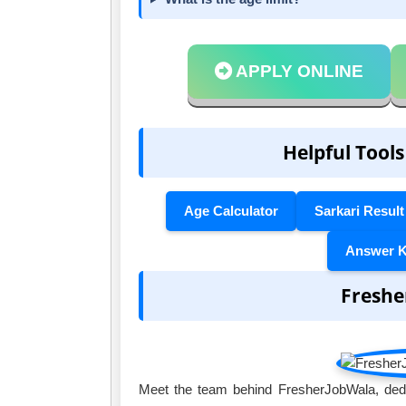
APPLY ONLINE
Helpful Tools
Age Calculator
Sarkari Result
Answer 
Freshe
Meet the team behind FresherJobWala, dedic