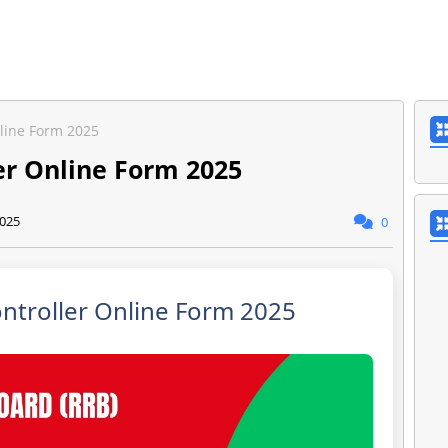
nline Form 2025
er Online Form 2025
2025
0
ntroller Online Form 2025