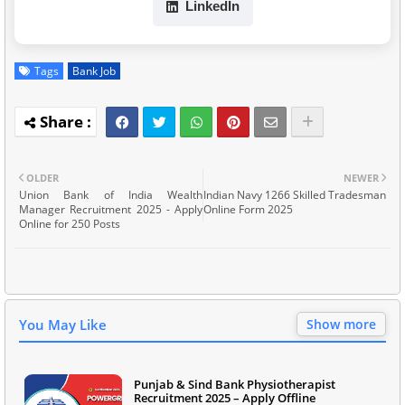
LinkedIn
Tags
Bank Job
OLDER
NEWER
Union Bank of India Wealth
Indian Navy 1266 Skilled Tradesman
Manager Recruitment 2025 - Apply
Online Form 2025
Online for 250 Posts
You May Like
Show more
Punjab & Sind Bank Physiotherapist
Recruitment 2025 – Apply Offline