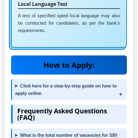
Local Language Test
A test of specified opted local language may also
be conducted for candidates, as per the bank's
requirements.
How to Apply:
Click here for a step-by-step guide on how to
apply online.
Frequently Asked Questions
(FAQ)
What is the total number of vacancies for SBI