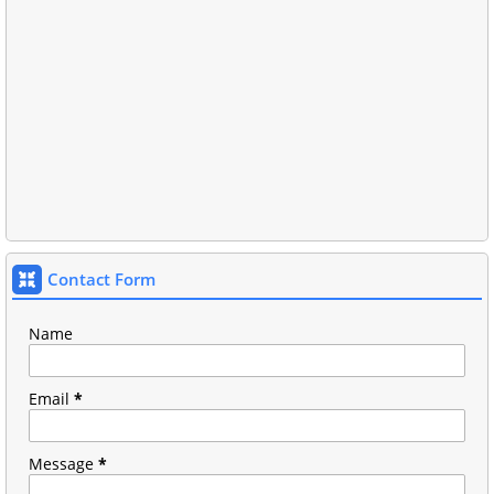
Contact Form
Name
Email
*
Message
*