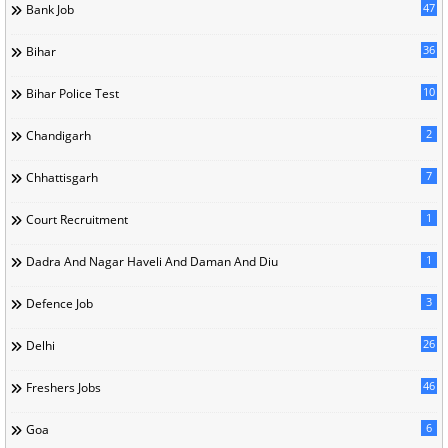
47
Bank Job
36
Bihar
10
Bihar Police Test
2
Chandigarh
7
Chhattisgarh
1
Court Recruitment
1
Dadra And Nagar Haveli And Daman And Diu
3
Defence Job
26
Delhi
46
Freshers Jobs
6
Goa