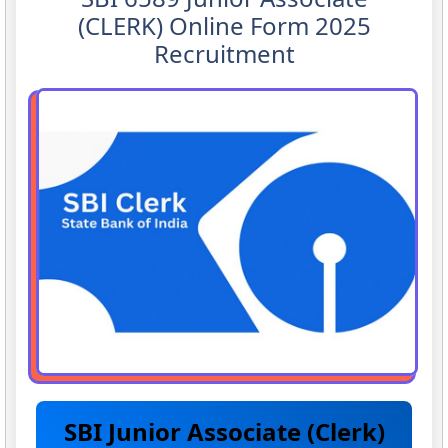
(CLERK) Online Form 2025
Recruitment
SBI Junior Associate (Clerk)