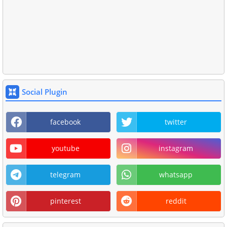
Social Plugin
facebook
twitter
youtube
instagram
telegram
whatsapp
pinterest
reddit