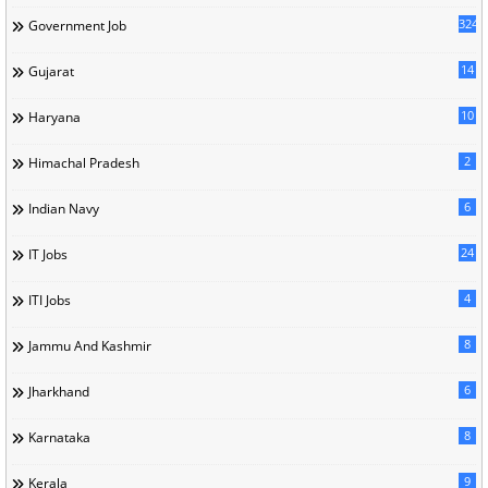
324
Government Job
14
Gujarat
10
Haryana
2
Himachal Pradesh
6
Indian Navy
24
IT Jobs
4
ITI Jobs
8
Jammu And Kashmir
6
Jharkhand
8
Karnataka
9
Kerala