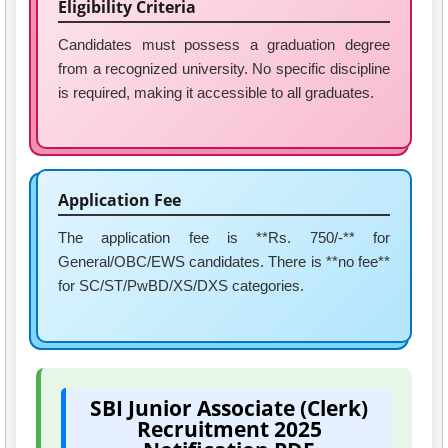
Eligibility Criteria
Candidates must possess a graduation degree
from a recognized university. No specific discipline
is required, making it accessible to all graduates.
Application Fee
The application fee is **Rs. 750/-** for
General/OBC/EWS candidates. There is **no fee**
for SC/ST/PwBD/XS/DXS categories.
SBI Junior Associate (Clerk)
Recruitment 2025