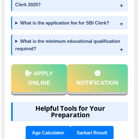
Clerk 2025?
What is the application fee for SBI Clerk?
What is the minimum educational qualification
required?
APPLY
ONLINE
NOTIFICATION
Helpful Tools for Your
Preparation
Age Calculator
Sarkari Result