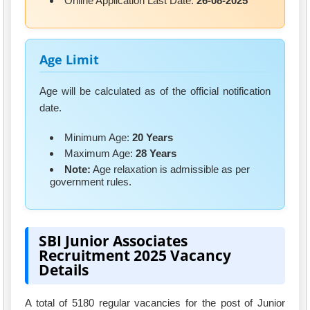
Online Application Last Date:
26-08-2025
Age Limit
Age will be calculated as of the official notification
date.
Minimum Age:
20 Years
Maximum Age:
28 Years
Note:
Age relaxation is admissible as per
government rules.
SBI Junior Associates
Recruitment 2025 Vacancy
Details
A total of 5180 regular vacancies for the post of Junior