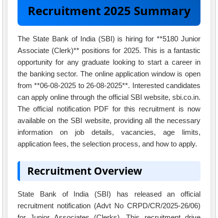
Recruitment 2025 Summary
The State Bank of India (SBI) is hiring for **5180 Junior
Associate (Clerk)** positions for 2025. This is a fantastic
opportunity for any graduate looking to start a career in
the banking sector. The online application window is open
from **06-08-2025 to 26-08-2025**. Interested candidates
can apply online through the official SBI website, sbi.co.in.
The official notification PDF for this recruitment is now
available on the SBI website, providing all the necessary
information on job details, vacancies, age limits,
application fees, the selection process, and how to apply.
Recruitment Overview
State Bank of India (SBI) has released an official
recruitment notification (Advt No CRPD/CR/2025-26/06)
for Junior Associates (Clerks). This recruitment drive