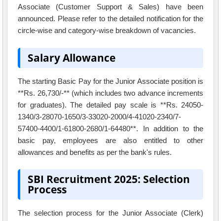
Associate (Customer Support & Sales) have been
announced. Please refer to the detailed notification for the
circle-wise and category-wise breakdown of vacancies.
Salary Allowance
The starting Basic Pay for the Junior Associate position is
**Rs. 26,730/-** (which includes two advance increments
for graduates). The detailed pay scale is **Rs. 24050-
1340/3-28070-1650/3-33020-2000/4-41020-2340/7-
57400-4400/1-61800-2680/1-64480**. In addition to the
basic pay, employees are also entitled to other
allowances and benefits as per the bank's rules.
SBI Recruitment 2025: Selection
Process
The selection process for the Junior Associate (Clerk)