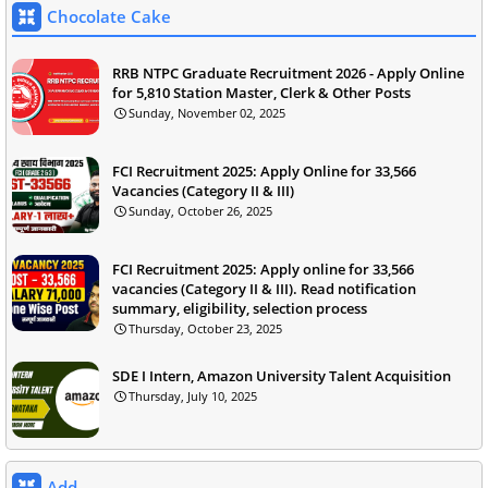
Chocolate Cake
RRB NTPC Graduate Recruitment 2026 - Apply Online
for 5,810 Station Master, Clerk & Other Posts
Sunday, November 02, 2025
FCI Recruitment 2025: Apply Online for 33,566
Vacancies (Category II & III)
Sunday, October 26, 2025
FCI Recruitment 2025: Apply online for 33,566
vacancies (Category II & III). Read notification
summary, eligibility, selection process
Thursday, October 23, 2025
SDE I Intern, Amazon University Talent Acquisition
Thursday, July 10, 2025
Add