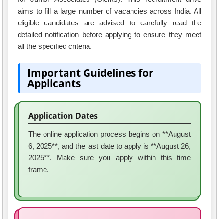
aims to fill a large number of vacancies across India. All
eligible candidates are advised to carefully read the
detailed notification before applying to ensure they meet
all the specified criteria.
Important Guidelines for
Applicants
Application Dates
The online application process begins on **August
6, 2025**, and the last date to apply is **August 26,
2025**. Make sure you apply within this time
frame.