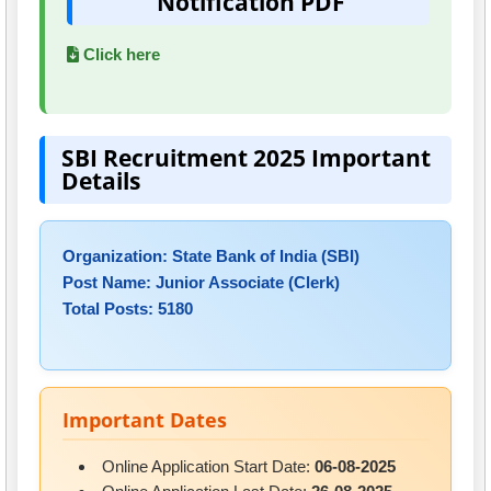
Notification PDF
Click here
SBI Recruitment 2025 Important
Details
Organization: State Bank of India (SBI)
Post Name: Junior Associate (Clerk)
Total Posts: 5180
Important Dates
Online Application Start Date:
06-08-2025