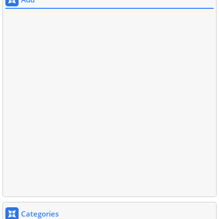
Categories