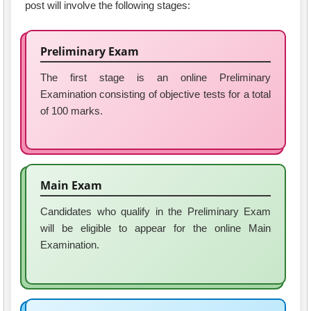
post will involve the following stages:
Preliminary Exam
The first stage is an online Preliminary
Examination consisting of objective tests for a total
of 100 marks.
Main Exam
Candidates who qualify in the Preliminary Exam
will be eligible to appear for the online Main
Examination.