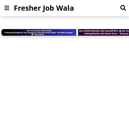
Fresher Job Wala