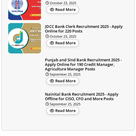
October 23, 2025
Read More
JDCC Bank Clerk Recruitment 2025 - Apply
Online for 220 Posts
October 23, 2025
Read More
Punjab and Sind Bank Recruitment 2025 -
Apply Online for 190 Credit Manager,
Agriculture Manager Posts
September 25, 2025
Read More
Nainital Bank Recruitment 2025 - Apply
Offline for CISO, CFO and More Posts
September 25, 2025
Read More