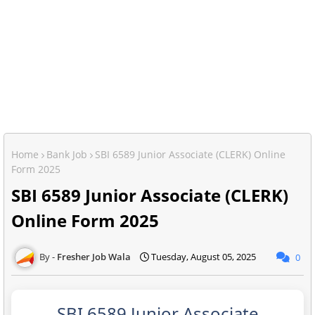
Home
Bank Job
SBI 6589 Junior Associate (CLERK) Online
Form 2025
SBI 6589 Junior Associate (CLERK)
Online Form 2025
Fresher Job Wala
Tuesday, August 05, 2025
0
SBI 6589 Junior Associate