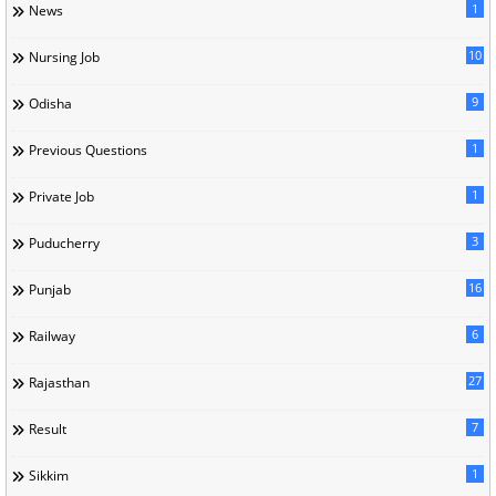
1
News
10
Nursing Job
9
Odisha
1
Previous Questions
1
Private Job
3
Puducherry
16
Punjab
6
Railway
27
Rajasthan
7
Result
1
Sikkim