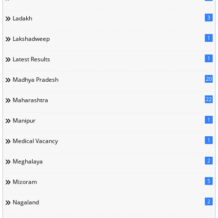
3
Ladakh
1
Lakshadweep
1
Latest Results
20
Madhya Pradesh
22
Maharashtra
1
Manipur
1
Medical Vacancy
2
Meghalaya
5
Mizoram
2
Nagaland