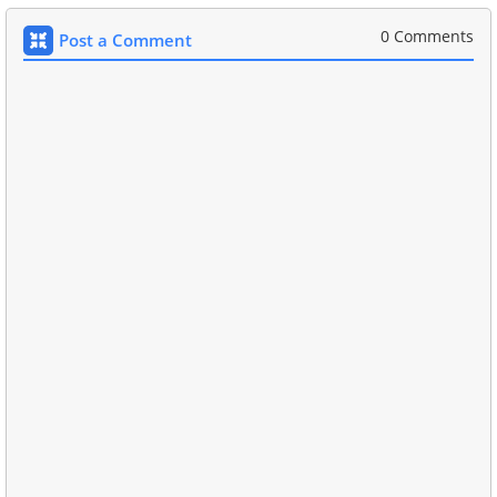
0 Comments
Post a Comment