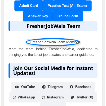
Admit Card
Practice Test (All Exam)
Answer Key
Online Form
FresherJobWala Team
Meet the team behind FresherJobWala, dedicated to
bringing you the latest job updates and career guidance.
Join Our Social Media for Instant
Updates!
YouTube
Telegram
Facebook
WhatsApp
Instagram
Twitter (X)