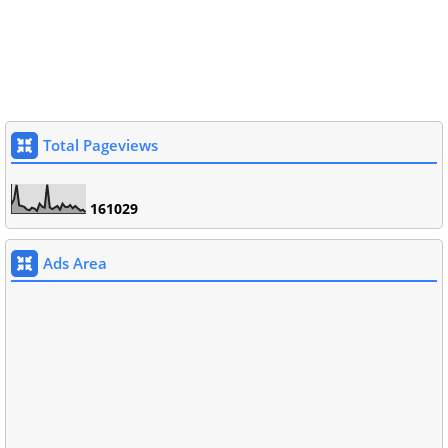
Total Pageviews
1
6
1
0
2
9
Ads Area