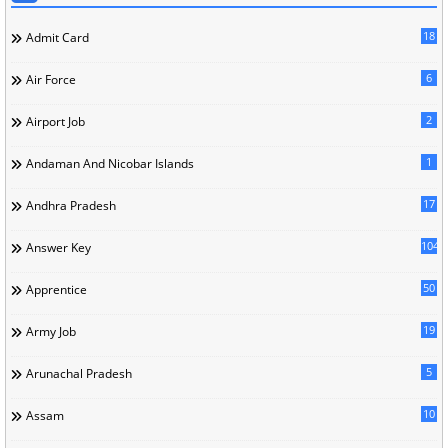
18
Admit Card
6
Air Force
2
Airport Job
1
Andaman And Nicobar Islands
17
Andhra Pradesh
104
Answer Key
50
Apprentice
19
Army Job
5
Arunachal Pradesh
10
Assam