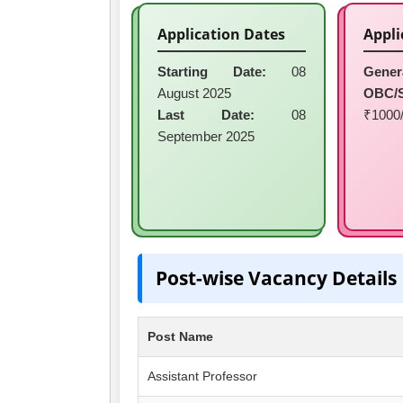
Application Dates
Appli
Starting Date:
08
Gener
August 2025
OBC/
Last Date:
08
₹1000/
September 2025
Post-wise Vacancy Details
Post Name
Assistant Professor