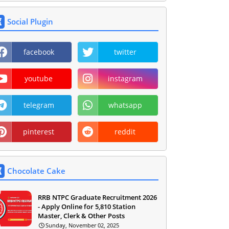
Social Plugin
facebook
twitter
youtube
instagram
telegram
whatsapp
pinterest
reddit
Chocolate Cake
RRB NTPC Graduate Recruitment 2026
- Apply Online for 5,810 Station
Master, Clerk & Other Posts
Sunday, November 02, 2025