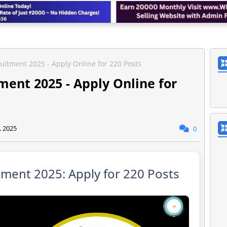
uitment 2025 - Apply Online for 220 Posts
ent 2025 - Apply Online for
, 2025
0
ment 2025: Apply for 220 Posts