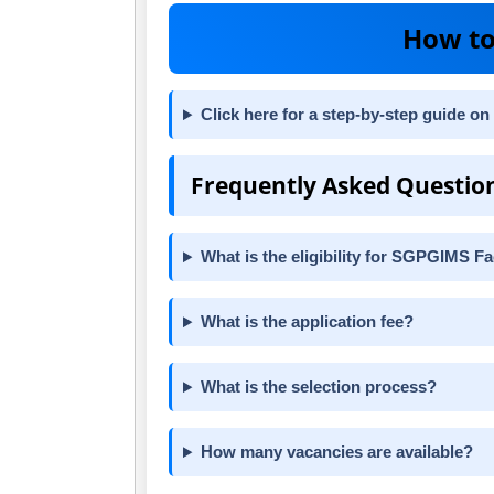
How to
Click here for a step-by-step guide on
Frequently Asked Questio
What is the eligibility for SGPGIMS F
What is the application fee?
What is the selection process?
How many vacancies are available?