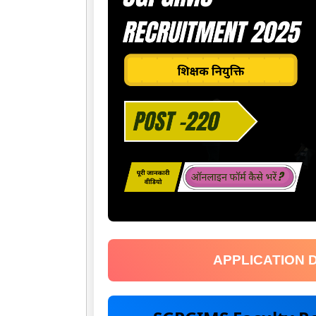
APPLICATION 