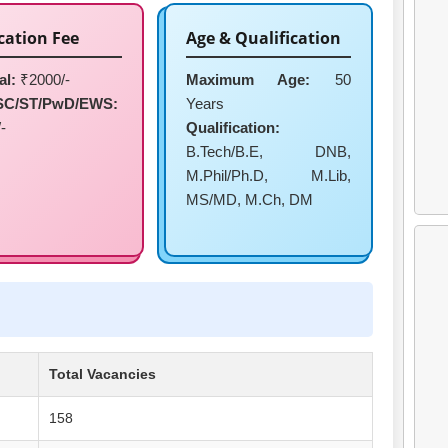
cation Fee
Age & Qualification
al:
₹2000/-
Maximum Age:
50
SC/ST/PwD/EWS:
Years
-
Qualification:
B.Tech/B.E, DNB,
M.Phil/Ph.D, M.Lib,
MS/MD, M.Ch, DM
Total Vacancies
158