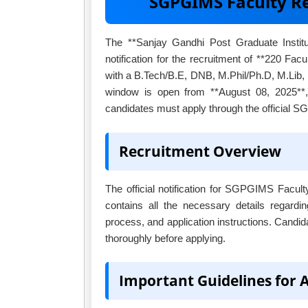
SGPGIMS Faculty R
The **Sanjay Gandhi Post Graduate Insti
notification for the recruitment of **220 Facu
with a B.Tech/B.E, DNB, M.Phil/Ph.D, M.Lib, 
window is open from **August 08, 2025**, 
candidates must apply through the official 
Recruitment Overview
The official notification for SGPGIMS Facul
contains all the necessary details regardin
process, and application instructions. Candid
thoroughly before applying.
Important Guidelines for 