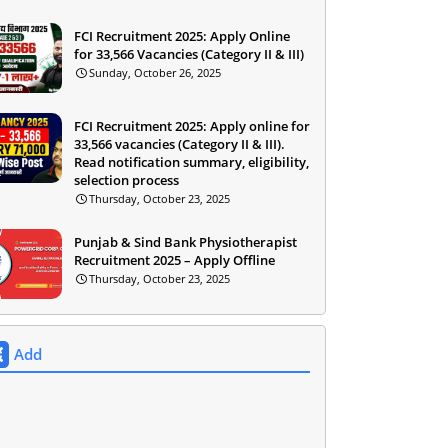
FCI Recruitment 2025: Apply Online
for 33,566 Vacancies (Category II & III)
Sunday, October 26, 2025
FCI Recruitment 2025: Apply online for
33,566 vacancies (Category II & III).
Read notification summary, eligibility,
selection process
Thursday, October 23, 2025
Punjab & Sind Bank Physiotherapist
Recruitment 2025 – Apply Offline
Thursday, October 23, 2025
Add