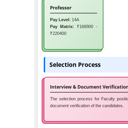
Professor
Pay Level:
14A
Pay Matrix:
₹168900 -
₹220400
Selection Process
Interview & Document Verificatio
The selection process for Faculty posi
document verification of the candidates.