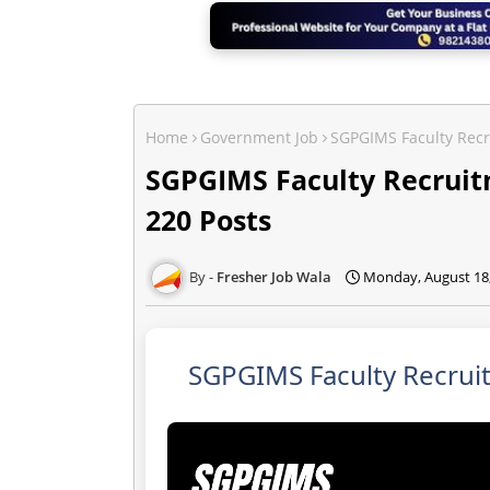
Home
Government Job
SGPGIMS Faculty Recr
SGPGIMS Faculty Recruitm
220 Posts
Fresher Job Wala
Monday, August 18
SGPGIMS Faculty Recruit