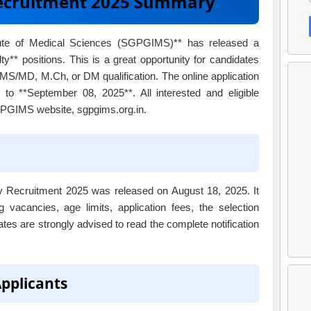
ecruitment 2025 Summary
tute of Medical Sciences (SGPGIMS)** has released a
lty** positions. This is a great opportunity for candidates
MS/MD, M.Ch, or DM qualification. The online application
to **September 08, 2025**. All interested and eligible
SGPGIMS website, sgpgims.org.in.
ty Recruitment 2025 was released on August 18, 2025. It
g vacancies, age limits, application fees, the selection
ates are strongly advised to read the complete notification
Applicants