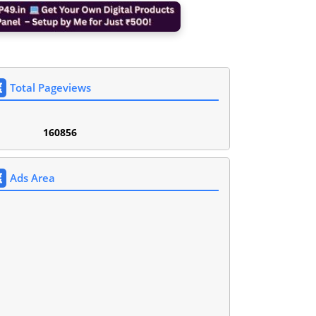
Total Pageviews
1
6
0
8
5
6
Ads Area