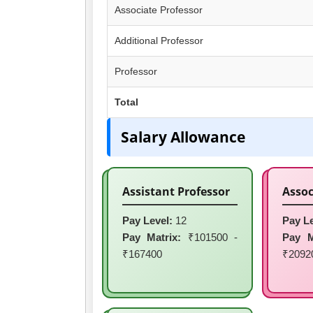
Associate Professor
Additional Professor
Professor
Total
Salary Allowance
Assistant Professor
Assoc
Pay Level:
12
Pay Le
Pay Matrix:
₹101500 -
Pay M
₹167400
₹2092