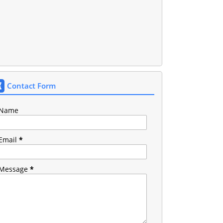
Contact Form
Name
Email
*
Message
*