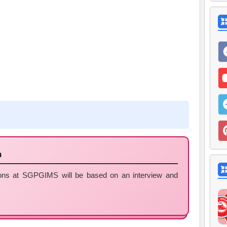
n
tions at SGPGIMS will be based on an interview and