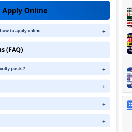
 Apply Online
 how to apply online.
ns (FAQ)
aculty posts?