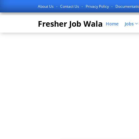
About Us
Contact Us
Privacy Policy
Documentati
Fresher Job Wala
Home
Jobs