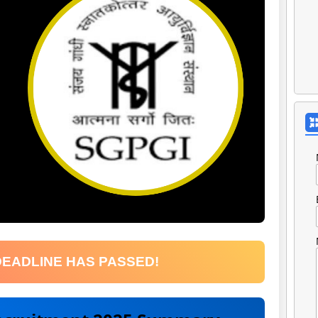
DEADLINE HAS PASSED!