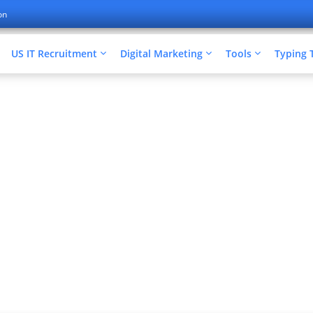
on
US IT Recruitment
Digital Marketing
Tools
Typing 