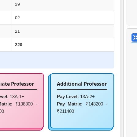
39
02
21
220
iate Professor
Additional Professor
vel:
13A-1+
Pay Level:
13A-2+
atrix:
₹138300 -
Pay Matrix:
₹148200 -
00
₹211400