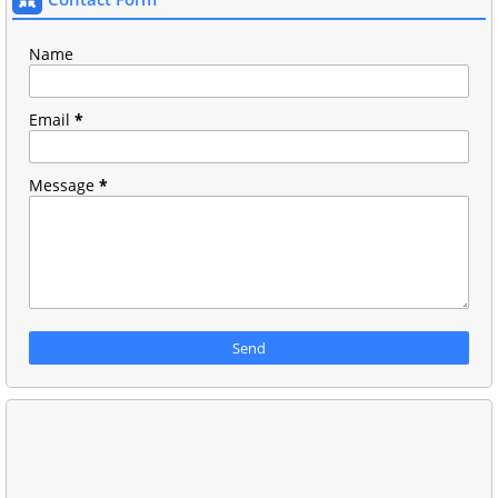
Name
Email
*
Message
*