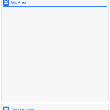
Ads Area
Contact Form