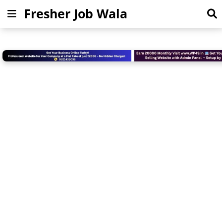
Fresher Job Wala