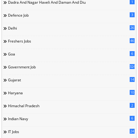
1
Dadra And Nagar Haveli And Daman And Diu
3
Defence Job
26
Delhi
46
Freshers Jobs
6
Goa
324
Government Job
14
Gujarat
10
Haryana
2
Himachal Pradesh
6
Indian Navy
24
IT Jobs