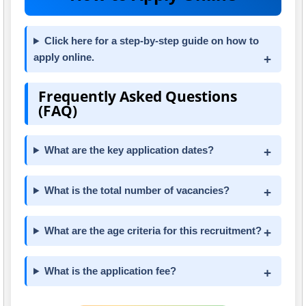
Click here for a step-by-step guide on how to
apply online.
Frequently Asked Questions
(FAQ)
What are the key application dates?
What is the total number of vacancies?
What are the age criteria for this recruitment?
What is the application fee?