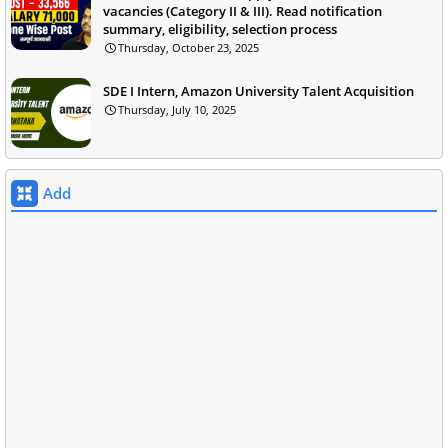
vacancies (Category II & III). Read notification
summary, eligibility, selection process
Thursday, October 23, 2025
SDE I Intern, Amazon University Talent Acquisition
Thursday, July 10, 2025
Add