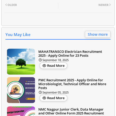
OLDER
NEWER
You May Like
Show more
MAHATRANSCO Electrician Recruitment
2025 - Apply Online for 23 Posts
September 18, 2025
Read More
PMC Recruitment 2025 - Apply Online for
Microbiologist, Technical Officer and More
Posts
September 05, 2025
Read More
NMC Nagpur Junior Clerk, Data Manager
and Other Online Form 2025 Recruitment