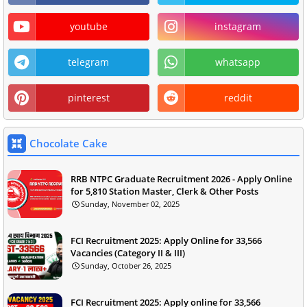
youtube
instagram
telegram
whatsapp
pinterest
reddit
Chocolate Cake
RRB NTPC Graduate Recruitment 2026 - Apply Online
for 5,810 Station Master, Clerk & Other Posts
Sunday, November 02, 2025
FCI Recruitment 2025: Apply Online for 33,566
Vacancies (Category II & III)
Sunday, October 26, 2025
FCI Recruitment 2025: Apply online for 33,566