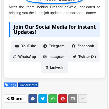
Meet the team behind FresherJobWala, dedicated to
bringing you the latest job updates and career guidance.
Join Our Social Media for Instant
Updates!
YouTube
Telegram
Facebook
WhatsApp
Instagram
Twitter (X)
LinkedIn
Tags
Maharashtra