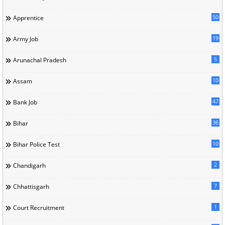
50
Apprentice
19
Army Job
5
Arunachal Pradesh
10
Assam
47
Bank Job
36
Bihar
10
Bihar Police Test
2
Chandigarh
7
Chhattisgarh
1
Court Recruitment