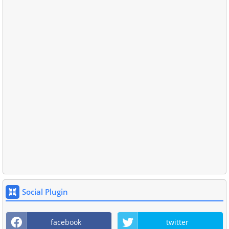
Social Plugin
facebook
twitter