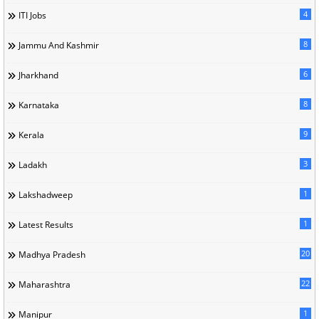
4
ITI Jobs
8
Jammu And Kashmir
6
Jharkhand
8
Karnataka
9
Kerala
3
Ladakh
1
Lakshadweep
1
Latest Results
20
Madhya Pradesh
22
Maharashtra
1
Manipur