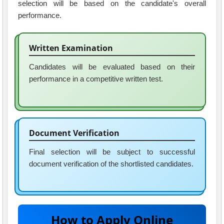
selection will be based on the candidate's overall
performance.
Written Examination
Candidates will be evaluated based on their
performance in a competitive written test.
Document Verification
Final selection will be subject to successful
document verification of the shortlisted candidates.
How to Apply Online