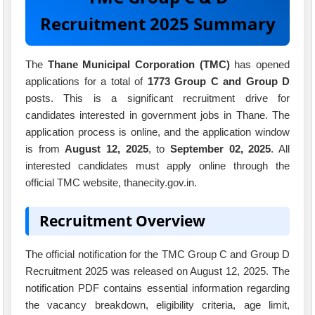
Recruitment 2025 Summary
The
Thane Municipal Corporation (TMC)
has opened
applications for a total of
1773 Group C and Group D
posts. This is a significant recruitment drive for
candidates interested in government jobs in Thane. The
application process is online, and the application window
is from
August 12, 2025
, to
September 02, 2025
. All
interested candidates must apply online through the
official TMC website, thanecity.gov.in.
Recruitment Overview
The official notification for the TMC Group C and Group D
Recruitment 2025 was released on August 12, 2025. The
notification PDF contains essential information regarding
the vacancy breakdown, eligibility criteria, age limit,