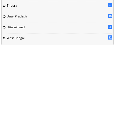
6
Tripura
18
Uttar Pradesh
3
Uttarakhand
12
West Bengal