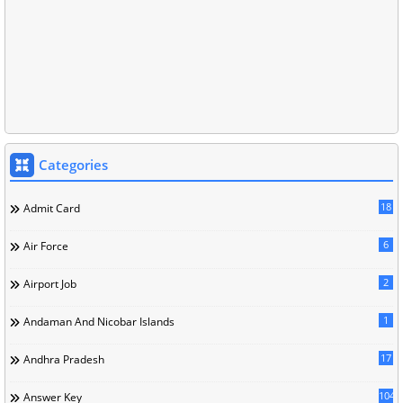
Categories
18
Admit Card
6
Air Force
2
Airport Job
1
Andaman And Nicobar Islands
17
Andhra Pradesh
104
Answer Key