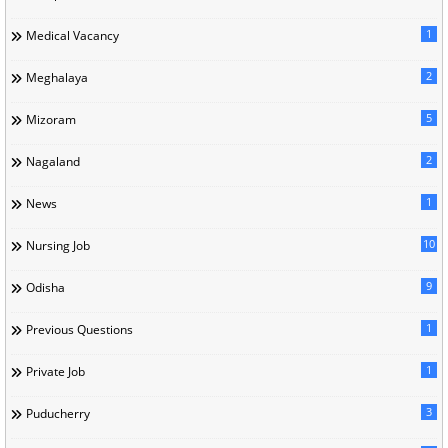
1
Medical Vacancy
2
Meghalaya
5
Mizoram
2
Nagaland
1
News
10
Nursing Job
9
Odisha
1
Previous Questions
1
Private Job
3
Puducherry