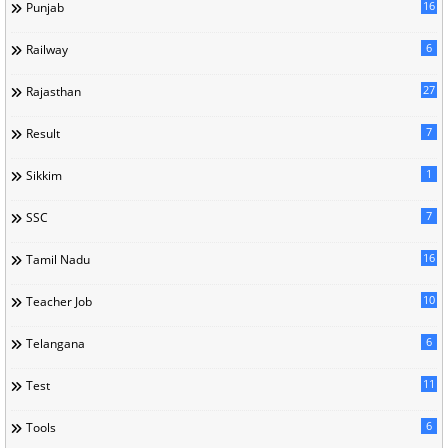
16
Punjab
6
Railway
27
Rajasthan
7
Result
1
Sikkim
7
SSC
16
Tamil Nadu
10
Teacher Job
6
Telangana
11
Test
6
Tools