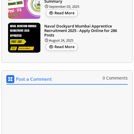
Summary
September 03, 2025
Read More
Naval Dockyard Mumbai Apprentice
Recruitment 2025 - Apply Online for 286
Posts
August 24, 2025
Read More
0 Comments
Post a Comment