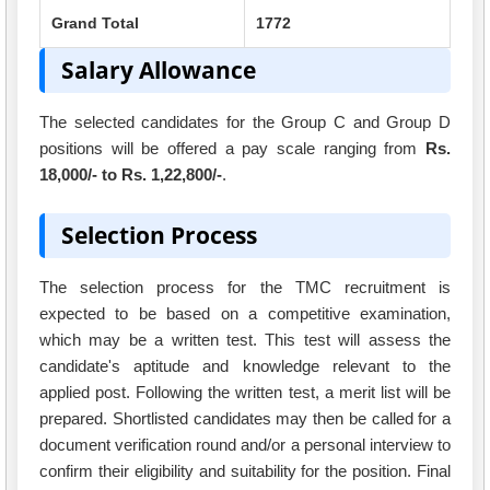
Grand Total
1772
Salary Allowance
The selected candidates for the Group C and Group D
positions will be offered a pay scale ranging from
Rs.
18,000/- to Rs. 1,22,800/-
.
Selection Process
The selection process for the TMC recruitment is
expected to be based on a competitive examination,
which may be a written test. This test will assess the
candidate's aptitude and knowledge relevant to the
applied post. Following the written test, a merit list will be
prepared. Shortlisted candidates may then be called for a
document verification round and/or a personal interview to
confirm their eligibility and suitability for the position. Final