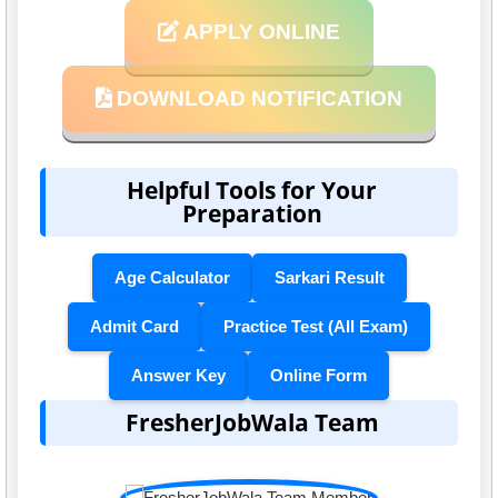
APPLY ONLINE
DOWNLOAD NOTIFICATION
Helpful Tools for Your
Preparation
Age Calculator
Sarkari Result
Admit Card
Practice Test (All Exam)
Answer Key
Online Form
FresherJobWala Team