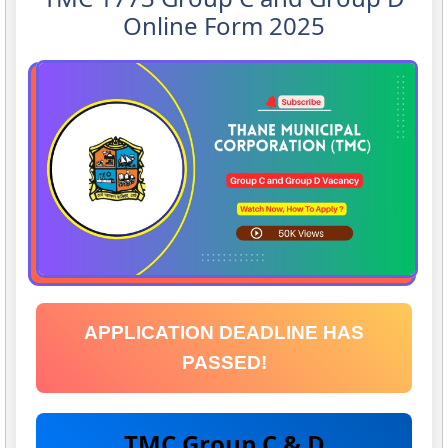
Online Form 2025
APPLICATION DEADLINE HAS
PASSED!
TMC Group C & D