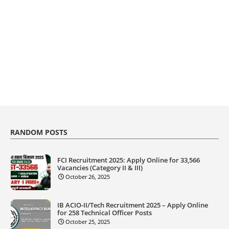
RANDOM POSTS
FCI Recruitment 2025: Apply Online for 33,566
Vacancies (Category II & III)
October 26, 2025
IB ACIO-II/Tech Recruitment 2025 – Apply Online
for 258 Technical Officer Posts
October 25, 2025