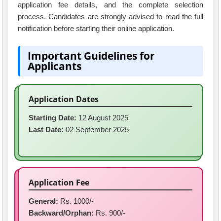
application fee details, and the complete selection
process. Candidates are strongly advised to read the full
notification before starting their online application.
Important Guidelines for
Applicants
Application Dates
Starting Date:
12 August 2025
Last Date:
02 September 2025
Application Fee
General:
Rs. 1000/-
Backward/Orphan:
Rs. 900/-