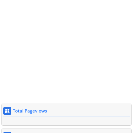
Total Pageviews