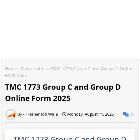
Home
Maharashtra
TMC 1773 Group C and Group D Online
Form 2025
TMC 1773 Group C and Group D
Online Form 2025
Fresher Job Wala
Monday, August 11, 2025
0
TMC 1773 Group C and Group D