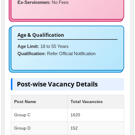
Ex-Servicemen:
No Fees
Age & Qualification
Age Limit:
18 to 55 Years
Qualification:
Refer Official Notification
Post-wise Vacancy Details
Post Name
Total Vacancies
Group C
1620
Group D
152