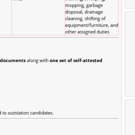
mopping, garbage
disposal, drainage
cleaning, shifting of
equipment/furniture, and
other assigned duties
l documents
along with
one set of self-attested
to outstation candidates.