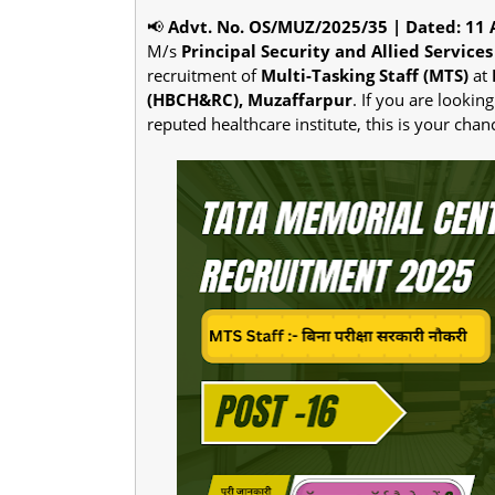
📢
Advt. No. OS/MUZ/2025/35 | Dated: 11 
M/s
Principal Security and Allied Services 
recruitment of
Multi-Tasking Staff (MTS)
at
(HBCH&RC), Muzaffarpur
. If you are looki
reputed healthcare institute, this is your chan