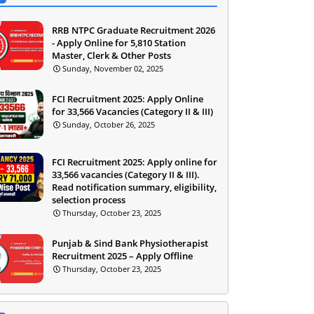
RRB NTPC Graduate Recruitment 2026
- Apply Online for 5,810 Station
Master, Clerk & Other Posts
Sunday, November 02, 2025
FCI Recruitment 2025: Apply Online
for 33,566 Vacancies (Category II & III)
Sunday, October 26, 2025
FCI Recruitment 2025: Apply online for
33,566 vacancies (Category II & III).
Read notification summary, eligibility,
selection process
Thursday, October 23, 2025
Punjab & Sind Bank Physiotherapist
Recruitment 2025 – Apply Offline
Thursday, October 23, 2025