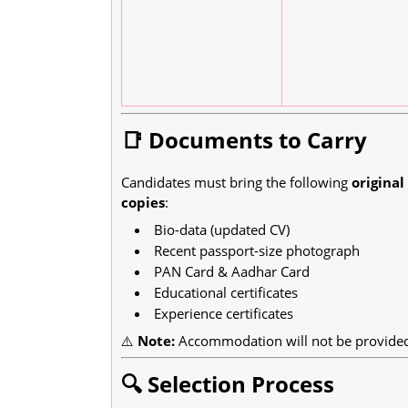
📑 Documents to Carry
Candidates must bring the following
origina
copies
:
Bio-data (updated CV)
Recent passport-size photograph
PAN Card & Aadhar Card
Educational certificates
Experience certificates
⚠️
Note:
Accommodation will not be provided 
🔍 Selection Process