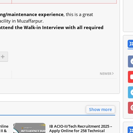
ning/maintenance experience
, this is a great
cility in Muzaffarpur.
attend the Walk-in Interview with all required
NEWER
Show more
nline
IB ACIO-II/Tech Recruitment 2025 –
II &
Apply Online for 258 Technical