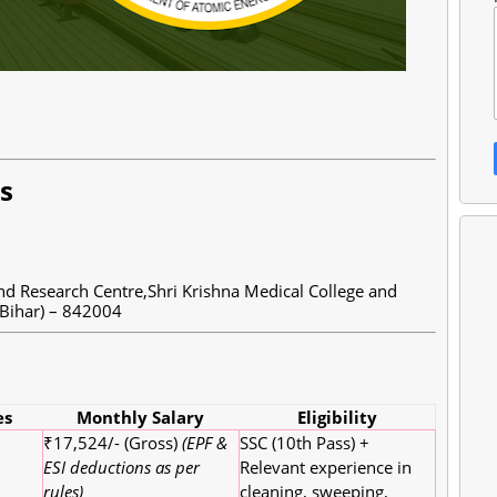
ls
d Research Centre,Shri Krishna Medical College and
Bihar) – 842004
es
Monthly Salary
Eligibility
₹17,524/- (Gross)
(EPF &
SSC (10th Pass) +
ESI deductions as per
Relevant experience in
rules)
cleaning, sweeping,