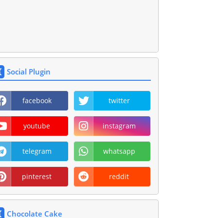
Social Plugin
facebook
twitter
youtube
instagram
telegram
whatsapp
pinterest
reddit
Chocolate Cake