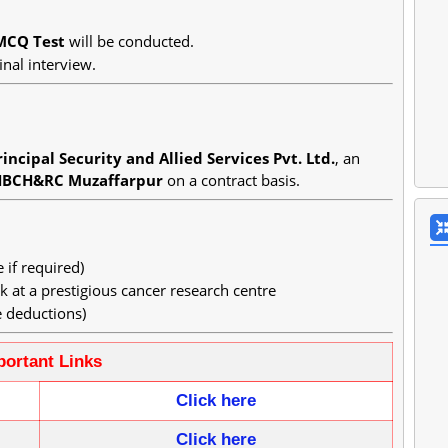
MCQ Test
will be conducted.
inal interview.
incipal Security and Allied Services Pvt. Ltd.
, an
HBCH&RC Muzaffarpur
on a contract basis.
if required)
 at a prestigious cancer research centre
 deductions)
portant Links
Click here
Click
here