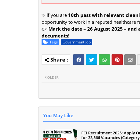
✨ If you are
10th pass with relevant clea
opportunity to work in a reputed healthcare fa
👉
Mark the date – 26 August 2025 – and 
documents!
Tags
Government Job
OLDER
You May Like
FCI Recruitment 2025: Apply O
for 33,566 Vacancies (Category 