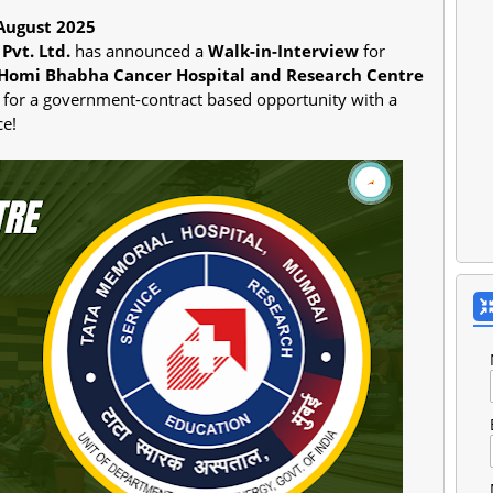
August 2025
Pvt. Ltd.
has announced a
Walk-in-Interview
for
Homi Bhabha Cancer Hospital and Research Centre
ng for a government-contract based opportunity with a
ce!