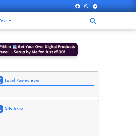
Test
Total Pageviews
Ads Area