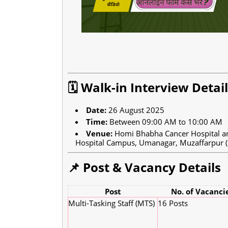
🗓️ Walk-in Interview Detai
Date:
26 August 2025
Time:
Between 09:00 AM to 10:00 AM
Venue:
Homi Bhabha Cancer Hospital an
Hospital Campus, Umanagar, Muzaffarpur (
📌 Post & Vacancy Details
Post
No. of Vacanci
Multi-Tasking Staff (MTS)
16 Posts