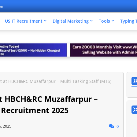
on
US IT Recruitment
Digital Marketing
Tools
Typing 
rt at HBCH&RC Muzaffarpur – Multi-Tasking Staff (MTS)
 at HBCH&RC Muzaffarpur –
) Recruitment 2025
6, 2025
0