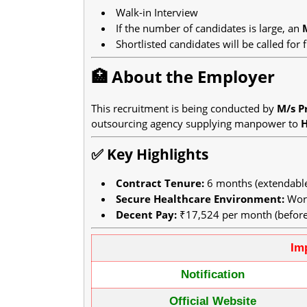
Walk-in Interview
If the number of candidates is large, an
Shortlisted candidates will be called for f
🏥 About the Employer
This recruitment is being conducted by
M/s Pr
outsourcing agency supplying manpower to
✅ Key Highlights
Contract Tenure:
6 months (extendable 
Secure Healthcare Environment:
Work
Decent Pay:
₹17,524 per month (before
Im
Notification
Official Website