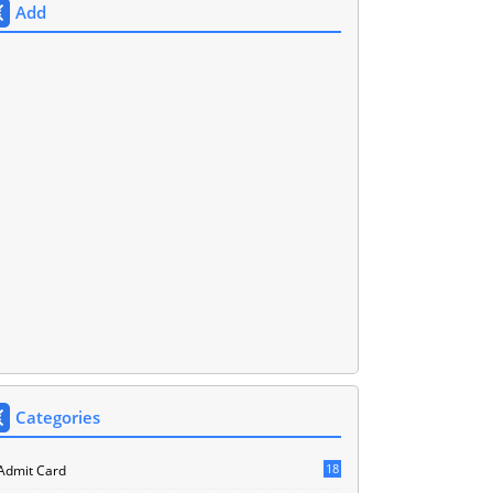
Add
Categories
18
Admit Card