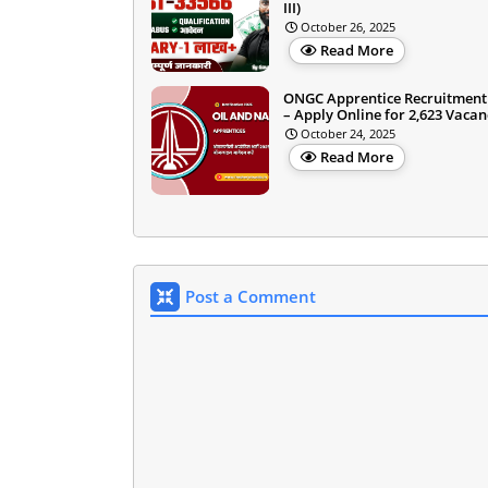
III)
October 26, 2025
Read More
ONGC Apprentice Recruitment
– Apply Online for 2,623 Vacan
October 24, 2025
Read More
Post a Comment