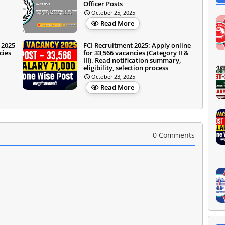
Officer Posts
October 25, 2025
Read More
 2025
FCI Recruitment 2025: Apply online
cies
for 33,566 vacancies (Category II &
III). Read notification summary,
eligibility, selection process
October 23, 2025
Read More
0 Comments