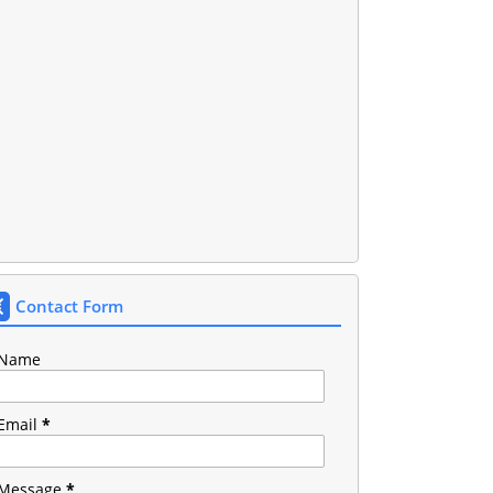
Contact Form
Name
Email
*
Message
*