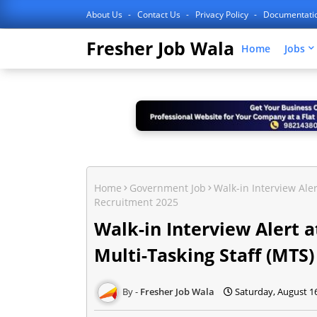
About Us
Contact Us
Privacy Policy
Documentati
Fresher Job Wala
Home
Jobs
Home
Government Job
Walk-in Interview Ale
Recruitment 2025
Walk-in Interview Alert
Multi-Tasking Staff (MTS
Fresher Job Wala
Saturday, August 1