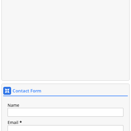
Contact Form
Name
Email
*