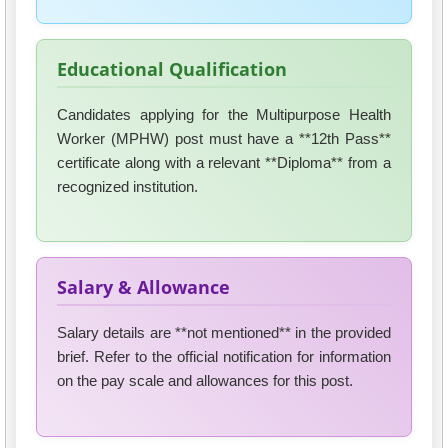
Educational Qualification
Candidates applying for the Multipurpose Health
Worker (MPHW) post must have a **12th Pass**
certificate along with a relevant **Diploma** from a
recognized institution.
Salary & Allowance
Salary details are **not mentioned** in the provided
brief. Refer to the official notification for information
on the pay scale and allowances for this post.