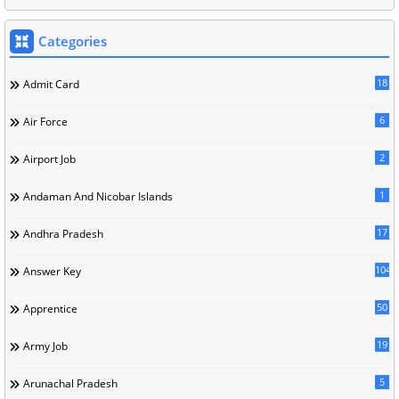
Categories
18
Admit Card
6
Air Force
2
Airport Job
1
Andaman And Nicobar Islands
17
Andhra Pradesh
104
Answer Key
50
Apprentice
19
Army Job
5
Arunachal Pradesh