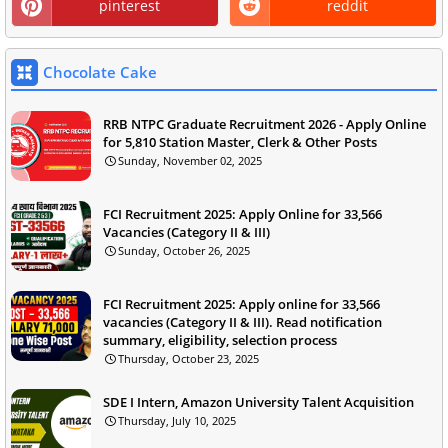
pinterest
reddit
Chocolate Cake
RRB NTPC Graduate Recruitment 2026 - Apply Online
for 5,810 Station Master, Clerk & Other Posts
Sunday, November 02, 2025
FCI Recruitment 2025: Apply Online for 33,566
Vacancies (Category II & III)
Sunday, October 26, 2025
FCI Recruitment 2025: Apply online for 33,566
vacancies (Category II & III). Read notification
summary, eligibility, selection process
Thursday, October 23, 2025
SDE I Intern, Amazon University Talent Acquisition
Thursday, July 10, 2025