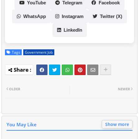
YouTube
Telegram
Facebook
WhatsApp
Instagram
Twitter (X)
LinkedIn
Tags
Government Job
OLDER
NEWER
You May Like
Show more