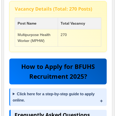
Vacancy Details (Total: 270 Posts)
Post Name
Total Vacancy
Multipurpose Health
270
Worker (MPHW)
How to Apply for BFUHS
Recruitment 2025?
Click here for a step-by-step guide to apply
online.
Frequently Asked Questions