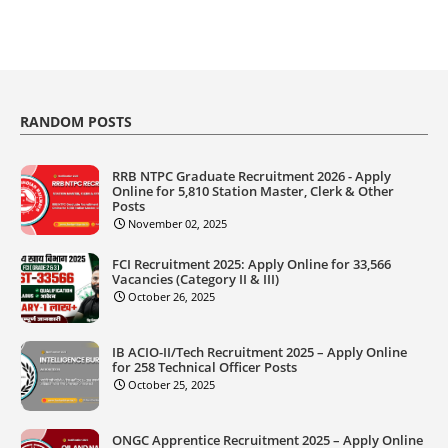
RANDOM POSTS
RRB NTPC Graduate Recruitment 2026 - Apply
Online for 5,810 Station Master, Clerk & Other
Posts
November 02, 2025
FCI Recruitment 2025: Apply Online for 33,566
Vacancies (Category II & III)
October 26, 2025
IB ACIO-II/Tech Recruitment 2025 – Apply Online
for 258 Technical Officer Posts
October 25, 2025
ONGC Apprentice Recruitment 2025 – Apply Online