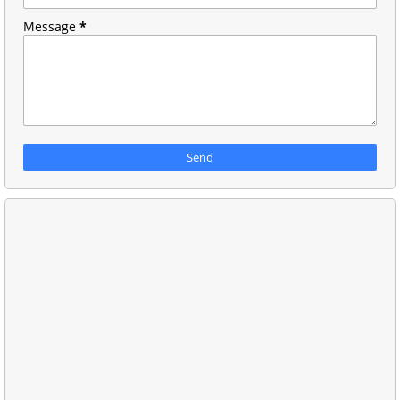
Message
*