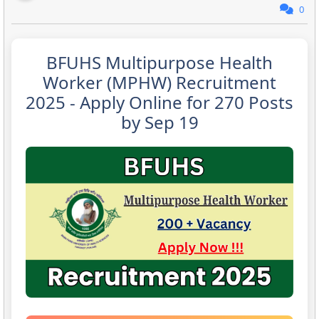
0
BFUHS Multipurpose Health
Worker (MPHW) Recruitment
2025 - Apply Online for 270 Posts
by Sep 19