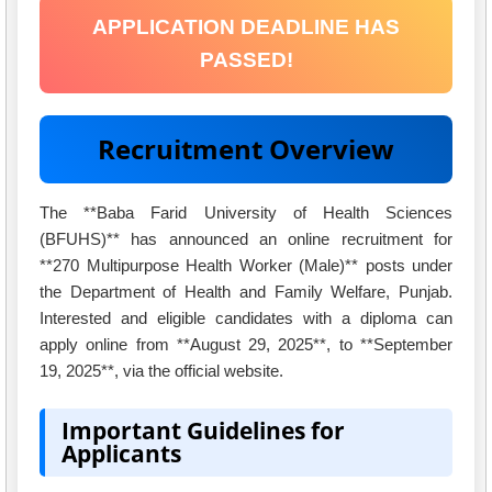
APPLICATION DEADLINE HAS
PASSED!
Recruitment Overview
The **Baba Farid University of Health Sciences
(BFUHS)** has announced an online recruitment for
**270 Multipurpose Health Worker (Male)** posts under
the Department of Health and Family Welfare, Punjab.
Interested and eligible candidates with a diploma can
apply online from **August 29, 2025**, to **September
19, 2025**, via the official website.
Important Guidelines for
Applicants