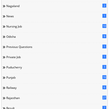
2
Nagaland
1
News
10
Nursing Job
9
Odisha
1
Previous Questions
1
Private Job
3
Puducherry
16
Punjab
6
Railway
27
Rajasthan
7
Result