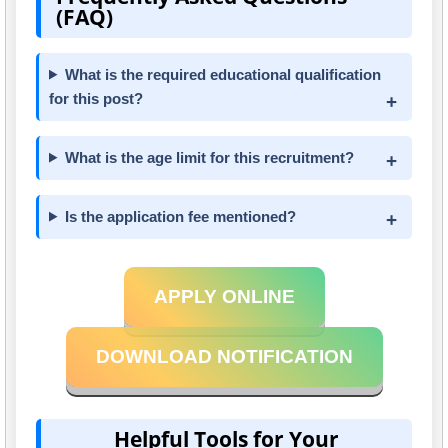
(FAQ)
What is the required educational qualification
for this post?
What is the age limit for this recruitment?
Is the application fee mentioned?
APPLY ONLINE
DOWNLOAD NOTIFICATION
Helpful Tools for Your