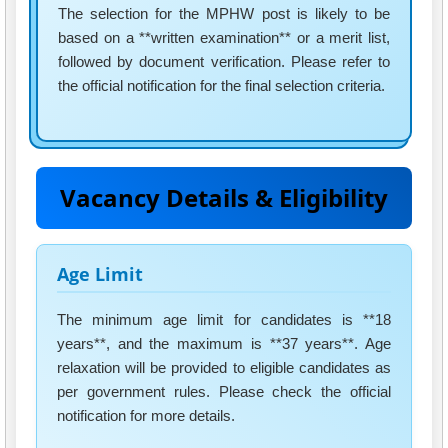
The selection for the MPHW post is likely to be
based on a **written examination** or a merit list,
followed by document verification. Please refer to
the official notification for the final selection criteria.
Vacancy Details & Eligibility
Age Limit
The minimum age limit for candidates is **18
years**, and the maximum is **37 years**. Age
relaxation will be provided to eligible candidates as
per government rules. Please check the official
notification for more details.