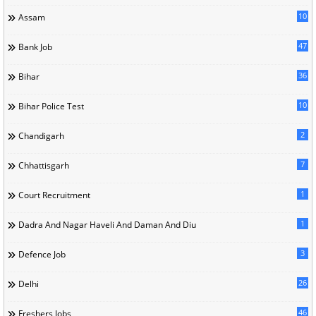
10
Assam
47
Bank Job
36
Bihar
10
Bihar Police Test
2
Chandigarh
7
Chhattisgarh
1
Court Recruitment
1
Dadra And Nagar Haveli And Daman And Diu
3
Defence Job
26
Delhi
46
Freshers Jobs