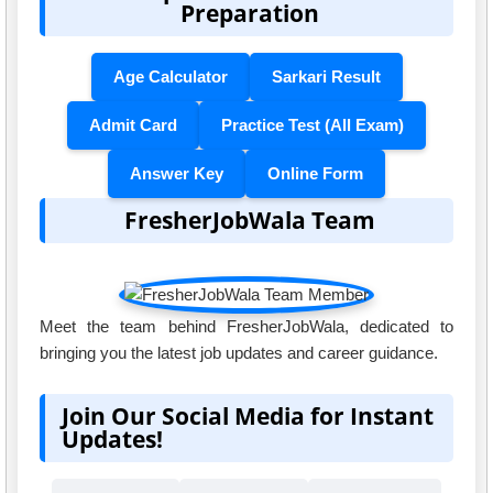
Preparation
Age Calculator
Sarkari Result
Admit Card
Practice Test (All Exam)
Answer Key
Online Form
FresherJobWala Team
Meet the team behind FresherJobWala, dedicated to
bringing you the latest job updates and career guidance.
Join Our Social Media for Instant
Updates!