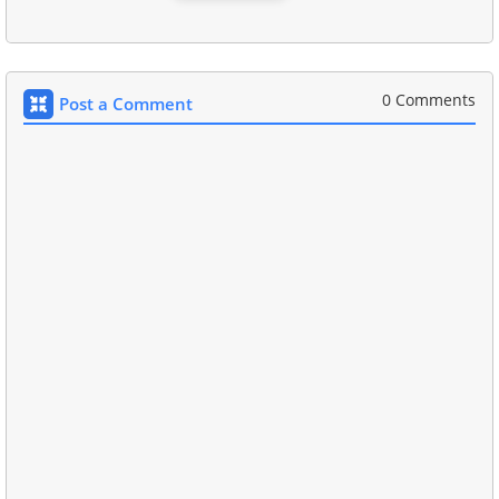
0 Comments
Post a Comment