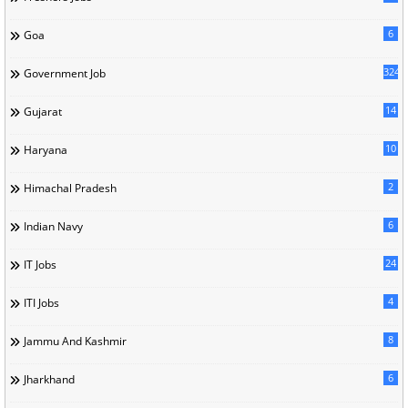
6
Goa
324
Government Job
14
Gujarat
10
Haryana
2
Himachal Pradesh
6
Indian Navy
24
IT Jobs
4
ITI Jobs
8
Jammu And Kashmir
6
Jharkhand