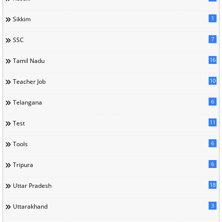
1
Sikkim
7
SSC
16
Tamil Nadu
10
Teacher Job
6
Telangana
11
Test
6
Tools
6
Tripura
18
Uttar Pradesh
3
Uttarakhand