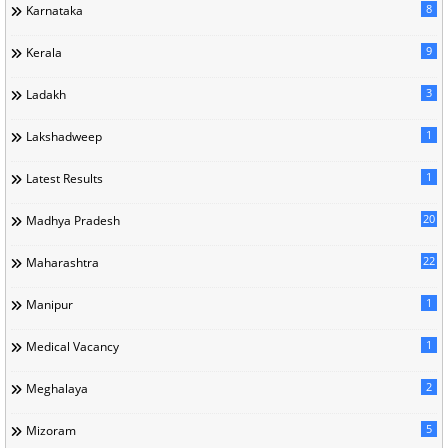
8
Karnataka
9
Kerala
3
Ladakh
1
Lakshadweep
1
Latest Results
20
Madhya Pradesh
22
Maharashtra
1
Manipur
1
Medical Vacancy
2
Meghalaya
5
Mizoram