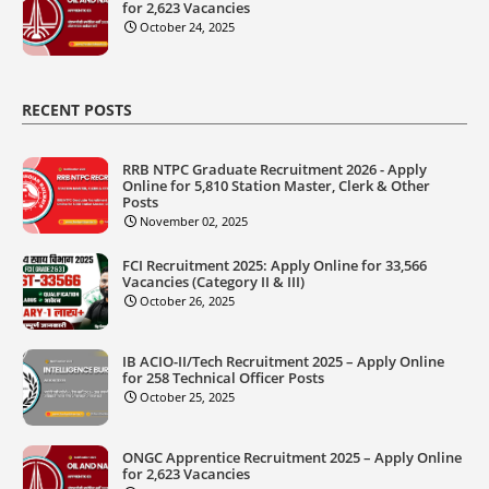
for 2,623 Vacancies
October 24, 2025
RECENT POSTS
RRB NTPC Graduate Recruitment 2026 - Apply
Online for 5,810 Station Master, Clerk & Other
Posts
November 02, 2025
FCI Recruitment 2025: Apply Online for 33,566
Vacancies (Category II & III)
October 26, 2025
IB ACIO-II/Tech Recruitment 2025 – Apply Online
for 258 Technical Officer Posts
October 25, 2025
ONGC Apprentice Recruitment 2025 – Apply Online
for 2,623 Vacancies