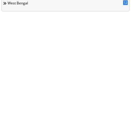
12
West Bengal