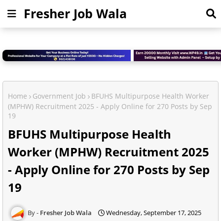
Fresher Job Wala
Home
Government Job
BFUHS Multipurpose Health Worker
(MPHW) Recruitment 2025 - Apply Online for 270 Posts by Sep
19
BFUHS Multipurpose Health
Worker (MPHW) Recruitment 2025
- Apply Online for 270 Posts by Sep
19
Fresher Job Wala
Wednesday, September 17, 2025