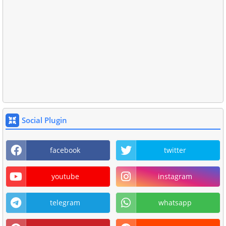
Social Plugin
facebook
twitter
youtube
instagram
telegram
whatsapp