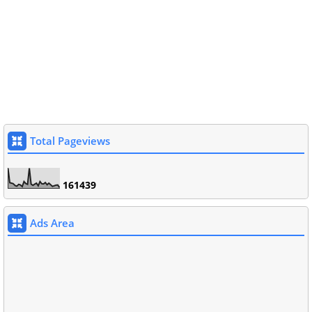
Total Pageviews
1
6
1
4
3
9
Ads Area