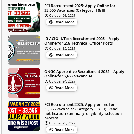
FCI Recruitment 2025: Apply Online for
33,566 Vacancies (Category II & III)
October 26, 2025
Read More
IB ACIO-II/Tech Recruitment 2025 – Apply
Online for 258 Technical Officer Posts
October 25, 2025
Read More
ONGC Apprentice Recruitment 2025 – Apply
Online for 2,623 Vacancies
October 24, 2025
Read More
FCI Recruitment 2025: Apply online for
33,566 vacancies (Category II & III). Read
notification summary, eligibility, selection
process
October 23, 2025
Read More