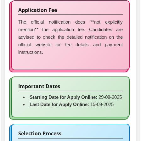
Application Fee
The official notification does **not explicitly
mention** the application fee. Candidates are
advised to check the detailed notification on the
official website for fee details and payment
instructions.
Important Dates
Starting Date for Apply Online:
29-08-2025
Last Date for Apply Online:
19-09-2025
Selection Process