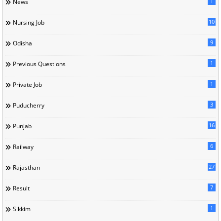
1
News
10
Nursing Job
9
Odisha
1
Previous Questions
1
Private Job
3
Puducherry
16
Punjab
6
Railway
27
Rajasthan
7
Result
1
Sikkim