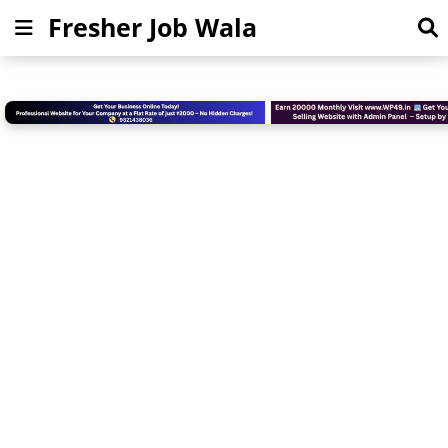
Fresher Job Wala