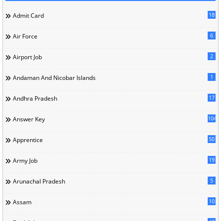
18
Admit Card
6
Air Force
2
Airport Job
1
Andaman And Nicobar Islands
17
Andhra Pradesh
104
Answer Key
50
Apprentice
19
Army Job
5
Arunachal Pradesh
10
Assam