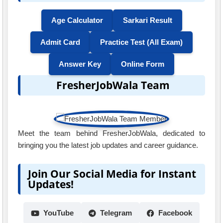
Age Calculator
Sarkari Result
Admit Card
Practice Test (All Exam)
Answer Key
Online Form
FresherJobWala Team
Meet the team behind FresherJobWala, dedicated to
bringing you the latest job updates and career guidance.
Join Our Social Media for Instant
Updates!
YouTube
Telegram
Facebook