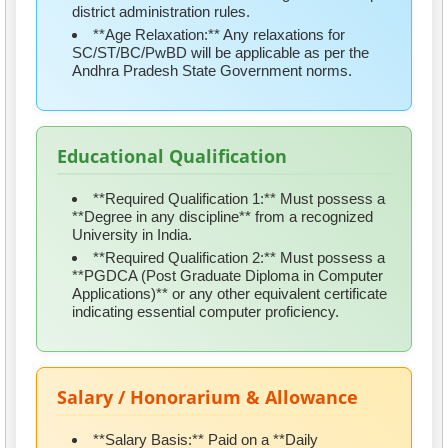
district administration rules.
**Age Relaxation:** Any relaxations for
SC/ST/BC/PwBD will be applicable as per the
Andhra Pradesh State Government norms.
Educational Qualification
**Required Qualification 1:** Must possess a
**Degree in any discipline** from a recognized
University in India.
**Required Qualification 2:** Must possess a
**PGDCA (Post Graduate Diploma in Computer
Applications)** or any other equivalent certificate
indicating essential computer proficiency.
Salary / Honorarium & Allowance
**Salary Basis:** Paid on a **Daily