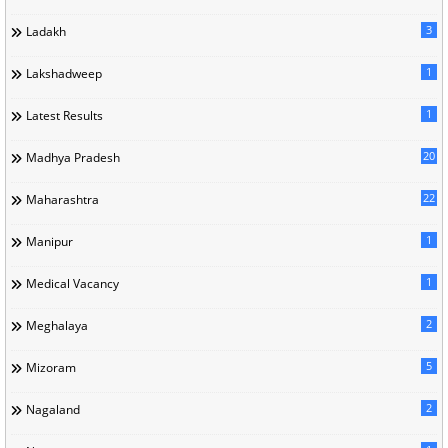
3
Ladakh
1
Lakshadweep
1
Latest Results
20
Madhya Pradesh
22
Maharashtra
1
Manipur
1
Medical Vacancy
2
Meghalaya
5
Mizoram
2
Nagaland