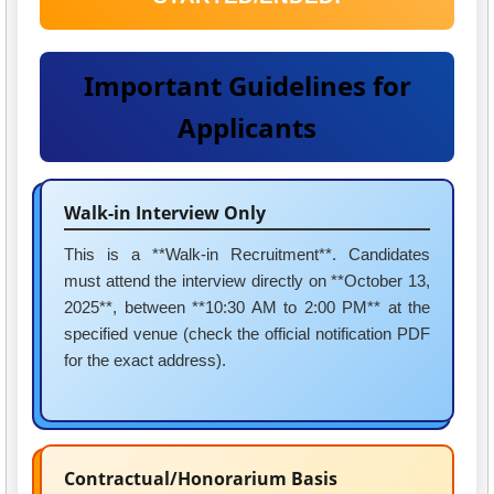
Important Guidelines for
Applicants
Walk-in Interview Only
This is a **Walk-in Recruitment**. Candidates
must attend the interview directly on **October 13,
2025**, between **10:30 AM to 2:00 PM** at the
specified venue (check the official notification PDF
for the exact address).
Contractual/Honorarium Basis