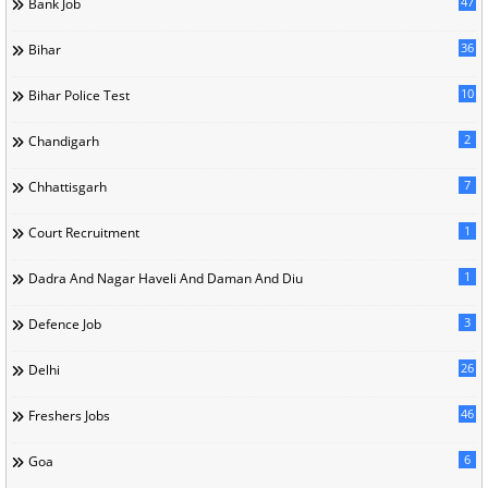
47
Bank Job
36
Bihar
10
Bihar Police Test
2
Chandigarh
7
Chhattisgarh
1
Court Recruitment
1
Dadra And Nagar Haveli And Daman And Diu
3
Defence Job
26
Delhi
46
Freshers Jobs
6
Goa