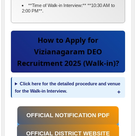
**Time of Walk-in Interview:** **10:30 AM to
2:00 PM**.
How to Apply for
Vizianagaram DEO
Recruitment 2025 (Walk-in)?
Click here for the detailed procedure and venue
for the Walk-in Interview.
OFFICIAL NOTIFICATION PDF
OFFICIAL DISTRICT WEBSITE