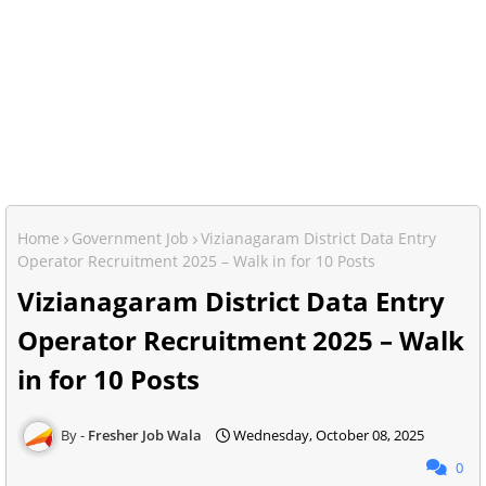
Home
Government Job
Vizianagaram District Data Entry
Operator Recruitment 2025 – Walk in for 10 Posts
Vizianagaram District Data Entry
Operator Recruitment 2025 – Walk
in for 10 Posts
Fresher Job Wala
Wednesday, October 08, 2025
0