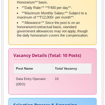
Honorarium** basis.
**Daily Rate:** **₹400 per day**.
**Maximum Monthly Salary:** Subject to a
maximum of **₹12,000/- per month**.
**Allowance:** Since the post is on an
honorarium/contractual basis, standard
government allowances may not apply, though
the daily honorarium covers the compensation.
Vacancy Details (Total: 10 Posts)
Post Name
Total Vacancy
Data Entry Operator
10
(DEO)