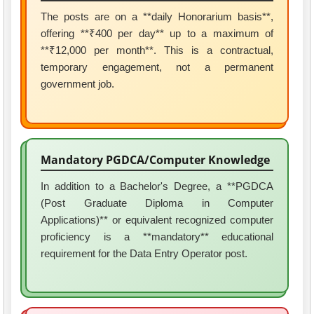
The posts are on a **daily Honorarium basis**,
offering **₹400 per day** up to a maximum of
**₹12,000 per month**. This is a contractual,
temporary engagement, not a permanent
government job.
Mandatory PGDCA/Computer Knowledge
In addition to a Bachelor's Degree, a **PGDCA
(Post Graduate Diploma in Computer
Applications)** or equivalent recognized computer
proficiency is a **mandatory** educational
requirement for the Data Entry Operator post.