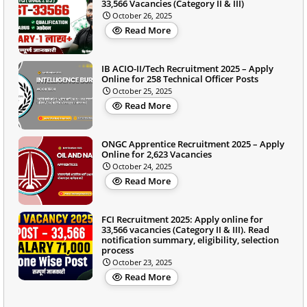
33,566 Vacancies (Category II & III)
October 26, 2025
Read More
IB ACIO-II/Tech Recruitment 2025 – Apply
Online for 258 Technical Officer Posts
October 25, 2025
Read More
ONGC Apprentice Recruitment 2025 – Apply
Online for 2,623 Vacancies
October 24, 2025
Read More
FCI Recruitment 2025: Apply online for
33,566 vacancies (Category II & III). Read
notification summary, eligibility, selection
process
October 23, 2025
Read More