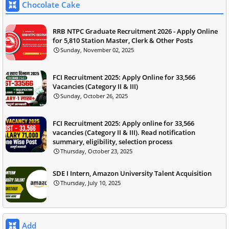
Chocolate Cake
RRB NTPC Graduate Recruitment 2026 - Apply Online
for 5,810 Station Master, Clerk & Other Posts
Sunday, November 02, 2025
FCI Recruitment 2025: Apply Online for 33,566
Vacancies (Category II & III)
Sunday, October 26, 2025
FCI Recruitment 2025: Apply online for 33,566
vacancies (Category II & III). Read notification
summary, eligibility, selection process
Thursday, October 23, 2025
SDE I Intern, Amazon University Talent Acquisition
Thursday, July 10, 2025
Add