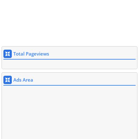
Total Pageviews
Ads Area