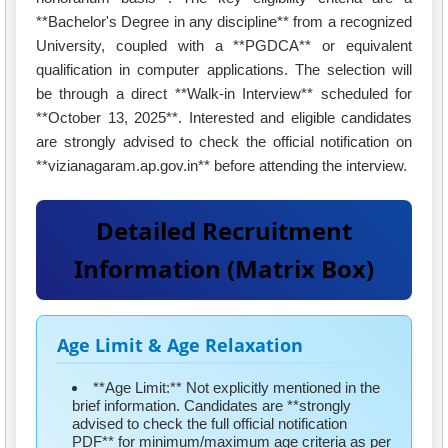
**Bachelor's Degree in any discipline** from a recognized
University, coupled with a **PGDCA** or equivalent
qualification in computer applications. The selection will
be through a direct **Walk-in Interview** scheduled for
**October 13, 2025**. Interested and eligible candidates
are strongly advised to check the official notification on
**vizianagaram.ap.gov.in** before attending the interview.
Detailed Recruitment
Information (Matrix Box)
Age Limit & Age Relaxation
**Age Limit:** Not explicitly mentioned in the
brief information. Candidates are **strongly
advised to check the full official notification
PDF** for minimum/maximum age criteria as per