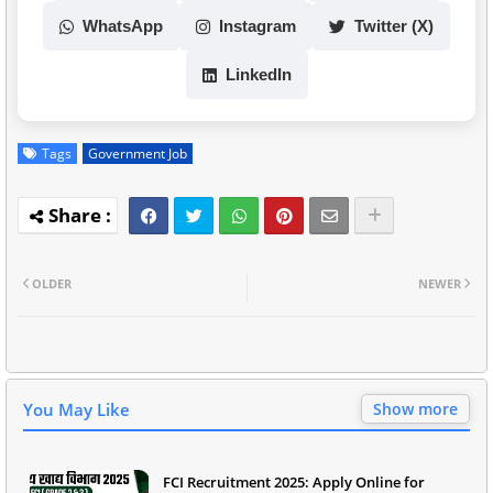
WhatsApp
Instagram
Twitter (X)
LinkedIn
Tags
Government Job
OLDER
NEWER
You May Like
Show more
FCI Recruitment 2025: Apply Online for