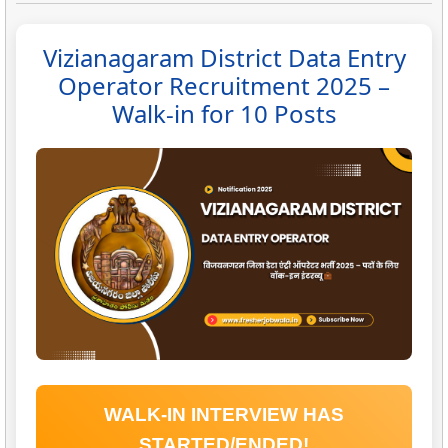
Vizianagaram District Data Entry
Operator Recruitment 2025 –
Walk-in for 10 Posts
WALK-IN INTERVIEW HAS
STARTED/ENDED!