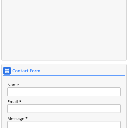
Contact Form
Name
Email
*
Message
*