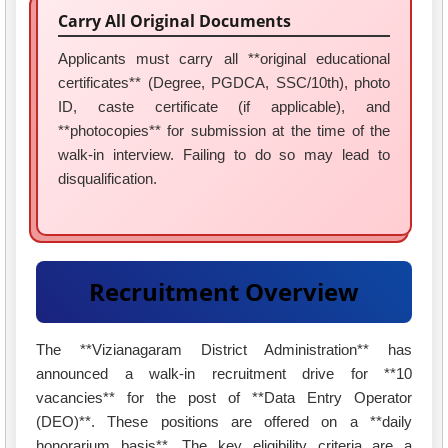
Carry All Original Documents
Applicants must carry all **original educational
certificates** (Degree, PGDCA, SSC/10th), photo
ID, caste certificate (if applicable), and
**photocopies** for submission at the time of the
walk-in interview. Failing to do so may lead to
disqualification.
Recruitment Overview
The **Vizianagaram District Administration** has
announced a walk-in recruitment drive for **10
vacancies** for the post of **Data Entry Operator
(DEO)**. These positions are offered on a **daily
honorarium basis**. The key eligibility criteria are a