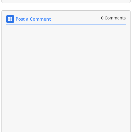
0 Comments
Post a Comment