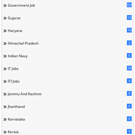
324
Government Job
14
Gujarat
10
Haryana
2
Himachal Pradesh
6
Indian Navy
24
IT Jobs
4
ITI Jobs
8
Jammu And Kashmir
6
Jharkhand
8
Karnataka
9
Kerala