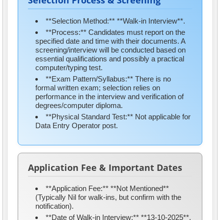
Selection Process & Screening
**Selection Method:** **Walk-in Interview**.
**Process:** Candidates must report on the
specified date and time with their documents. A
screening/interview will be conducted based on
essential qualifications and possibly a practical
computer/typing test.
**Exam Pattern/Syllabus:** There is no
formal written exam; selection relies on
performance in the interview and verification of
degrees/computer diploma.
**Physical Standard Test:** Not applicable for
Data Entry Operator post.
Application Fee & Important Dates
**Application Fee:** **Not Mentioned**
(Typically Nil for walk-ins, but confirm with the
notification).
**Date of Walk-in Interview:** **13-10-2025**.