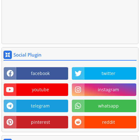
Social Plugin
facebook
twitter
youtube
instagram
telegram
whatsapp
pinterest
reddit