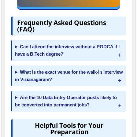
Frequently Asked Questions
(FAQ)
Can I attend the interview without a PGDCA if I
have a B.Tech degree?
What is the exact venue for the walk-in interview
in Vizianagaram?
Are the 10 Data Entry Operator posts likely to
be converted into permanent jobs?
Helpful Tools for Your
Preparation