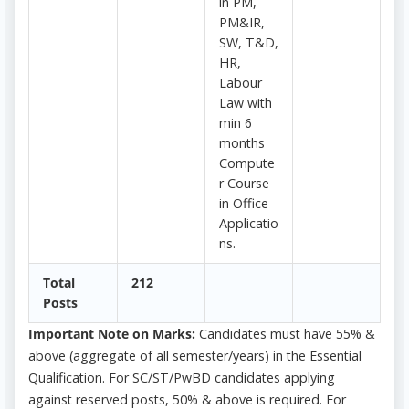
in PM,
PM&IR,
SW, T&D,
HR,
Labour
Law with
min 6
months
Compute
r Course
in Office
Applicatio
ns.
Total
212
Posts
Important Note on Marks:
Candidates must have 55% &
above (aggregate of all semester/years) in the Essential
Qualification. For SC/ST/PwBD candidates applying
against reserved posts, 50% & above is required. For