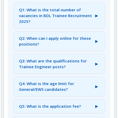
Q1: What is the total number of
►
vacancies in BDL Trainee Recruitment
2025?
A1: There are a total of 212 vacancies across
various Trainee Engineer, Officer, Diploma
Q2: When can I apply online for these
►
Assistant, and Assistant positions.
positions?
A2: The online application started on July 17,
2025 (02:00 PM) and the last date to apply is
Q3: What are the qualifications for
►
August 10, 2025 (04:00 PM).
Trainee Engineer posts?
A3: Candidates for Trainee Engineer positions
must have a B.E. / B. Tech in the concerned
Q4: What is the age limit for
►
engineering discipline.
General/EWS candidates?
A4: The upper age limit for General/EWS
candidates is 28 years as on August 10, 2025.
►
Q5: What is the application fee?
A5: The application fee is Rs. 300/- for