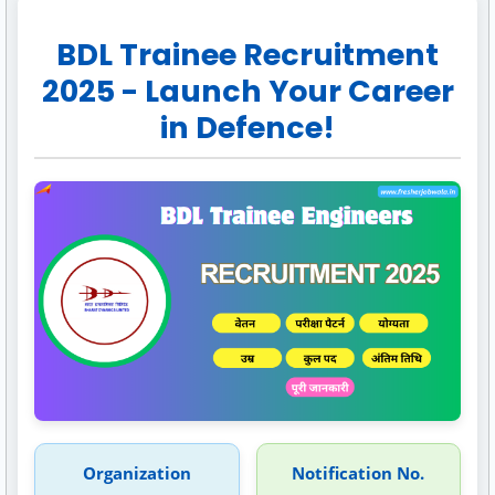
BDL Trainee Recruitment
2025 - Launch Your Career
in Defence!
Organization
Notification No.