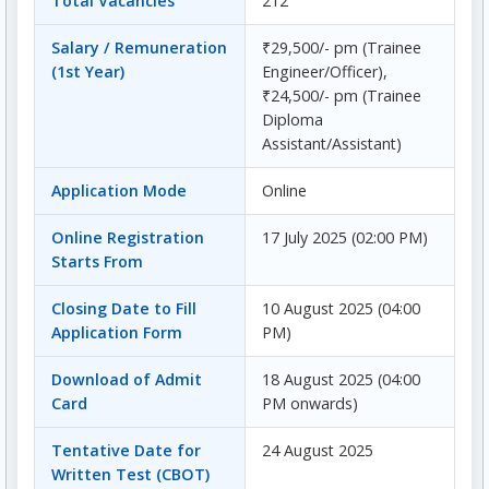
Total Vacancies
212
Salary / Remuneration
₹29,500/- pm (Trainee
(1st Year)
Engineer/Officer),
₹24,500/- pm (Trainee
Diploma
Assistant/Assistant)
Application Mode
Online
Online Registration
17 July 2025 (02:00 PM)
Starts From
Closing Date to Fill
10 August 2025 (04:00
Application Form
PM)
Download of Admit
18 August 2025 (04:00
Card
PM onwards)
Tentative Date for
24 August 2025
Written Test (CBOT)