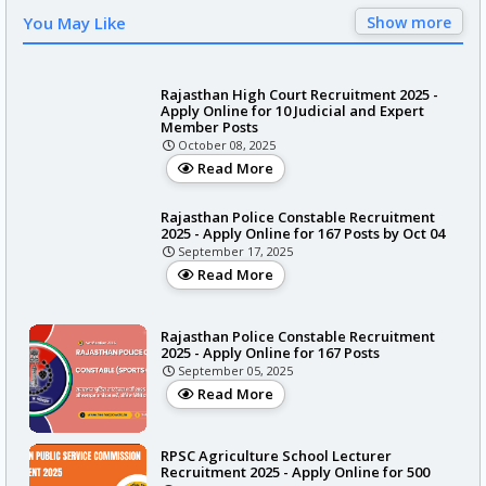
You May Like
Show more
Rajasthan High Court Recruitment 2025 -
Apply Online for 10 Judicial and Expert
Member Posts
October 08, 2025
Read More
Rajasthan Police Constable Recruitment
2025 - Apply Online for 167 Posts by Oct 04
September 17, 2025
Read More
Rajasthan Police Constable Recruitment
2025 - Apply Online for 167 Posts
September 05, 2025
Read More
RPSC Agriculture School Lecturer
Recruitment 2025 - Apply Online for 500