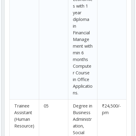
s with 1
year
diploma
in
Financial
Manage
ment with
min 6
months
Compute
r Course
in Office
Applicatio
ns.
Trainee
05
Degree in
₹24,500/-
Assistant
Business
pm
(Human
Administr
Resource)
ation,
Social