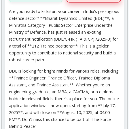
Are you ready to kickstart your career in India's prestigious
defence sector? **Bharat Dynamics Limited (BDL)**, a
Miniratna Category-I Public Sector Enterprise under the
Ministry of Defence, has just released an exciting
recruitment notification (BDL/C-HR (TA & CP) /2025-3) for
a total of **212 Trainee positions**! This is a golden
opportunity to contribute to national security and build a
robust career path.
BDL is looking for bright minds for various roles, including
**Trainee Engineer, Trainee Officer, Trainee Diploma
Assistant, and Trainee Assistant**. Whether you're an
engineering graduate, an MBA, a CA/CMA, or a diploma
holder in relevant fields, there's a place for you. The online
application window is now open, starting from **July 17,
2025**, and will close on **August 10, 2025, at 04:00
PM**. Don't miss this chance to be part of 'The Force
Behind Peace'!