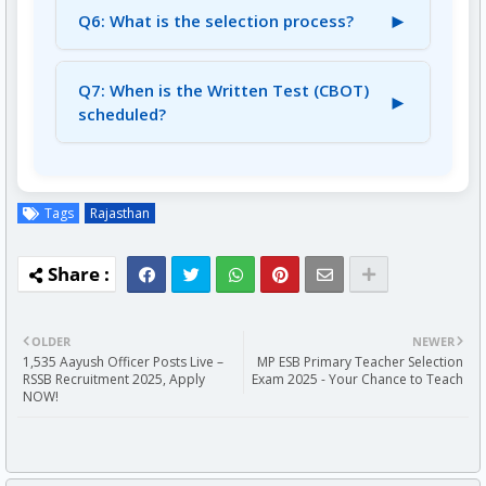
UR/EWS/OBC (NCL) candidates.
►
Q6: What is the selection process?
SC/ST/PWBD/Ex-Servicemen are exempted.
A6: The selection process involves a
Computer Based Online Test (CBOT)
Q7: When is the Written Test (CBOT)
►
followed by an Interview.
scheduled?
A7: The tentative date for the Written Test
(CBOT) is August 24, 2025.
Tags
Rajasthan
OLDER
NEWER
1,535 Aayush Officer Posts Live –
MP ESB Primary Teacher Selection
RSSB Recruitment 2025, Apply
Exam 2025 - Your Chance to Teach
NOW!