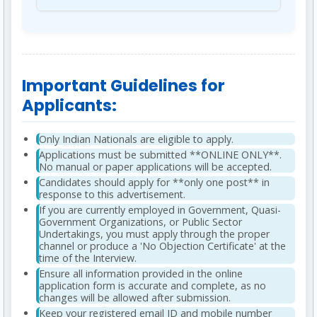
category. The interview carries a weightage of
Aptitude, Reasoning, General English). The
Final selection is subject to thorough
15% in the final selection, while the Written
tentative date for the CBOT is **August 24,
verification of all educational, experience,
Test accounts for 85%.
2025**.
category, and disability certificates with the
Qualifying Marks:
50% for all candidates. For
concerned authorities. Additionally, selected
Important Guidelines for
OBC (NCL)/SC/ST/PwBD candidates against
candidates must be declared "Medically Fit"
reserved vacancies, the qualifying mark is
Applicants:
by a competent authority as per BDL's policy.
40%.
Only Indian Nationals are eligible to apply.
Applications must be submitted **ONLINE ONLY**.
No manual or paper applications will be accepted.
Candidates should apply for **only one post** in
response to this advertisement.
If you are currently employed in Government, Quasi-
Government Organizations, or Public Sector
Undertakings, you must apply through the proper
channel or produce a 'No Objection Certificate' at the
time of the Interview.
Ensure all information provided in the online
application form is accurate and complete, as no
changes will be allowed after submission.
Keep your registered email ID and mobile number