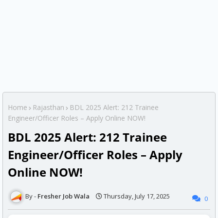
Home
Rajasthan
BDL 2025 Alert: 212 Trainee
Engineer/Officer Roles – Apply Online NOW!
BDL 2025 Alert: 212 Trainee
Engineer/Officer Roles – Apply
Online NOW!
Fresher Job Wala
Thursday, July 17, 2025
0