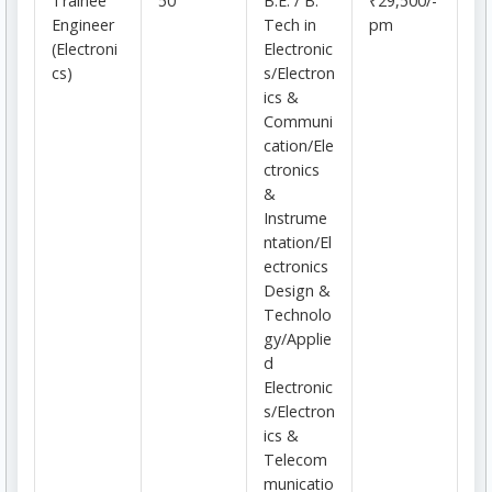
Trainee
50
B.E. / B.
₹29,500/-
Engineer
Tech in
pm
(Electroni
Electronic
cs)
s/Electron
ics &
Communi
cation/Ele
ctronics
&
Instrume
ntation/El
ectronics
Design &
Technolo
gy/Applie
d
Electronic
s/Electron
ics &
Telecom
municatio