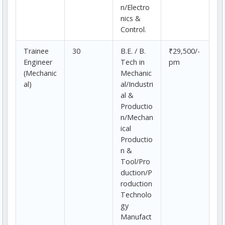
n/Electro
nics &
Control.
Trainee
30
B.E. / B.
₹29,500/-
Engineer
Tech in
pm
(Mechanic
Mechanic
al)
al/Industri
al &
Productio
n/Mechan
ical
Productio
n &
Tool/Pro
duction/P
roduction
Technolo
gy
Manufact