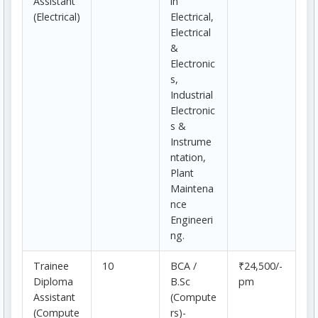
Assistant
in
(Electrical)
Electrical,
Electrical
&
Electronic
s,
Industrial
Electronic
s &
Instrume
ntation,
Plant
Maintena
nce
Engineeri
ng.
Trainee
10
BCA /
₹24,500/-
Diploma
B.Sc
pm
Assistant
(Compute
(Compute
rs)-