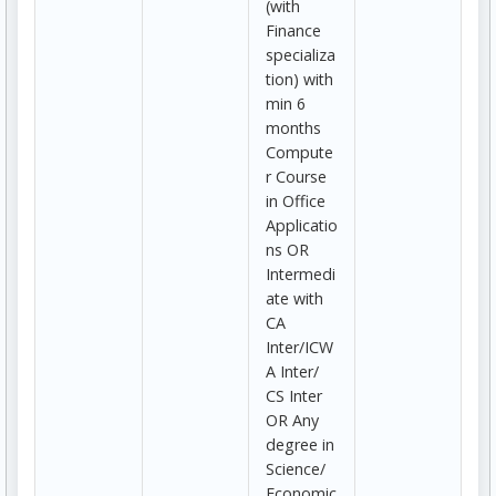
(with
Finance
specializa
tion) with
min 6
months
Compute
r Course
in Office
Applicatio
ns OR
Intermedi
ate with
CA
Inter/ICW
A Inter/
CS Inter
OR Any
degree in
Science/
Economic