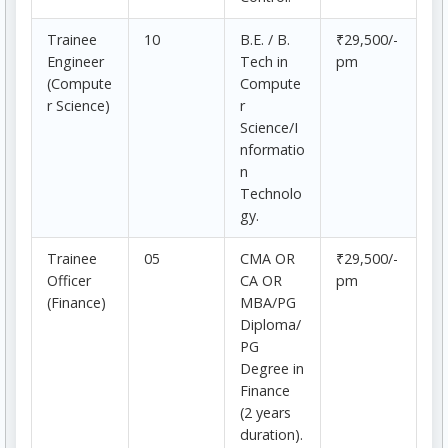
Trainee
10
B.E. / B.
₹29,500/-
Engineer
Tech in
pm
(Compute
Compute
r Science)
r
Science/I
nformatio
n
Technolo
gy.
Trainee
05
CMA OR
₹29,500/-
Officer
CA OR
pm
(Finance)
MBA/PG
Diploma/
PG
Degree in
Finance
(2 years
duration).