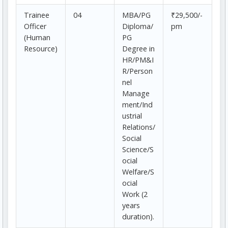
Trainee
04
MBA/PG
₹29,500/-
Officer
Diploma/
pm
(Human
PG
Resource)
Degree in
HR/PM&I
R/Person
nel
Manage
ment/Ind
ustrial
Relations/
Social
Science/S
ocial
Welfare/S
ocial
Work (2
years
duration).