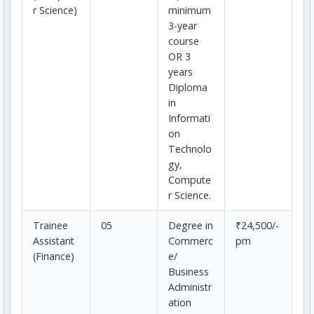
r Science)
minimum
3-year
course
OR 3
years
Diploma
in
Informati
on
Technolo
gy,
Compute
r Science.
Trainee
05
Degree in
₹24,500/-
Assistant
Commerc
pm
(Finance)
e/
Business
Administr
ation