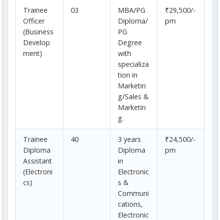
Trainee
03
MBA/PG
₹29,500/-
Officer
Diploma/
pm
(Business
PG
Develop
Degree
ment)
with
specializa
tion in
Marketin
g/Sales &
Marketin
g.
Trainee
40
3 years
₹24,500/-
Diploma
Diploma
pm
Assistant
in
(Electroni
Electronic
cs)
s &
Communi
cations,
Electronic