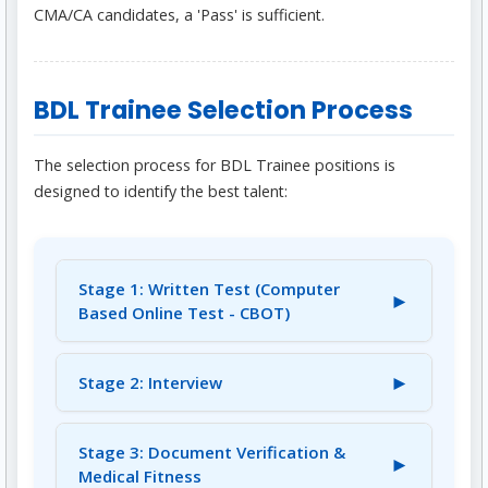
CMA/CA candidates, a 'Pass' is sufficient.
BDL Trainee Selection Process
The selection process for BDL Trainee positions is
designed to identify the best talent:
Stage 1: Written Test (Computer
►
Based Online Test - CBOT)
Shortlisted candidates will first appear for a
Computer Based Online Test (CBOT). This
►
Stage 2: Interview
test will consist of 120 questions over a
Candidates who qualify the Written Test will
duration of two hours. It will include 100
be called for an Interview in a ratio of 1:7
Stage 3: Document Verification &
questions from your Subject/Discipline and 20
►
(maximum 1:10) in order of merit within each
Medical Fitness
questions on General Aptitude (Quantitative