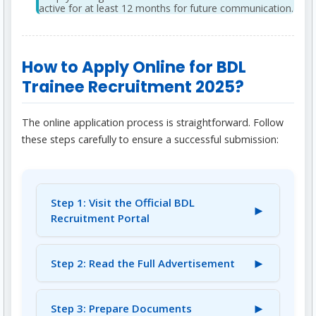
active for at least 12 months for future communication.
How to Apply Online for BDL
Trainee Recruitment 2025?
The online application process is straightforward. Follow
these steps carefully to ensure a successful submission:
Step 1: Visit the Official BDL
►
Recruitment Portal
Navigate to the official BDL recruitment
portal:
►
Step 2: Read the Full Advertisement
https://bdl.onlinereg.in/bhairavareg25/Home.a
Before proceeding, thoroughly read the
spx
.
complete advertisement and instructions for
►
Step 3: Prepare Documents