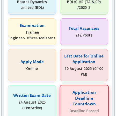
Bharat Dynamics
BDL/C-HR (TA & CP)
Limited (BDL)
/2025-3
Examination
Total Vacancies
Trainee
212 Posts
Engineer/Officer/Assistant
Last Date for Online
Apply Mode
Application
Online
10 August 2025 (04:00
PM)
Application
Written Exam Date
Deadline
24 August 2025
Countdown
(Tentative)
Deadline Passed