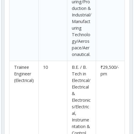
uring/Pro
duction &
Industrial/
Manufact
uring
Technolo
gy/Aeros
pace/Aer
onautical.
Trainee
10
B.E. / B.
₹29,500/-
Engineer
Tech in
pm
(Electrical)
Electrical/
Electrical
&
Electronic
s/Electric
al,
Instrume
ntation &
Control.