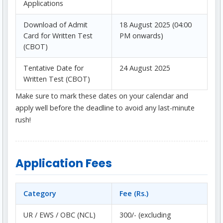
Applications
Download of Admit
18 August 2025 (04:00
Card for Written Test
PM onwards)
(CBOT)
Tentative Date for
24 August 2025
Written Test (CBOT)
Make sure to mark these dates on your calendar and
apply well before the deadline to avoid any last-minute
rush!
Application Fees
Category
Fee (Rs.)
UR / EWS / OBC (NCL)
300/- (excluding