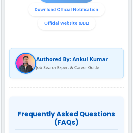
Download Official Notification
Official Website (BDL)
Authored By: Ankul Kumar
Job Search Expert & Career Guide
Frequently Asked Questions
(FAQs)