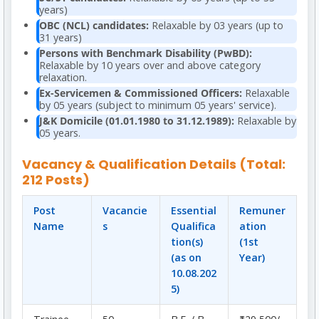
years)
OBC (NCL) candidates:
Relaxable by 03 years (up to
31 years)
Persons with Benchmark Disability (PwBD):
Relaxable by 10 years over and above category
relaxation.
Ex-Servicemen & Commissioned Officers:
Relaxable
by 05 years (subject to minimum 05 years' service).
J&K Domicile (01.01.1980 to 31.12.1989):
Relaxable by
05 years.
Vacancy & Qualification Details (Total:
212 Posts)
Post
Vacancie
Essential
Remuner
Name
s
Qualifica
ation
tion(s)
(1st
(as on
Year)
10.08.202
5)