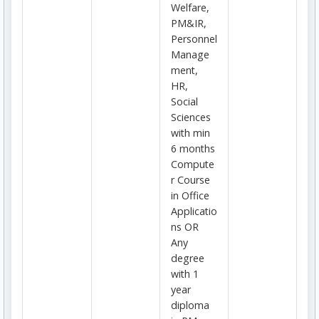
Welfare,
PM&IR,
Personnel
Manage
ment,
HR,
Social
Sciences
with min
6 months
Compute
r Course
in Office
Applicatio
ns OR
Any
degree
with 1
year
diploma