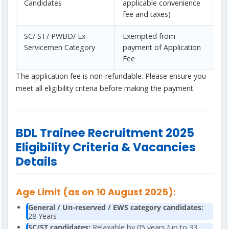
Candidates
applicable convenience
fee and taxes)
SC/ ST/ PWBD/ Ex-
Exempted from
Servicemen Category
payment of Application
Fee
The application fee is non-refundable. Please ensure you
meet all eligibility criteria before making the payment.
BDL Trainee Recruitment 2025
Eligibility Criteria & Vacancies
Details
Age Limit (as on 10 August 2025):
General / Un-reserved / EWS category candidates:
28 Years
SC/ST candidates:
Relaxable by 05 years (up to 33