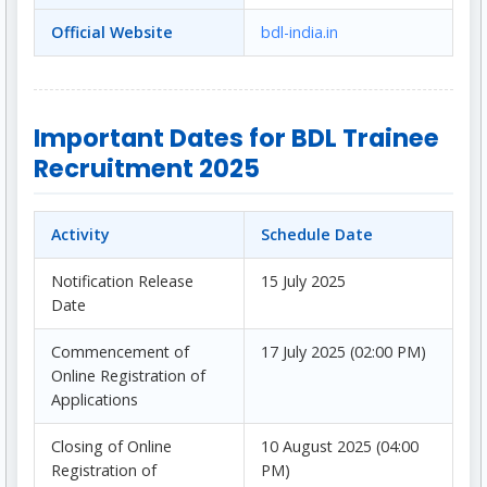
Official Website
bdl-india.in
Important Dates for BDL Trainee
Recruitment 2025
Activity
Schedule Date
Notification Release
15 July 2025
Date
Commencement of
17 July 2025 (02:00 PM)
Online Registration of
Applications
Closing of Online
10 August 2025 (04:00
Registration of
PM)