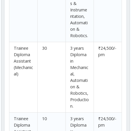
s &
Instrume
ntation,
Automati
on &
Robotics.
Trainee
30
3 years
₹24,500/-
Diploma
Diploma
pm
Assistant
in
(Mechanic
Mechanic
al)
al,
Automati
on &
Robotics,
Productio
n.
Trainee
10
3 years
₹24,500/-
Diploma
Diploma
pm