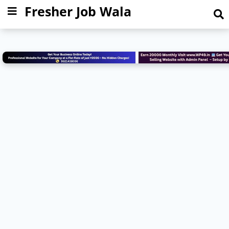
Fresher Job Wala