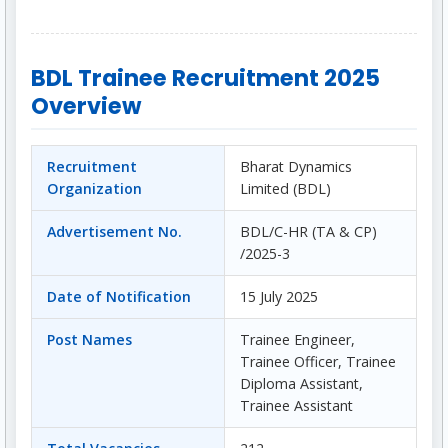
BDL Trainee Recruitment 2025
Overview
Recruitment
Bharat Dynamics
Organization
Limited (BDL)
Advertisement No.
BDL/C-HR (TA & CP)
/2025-3
Date of Notification
15 July 2025
Post Names
Trainee Engineer,
Trainee Officer, Trainee
Diploma Assistant,
Trainee Assistant