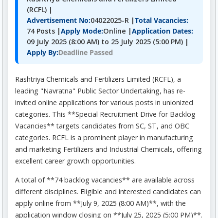
(RCFL) |
Advertisement No:
04022025-R |
Total Vacancies:
74 Posts |
Apply Mode:
Online |
Application Dates:
09 July 2025 (8:00 AM) to 25 July 2025 (5:00 PM) |
Deadline Passed
Apply By:
Rashtriya Chemicals and Fertilizers Limited (RCFL), a
leading "Navratna" Public Sector Undertaking, has re-
invited online applications for various posts in unionized
categories. This **Special Recruitment Drive for Backlog
Vacancies** targets candidates from SC, ST, and OBC
categories. RCFL is a prominent player in manufacturing
and marketing Fertilizers and Industrial Chemicals, offering
excellent career growth opportunities.
A total of **74 backlog vacancies** are available across
different disciplines. Eligible and interested candidates can
apply online from **July 9, 2025 (8:00 AM)**, with the
application window closing on **July 25, 2025 (5:00 PM)**.