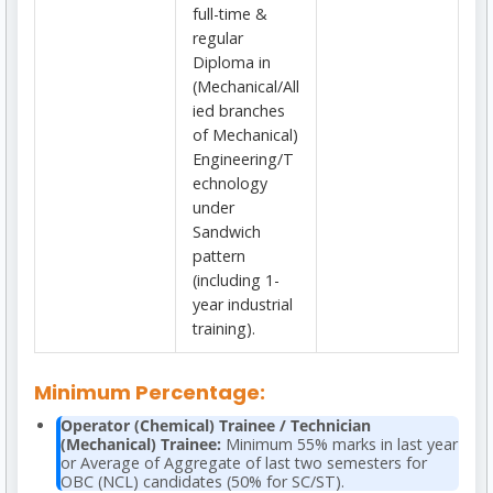
full-time &
regular
Diploma in
(Mechanical/All
ied branches
of Mechanical)
Engineering/T
echnology
under
Sandwich
pattern
(including 1-
year industrial
training).
Minimum Percentage:
Operator (Chemical) Trainee / Technician
(Mechanical) Trainee:
Minimum 55% marks in last year
or Average of Aggregate of last two semesters for
OBC (NCL) candidates (50% for SC/ST).