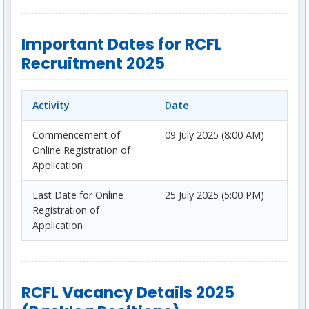
Important Dates for RCFL
Recruitment 2025
Activity
Date
Commencement of
09 July 2025 (8:00 AM)
Online Registration of
Application
Last Date for Online
25 July 2025 (5:00 PM)
Registration of
Application
RCFL Vacancy Details 2025