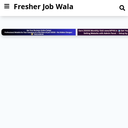
Fresher Job Wala