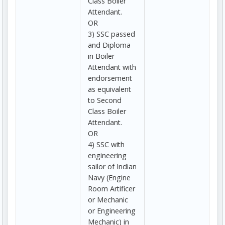
Class Boiler
Attendant.
OR
3) SSC passed
and Diploma
in Boiler
Attendant with
endorsement
as equivalent
to Second
Class Boiler
Attendant.
OR
4) SSC with
engineering
sailor of Indian
Navy (Engine
Room Artificer
or Mechanic
or Engineering
Mechanic) in