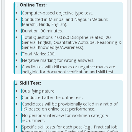
Online Test:
Computer-based objective type test.
Conducted in Mumbai and Nagpur (Medium:
Marathi, Hindi, English).
Duration: 90 minutes.
Total Questions: 100 (80 Discipline-related, 20
General English, Quantitative Aptitude, Reasoning &
General Knowledge/Awareness).
Total Marks: 200.
Negative marking for wrong answers.
Candidates with Nil marks or negative marks are
ineligible for document verification and skill test.
Skill Test:
Qualifying nature.
Conducted after the online test.
Candidates will be provisionally called in a ratio of
1:7 based on online test performance.
No personal interview for workmen category
recruitment.
Specific skill tests for each post (e.g., Practical Job
Knowledge, Handling Technical Equipment, Safety