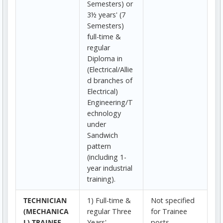
Semesters) or
3½ years' (7
Semesters)
full-time &
regular
Diploma in
(Electrical/Allie
d branches of
Electrical)
Engineering/T
echnology
under
Sandwich
pattern
(including 1-
year industrial
training).
TECHNICIAN
1) Full-time &
Not specified
(MECHANICA
regular Three
for Trainee
L) TRAINEE
Years'
posts.