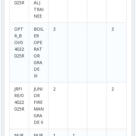
025R
AL)
TRAI
NEE
OPT
BOIL
3
3
R_B
ER
OI/0
OPE
4022
RAT
025R
OR
GRA
DE
III
JRFI
JUNI
2
2
RE/0
OR
4022
FIRE
025R
MAN
GRA
DE II
NUR
NUR
1
1