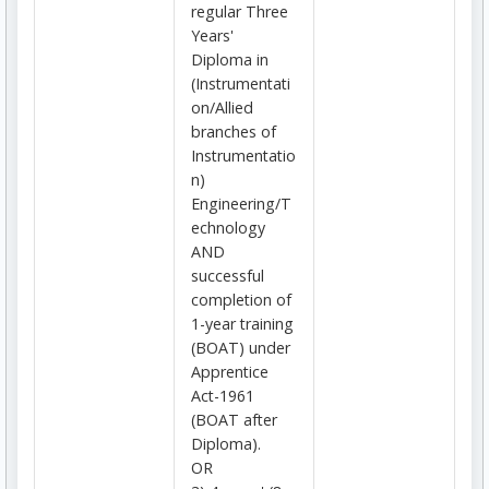
regular Three
Years'
Diploma in
(Instrumentati
on/Allied
branches of
Instrumentatio
n)
Engineering/T
echnology
AND
successful
completion of
1-year training
(BOAT) under
Apprentice
Act-1961
(BOAT after
Diploma).
OR