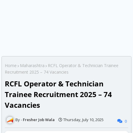
Home
Maharashtra
RCFL Operator & Technician Trainee
Recruitment 2025 – 74 Vacancies
RCFL Operator & Technician
Trainee Recruitment 2025 – 74
Vacancies
Fresher Job Wala
Thursday, July 10, 2025
0