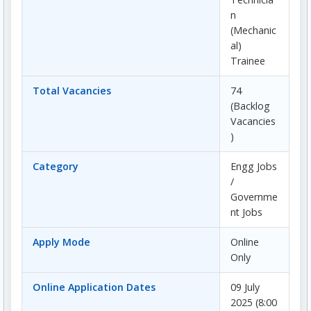
n
(Mechanic
al)
Trainee
Total Vacancies
74
(Backlog
Vacancies
)
Category
Engg Jobs
/
Governme
nt Jobs
Apply Mode
Online
Only
Online Application Dates
09 July
2025 (8:00