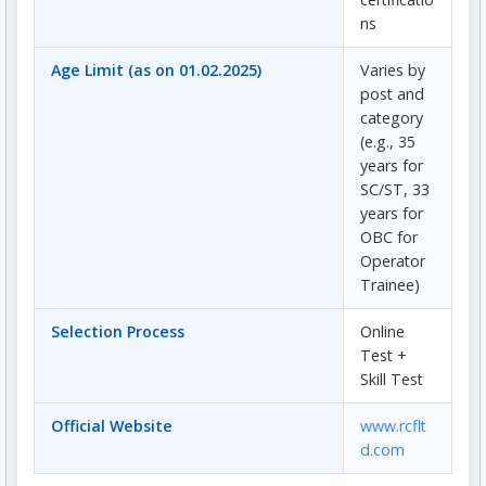
ns
Age Limit (as on 01.02.2025)
Varies by
post and
category
(e.g., 35
years for
SC/ST, 33
years for
OBC for
Operator
Trainee)
Selection Process
Online
Test +
Skill Test
Official Website
www.rcflt
d.com