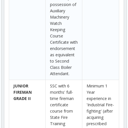
possession of
Auxiliary
Machinery
Watch
Keeping
Course
Certificate with
endorsement
as equivalent
to Second
Class Boiler
Attendant.
JUNIOR
SSC with 6
Minimum 1
FIREMAN
months' full-
Year
GRADE II
time fireman
experience in
certificate
'Industrial Fire-
course from
fighting' (after
State Fire
acquiring
Training
prescribed