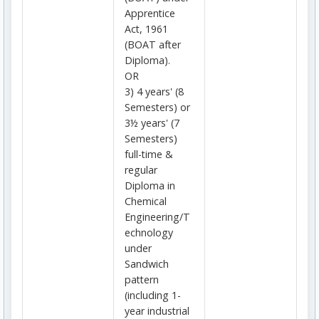
Apprentice
Act, 1961
(BOAT after
Diploma).
OR
3) 4 years' (8
Semesters) or
3½ years' (7
Semesters)
full-time &
regular
Diploma in
Chemical
Engineering/T
echnology
under
Sandwich
pattern
(including 1-
year industrial