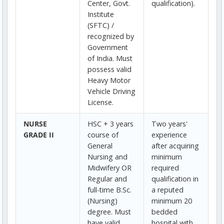
Center, Govt.
qualification).
Institute
(SFTC) /
recognized by
Government
of India. Must
possess valid
Heavy Motor
Vehicle Driving
License.
NURSE
HSC + 3 years
Two years'
GRADE II
course of
experience
General
after acquiring
Nursing and
minimum
Midwifery OR
required
Regular and
qualification in
full-time B.Sc.
a reputed
(Nursing)
minimum 20
degree. Must
bedded
have valid
hospital with