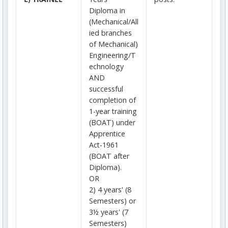
Diploma in
(Mechanical/All
ied branches
of Mechanical)
Engineering/T
echnology
AND
successful
completion of
1-year training
(BOAT) under
Apprentice
Act-1961
(BOAT after
Diploma).
OR
2) 4 years' (8
Semesters) or
3½ years' (7
Semesters)