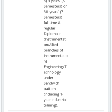
3) 4 years' (8
Semesters) or
3½ years' (7
Semesters)
full-time &
regular
Diploma in
(Instrumentati
on/Allied
branches of
Instrumentatio
n)
Engineering/T
echnology
under
Sandwich
pattern
(including 1-
year industrial
training).