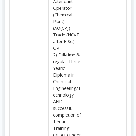
Attendant
Operator
(Chemical
Plant)
(AO(CP))
Trade (NCVT
after B.Sc.).
OR
2) Full-time &
regular Three
Years'
Diploma in
Chemical
Engineering/T
echnology
AND
successful
completion of
1 Year
Training
(BOAT) under