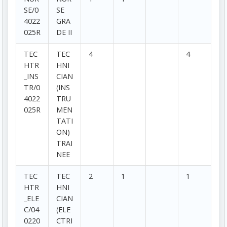
SE/0
SE
4022
GRA
025R
DE II
TEC
TEC
4
4
HTR
HNI
_INS
CIAN
TR/0
(INS
4022
TRU
025R
MEN
TATI
ON)
TRAI
NEE
TEC
TEC
2
1
1
HTR
HNI
_ELE
CIAN
C/04
(ELE
0220
CTRI