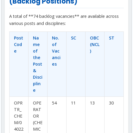
(Backlog Positions)
A total of **74 backlog vacancies** are available across
various posts and disciplines:
Post
Na
No.
SC
OBC
ST
Cod
me
of
(NCL
e
of
Vac
)
the
anci
Post
es
&
Disci
plin
e
OPR
OPE
54
11
13
30
TR_
RAT
CHE
OR
M/0
(CHE
4022
MIC