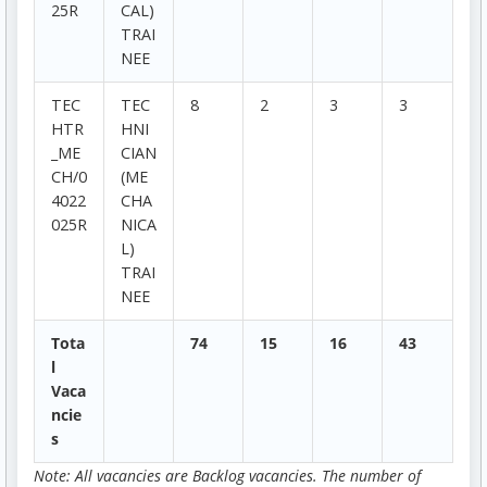
25R
CAL)
TRAI
NEE
TEC
TEC
8
2
3
3
HTR
HNI
_ME
CIAN
CH/0
(ME
4022
CHA
025R
NICA
L)
TRAI
NEE
Tota
74
15
16
43
l
Vaca
ncie
s
Note: All vacancies are Backlog vacancies. The number of