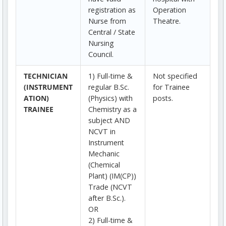
registration as
Operation
Nurse from
Theatre.
Central / State
Nursing
Council.
TECHNICIAN
1) Full-time &
Not specified
(INSTRUMENT
regular B.Sc.
for Trainee
ATION)
(Physics) with
posts.
TRAINEE
Chemistry as a
subject AND
NCVT in
Instrument
Mechanic
(Chemical
Plant) (IM(CP))
Trade (NCVT
after B.Sc.).
OR
2) Full-time &