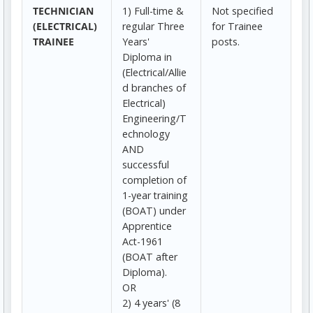
TECHNICIAN
1) Full-time &
Not specified
(ELECTRICAL)
regular Three
for Trainee
TRAINEE
Years'
posts.
Diploma in
(Electrical/Allie
d branches of
Electrical)
Engineering/T
echnology
AND
successful
completion of
1-year training
(BOAT) under
Apprentice
Act-1961
(BOAT after
Diploma).
OR
2) 4 years' (8