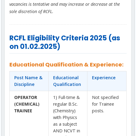
vacancies is tentative and may increase or decrease at the
sole discretion of RCFL.
RCFL Eligibility Criteria 2025 (as
on 01.02.2025)
Educational Qualification & Experience:
Post Name &
Educational
Experience
Discipline
Qualification
OPERATOR
1) Full-time &
Not specified
(CHEMICAL)
regular B.Sc.
for Trainee
TRAINEE
(Chemistry)
posts.
with Physics
as a subject
AND NCVT in