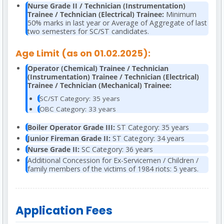
Nurse Grade II / Technician (Instrumentation)
Trainee / Technician (Electrical) Trainee:
Minimum
50% marks in last year or Average of Aggregate of last
two semesters for SC/ST candidates.
Age Limit (as on 01.02.2025):
Operator (Chemical) Trainee / Technician
(Instrumentation) Trainee / Technician (Electrical)
Trainee / Technician (Mechanical) Trainee:
SC/ST Category: 35 years
OBC Category: 33 years
Boiler Operator Grade III:
ST Category: 35 years
Junior Fireman Grade II:
ST Category: 34 years
Nurse Grade II:
SC Category: 36 years
Additional Concession for Ex-Servicemen / Children /
family members of the victims of 1984 riots: 5 years.
Application Fees