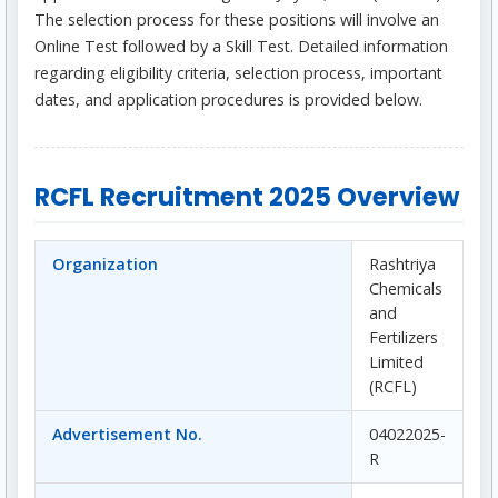
The selection process for these positions will involve an
Online Test followed by a Skill Test. Detailed information
regarding eligibility criteria, selection process, important
dates, and application procedures is provided below.
RCFL Recruitment 2025 Overview
Organization
Rashtriya
Chemicals
and
Fertilizers
Limited
(RCFL)
Advertisement No.
04022025-
R