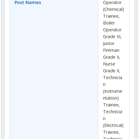
Post Names
Operator
(Chemical)
Trainee,
Boiler
Operator
Grade III,
Junior
Fireman
Grade II,
Nurse
Grade II,
Technicia
n
(Instrume
ntation)
Trainee,
Technicia
n
(Electrical)
Trainee,
Technicia