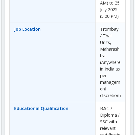
AM) to 25
July 2025
(5:00 PM)
Job Location
Trombay
/ Thal
Units,
Maharash
tra
(Anywhere
in India as
per
managem
ent
discretion)
Educational Qualification
B.Sc. /
Diploma /
SSC with
relevant
certificatio