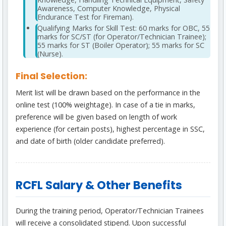
Awareness, Computer Knowledge, Physical
Endurance Test for Fireman).
Qualifying Marks for Skill Test: 60 marks for OBC, 55
marks for SC/ST (for Operator/Technician Trainee);
55 marks for ST (Boiler Operator); 55 marks for SC
(Nurse).
Final Selection:
Merit list will be drawn based on the performance in the
online test (100% weightage). In case of a tie in marks,
preference will be given based on length of work
experience (for certain posts), highest percentage in SSC,
and date of birth (older candidate preferred).
RCFL Salary & Other Benefits
During the training period, Operator/Technician Trainees
will receive a consolidated stipend. Upon successful