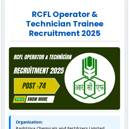
RCFL Operator &
Technician Trainee
Recruitment 2025
Organization:
Rashtriya Chemicals and Fertilizers Limited