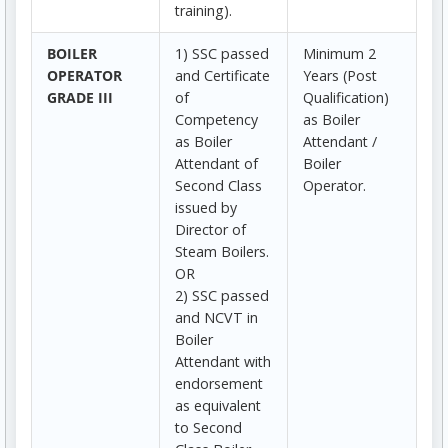
training).
BOILER
1) SSC passed
Minimum 2
OPERATOR
and Certificate
Years (Post
GRADE III
of
Qualification)
Competency
as Boiler
as Boiler
Attendant /
Attendant of
Boiler
Second Class
Operator.
issued by
Director of
Steam Boilers.
OR
2) SSC passed
and NCVT in
Boiler
Attendant with
endorsement
as equivalent
to Second