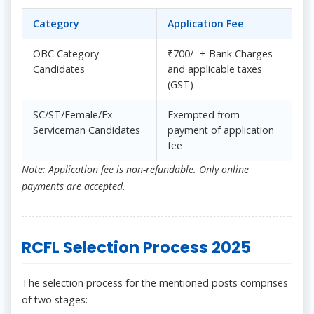
Category
Application Fee
OBC Category
₹700/- + Bank Charges
Candidates
and applicable taxes
(GST)
SC/ST/Female/Ex-
Exempted from
Serviceman Candidates
payment of application
fee
Note: Application fee is non-refundable. Only online
payments are accepted.
RCFL Selection Process 2025
The selection process for the mentioned posts comprises
of two stages: