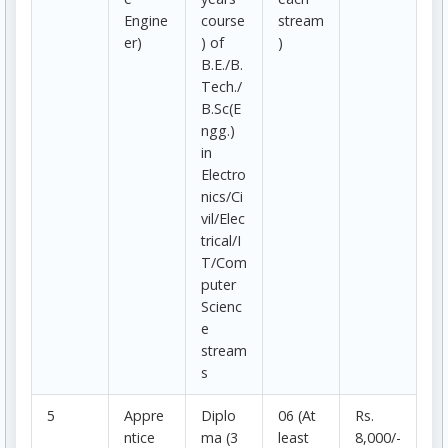
Engine
course
stream
er)
) of
)
B.E./B.
Tech./
B.Sc(E
ngg.)
in
Electro
nics/Ci
vil/Elec
trical/I
T/Com
puter
Scienc
e
stream
s
5
Appre
Diplo
06 (At
Rs.
ntice
ma (3
least
8,000/-