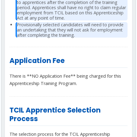
to apprentices after the completion of the training
period. Apprentices shall have no right to claim regular
employment from TCIL based on this Apprenticeship
Act at any point of time.
Provisionally selected candidates will need to provide
an undertaking that they will not ask for employment
after completing the training.
Application Fee
There is **NO Application Fee** being charged for this
Apprenticeship Training Program.
TCIL Apprentice Selection
Process
The selection process for the TCIL Apprenticeship