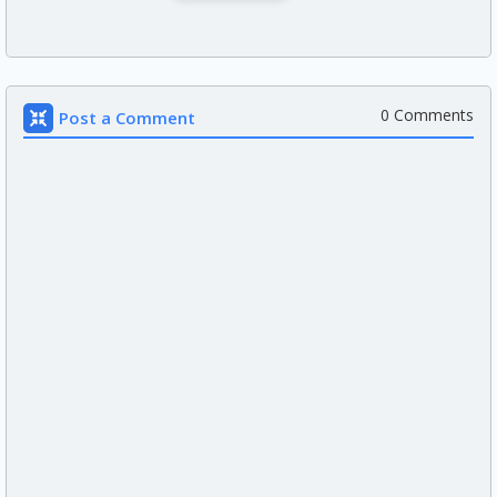
0 Comments
Post a Comment