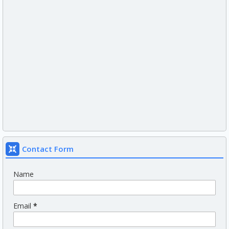
Contact Form
Name
Email
*