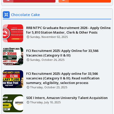
Chocolate Cake
RRB NTPC Graduate Recruitment 2026 - Apply Online
for 5,810 Station Master, Clerk & Other Posts
Sunday, November 02, 2025
FCI Recruitment 2025: Apply Online for 33,566
Vacancies (Category II & III)
Sunday, October 26, 2025
FCI Recruitment 2025: Apply online for 33,566
vacancies (Category II & III). Read notification
summary, eligibility, selection process
Thursday, October 23, 2025
SDE I Intern, Amazon University Talent Acquisition
Thursday, July 10, 2025