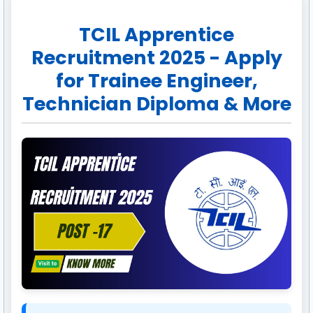
TCIL Apprentice
Recruitment 2025 - Apply
for Trainee Engineer,
Technician Diploma & More