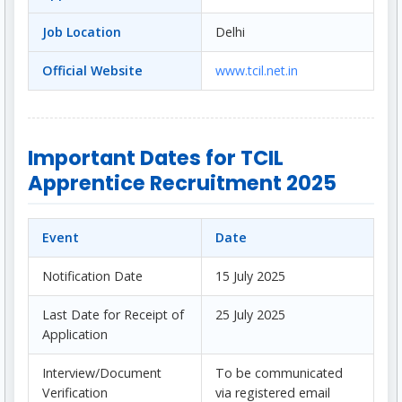
Job Location
Delhi
Official Website
www.tcil.net.in
Important Dates for TCIL
Apprentice Recruitment 2025
Event
Date
Notification Date
15 July 2025
Last Date for Receipt of
25 July 2025
Application
Interview/Document
To be communicated
Verification
via registered email