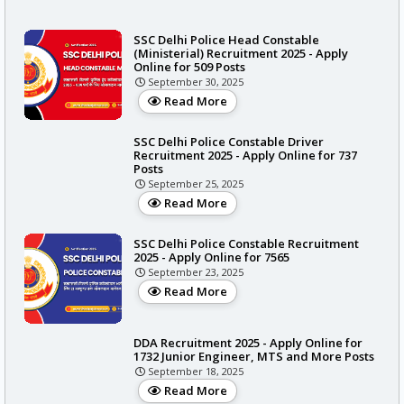
SSC Delhi Police Head Constable
(Ministerial) Recruitment 2025 - Apply
Online for 509 Posts
September 30, 2025
Read More
SSC Delhi Police Constable Driver
Recruitment 2025 - Apply Online for 737
Posts
September 25, 2025
Read More
SSC Delhi Police Constable Recruitment
2025 - Apply Online for 7565
September 23, 2025
Read More
DDA Recruitment 2025 - Apply Online for
1732 Junior Engineer, MTS and More Posts
September 18, 2025
Read More