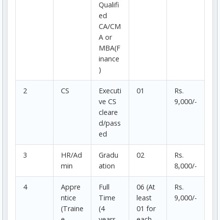
Qualifi
ed
CA/CM
A or
MBA(F
inance
)
2
CS
Executi
01
Rs.
ve CS
9,000/-
cleare
d/pass
ed
3
HR/Ad
Gradu
02
Rs.
min
ation
8,000/-
4
Appre
Full
06 (At
Rs.
ntice
Time
least
9,000/-
(Traine
(4
01 for
e
years
each