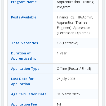
Program Name
Apprenticeship Training
Program
Posts Available
Finance, CS, HR/Admin,
Apprentice (Trainee
Engineer), Apprentice
(Technician Diploma)
Total Vacancies
17 (Tentative)
Duration of
1 Year
Apprenticeship
Application Type
Offline (Postal / Email)
Last Date for
25 July 2025
Application
Age Calculation Date
31 March 2025
Application Fee
Nil