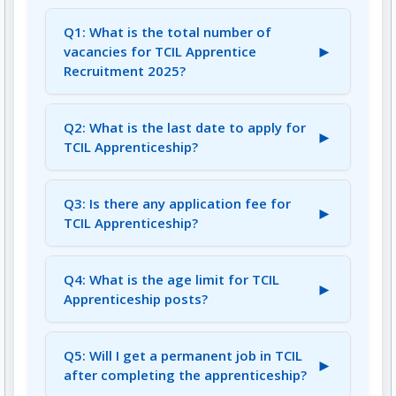
Q1: What is the total number of
►
vacancies for TCIL Apprentice
Recruitment 2025?
A1: There are a total of 17 tentative vacancies
for various apprenticeship positions.
Q2: What is the last date to apply for
►
TCIL Apprenticeship?
A2: The last date for receipt of applications is
July 25, 2025.
Q3: Is there any application fee for
►
TCIL Apprenticeship?
A3: No, there is no application fee for this
apprenticeship program.
Q4: What is the age limit for TCIL
►
Apprenticeship posts?
A4: Candidates should be between 18 and 28
years of age as on March 31, 2025. Age
Q5: Will I get a permanent job in TCIL
►
relaxation is applicable as per GOI guidelines
after completing the apprenticeship?
for reserved categories.