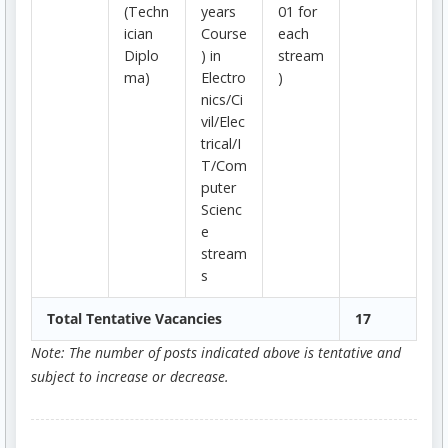
(Techn
years
01 for
ician
Course
each
Diplo
) in
stream
ma)
Electro
)
nics/Ci
vil/Elec
trical/I
T/Com
puter
Scienc
e
stream
s
Total Tentative Vacancies
17
Note: The number of posts indicated above is tentative and
subject to increase or decrease.