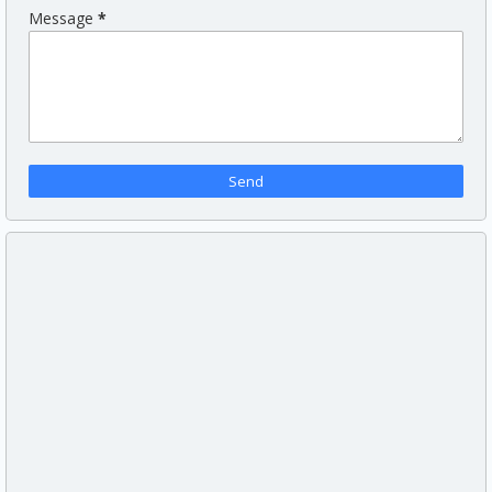
Message
*