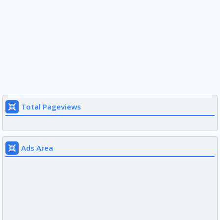
Total Pageviews
Ads Area