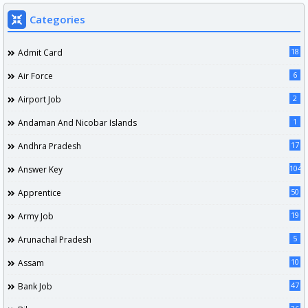
Categories
18
Admit Card
6
Air Force
2
Airport Job
1
Andaman And Nicobar Islands
17
Andhra Pradesh
104
Answer Key
50
Apprentice
19
Army Job
5
Arunachal Pradesh
10
Assam
47
Bank Job