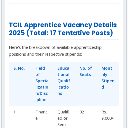
TCIL Apprentice Vacancy Details
2025 (Total: 17 Tentative Posts)
Here's the breakdown of available apprenticeship
positions and their respective stipends:
S. No.
Field
Educa
No. of
Mont
of
tional
Seats
hly
Specia
Qualif
Stipen
lizatio
icatio
d
n/Disc
ns
ipline
1
Financ
Qualifi
02
Rs.
e
ed or
9,000/-
Semi