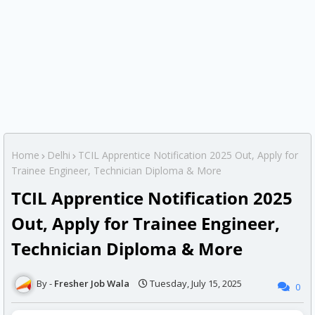
Home
Delhi
TCIL Apprentice Notification 2025 Out, Apply for
Trainee Engineer, Technician Diploma & More
TCIL Apprentice Notification 2025
Out, Apply for Trainee Engineer,
Technician Diploma & More
Fresher Job Wala
Tuesday, July 15, 2025
0