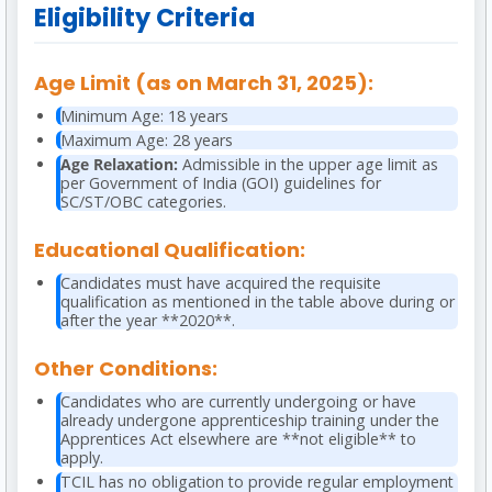
Eligibility Criteria
Age Limit (as on March 31, 2025):
Minimum Age: 18 years
Maximum Age: 28 years
Age Relaxation:
Admissible in the upper age limit as
per Government of India (GOI) guidelines for
SC/ST/OBC categories.
Educational Qualification:
Candidates must have acquired the requisite
qualification as mentioned in the table above during or
after the year **2020**.
Other Conditions:
Candidates who are currently undergoing or have
already undergone apprenticeship training under the
Apprentices Act elsewhere are **not eligible** to
apply.
TCIL has no obligation to provide regular employment