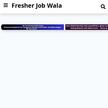
Fresher Job Wala