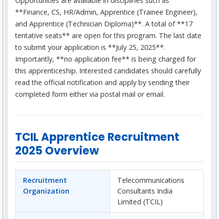
Opportunities are available in disciplines such as
**Finance, CS, HR/Admin, Apprentice (Trainee Engineer),
and Apprentice (Technician Diploma)**. A total of **17
tentative seats** are open for this program. The last date
to submit your application is **July 25, 2025**.
Importantly, **no application fee** is being charged for
this apprenticeship. Interested candidates should carefully
read the official notification and apply by sending their
completed form either via postal mail or email.
TCIL Apprentice Recruitment
2025 Overview
Recruitment
Telecommunications
Organization
Consultants India
Limited (TCIL)