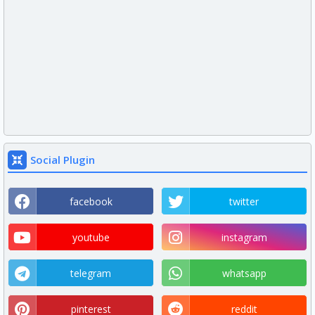
Social Plugin
facebook
twitter
youtube
instagram
telegram
whatsapp
pinterest
reddit