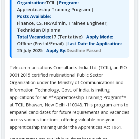
Organization:
TCIL |
Program:
Apprenticeship Training Program |
Posts Available:
Finance, CS, HR/Admin, Trainee Engineer,
Technician Diploma |
Total Vacancies:
17 (Tentative) |
Apply Mode:
Offline (Postal/Email) |
Last Date for Application:
Deadline Passed
25 July 2025 |
Apply By:
Telecommunications Consultants India Ltd. (TCIL), an ISO
9001:2015 certified multinational Public Sector
Organization under the Ministry of Communications and
Information Technology, Govt. of India, is inviting
applications for an **Apprenticeship Training Program**
at TCIL Bhawan, New Delhi-110048. This program aims to
empanel candidates for future requirements and vacancies
across various functions, offering valuable one-year
apprenticeship training under the Apprentices Act 1961.